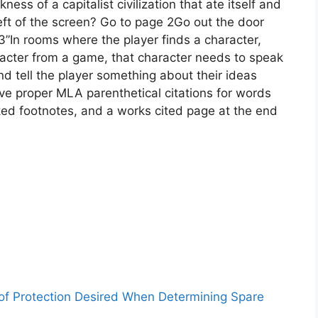
ness of a capitalist civilization that ate itself and
eft of the screen? Go to page 2Go out the door
”In rooms where the player finds a character,
acter from a game, that character needs to speak
and tell the player something about their ideas
e proper MLA parenthetical citations for words
ked footnotes, and a works cited page at the end
 of Protection Desired When Determining Spare