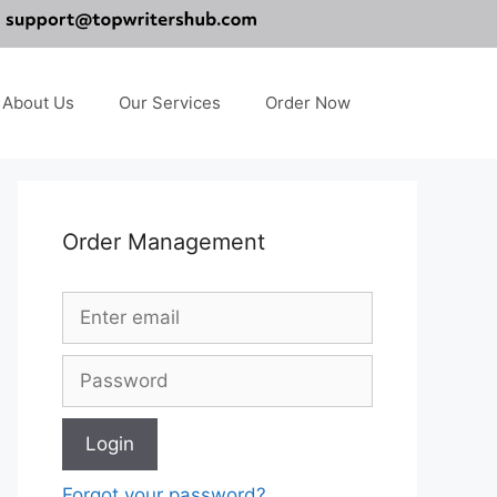
About Us
Our Services
Order Now
Order Management
Forgot your password?