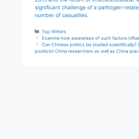
significant challenge of a pathogen-relat
number of casualties.
Categories
Top Writers
Examine how awareness of such factors influen
Can Chinese politics be studied scientifically
positivist China researchers as well as China pract