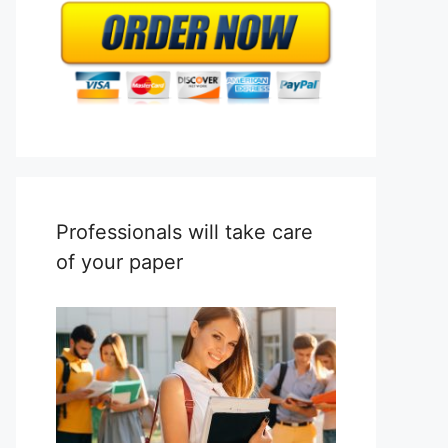
Professionals will take care
of your paper