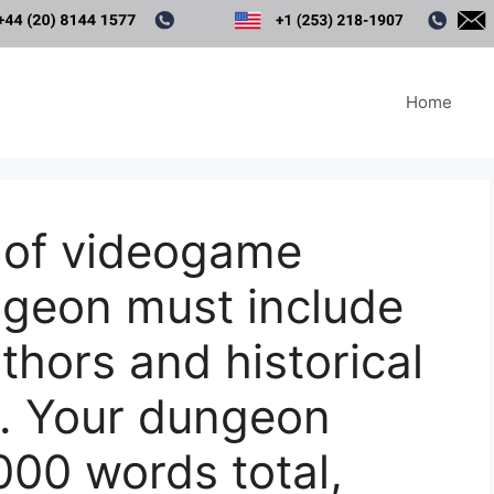
Home
 of videogame
ngeon must include
thors and historical
. Your dungeon
00 words total,