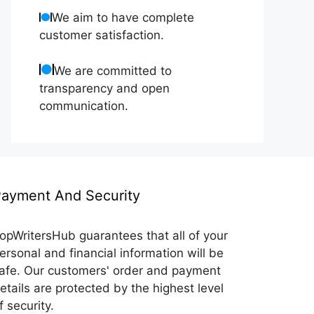
We aim to have complete
customer satisfaction.
We are committed to
transparency and open
communication.
ayment And Security
opWritersHub guarantees that all of your
ersonal and financial information will be
afe. Our customers' order and payment
etails are protected by the highest level
f security.