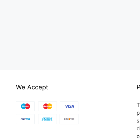
We Accept
P
T
p
s
d
o