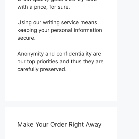
with a price, for sure.
Using our writing service means
keeping your personal information
secure.
Anonymity and confidentiality are
our top priorities and thus they are
carefully preserved.
Make Your Order Right Away