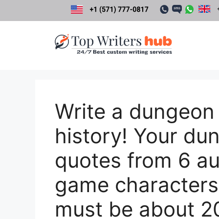
Skip
to
content
Write a dungeon
history! Your du
quotes from 6 au
game characters
must be about 20