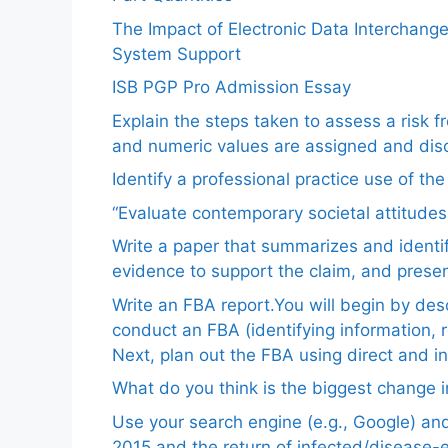
The Impact of Electronic Data Interchang
System Support
ISB PGP Pro Admission Essay
Explain the steps taken to assess a risk 
and numeric values are assigned and disc
Identify a professional practice use of th
“Evaluate contemporary societal attitudes
Write a paper that summarizes and identif
evidence to support the claim, and pres
Write an FBA report.You will begin by de
conduct an FBA (identifying information, 
Next, plan out the FBA using direct and i
What do you think is the biggest change in
Use your search engine (e.g., Google) a
2015 and the return of infected/disease-