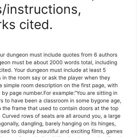
/instructions,
ks cited.
our dungeon must include quotes from 6 authors
geon must be about 2000 words total, including
 cited. Your dungeon must include at least 5
s in the room say or ask the player when they
a simple room description on the first page, with
 by page number.For example:“You are sitting in
rs to have been a classroom in some bygone age,
gh the frame that used to contain doors at the top
t. Curved rows of seats are all around you, a large
agonally, dangling, barely hanging on its hinges,
sed to display beautiful and exciting films, games