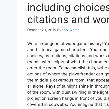
including choices
citations and wor
October 23, 2019
by
top-writer
Write a dungeon of videogame history! Y
and historical game characters. Your dun
choices/instructions, citations and works
rooms, with scripts of what the character
enter the room. To accomplish this, write 
options of where the player/reader can go
the middle a cavernous room, that appea
all alone. Rays of sunlight shine in throu
of the room, with dust swirling in the ligh
projection screen hangs in front of you di
covered in cobwebs. You imagine that it u