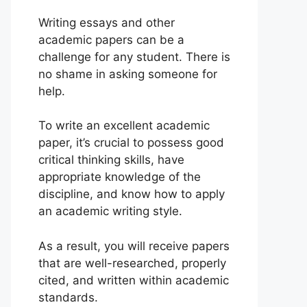
Writing essays and other
academic papers can be a
challenge for any student. There is
no shame in asking someone for
help.
To write an excellent academic
paper, it’s crucial to possess good
critical thinking skills, have
appropriate knowledge of the
discipline, and know how to apply
an academic writing style.
As a result, you will receive papers
that are well-researched, properly
cited, and written within academic
standards.