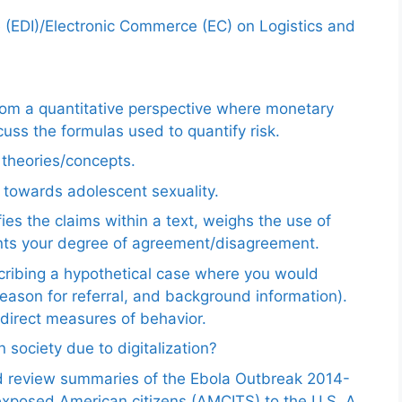
e (EDI)/Electronic Commerce (EC) on Logistics and
from a quantitative perspective where monetary
uss the formulas used to quantify risk.
e theories/concepts.
 towards adolescent sexuality.
ies the claims within a text, weighs the use of
ents your degree of agreement/disagreement.
scribing a hypothetical case where you would
reason for referral, and background information).
ndirect measures of behavior.
 society due to digitalization?
nd review summaries of the Ebola Outbreak 2014-
exposed American citizens (AMCITS) to the U.S. A