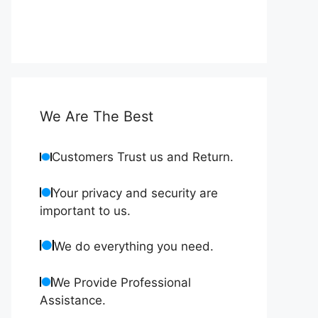
We Are The Best
Customers Trust us and Return.
Your privacy and security are
important to us.
We do everything you need.
We Provide Professional
Assistance.