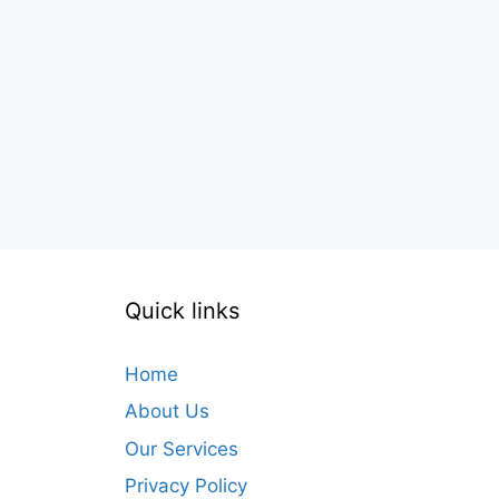
Quick links
Home
About Us
Our Services
Privacy Policy