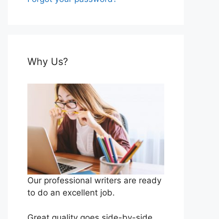
Why Us?
Our professional writers are ready
to do an excellent job.
Great quality goes side-by-side