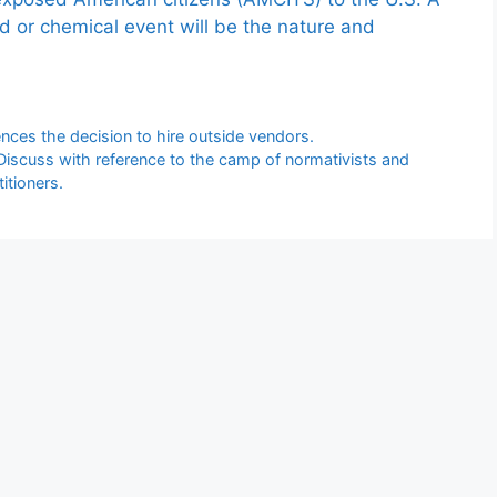
ed or chemical event will be the nature and
ces the decision to hire outside vendors.
? Discuss with reference to the camp of normativists and
itioners.