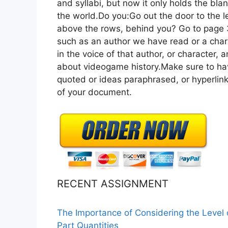
and syllabi, but now it only holds the blank
the world.Do you:Go out the door to the l
above the rows, behind you? Go to page 3
such as an author we have read or a char
in the voice of that author, or character, 
about videogame history.Make sure to hav
quoted or ideas paraphrased, or hyperlin
of your document.
RECENT ASSIGNMENT
The Importance of Considering the Level
Part Quantities