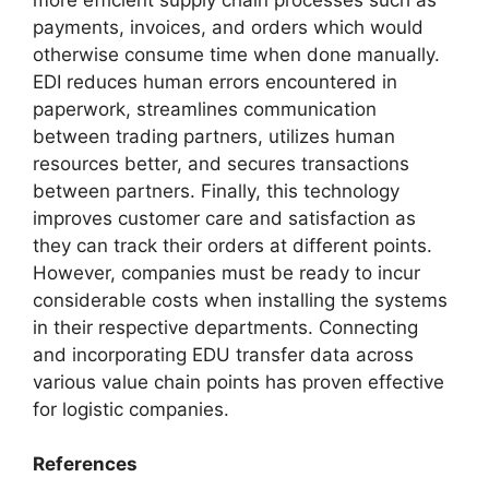
payments, invoices, and orders which would
otherwise consume time when done manually.
EDI reduces human errors encountered in
paperwork, streamlines communication
between trading partners, utilizes human
resources better, and secures transactions
between partners. Finally, this technology
improves customer care and satisfaction as
they can track their orders at different points.
However, companies must be ready to incur
considerable costs when installing the systems
in their respective departments. Connecting
and incorporating EDU transfer data across
various value chain points has proven effective
for logistic companies.
References