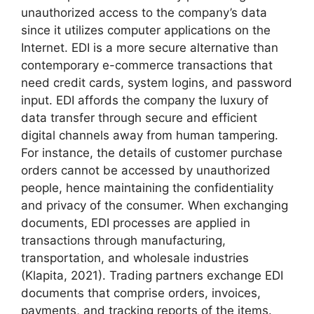
unauthorized access to the company’s data
since it utilizes computer applications on the
Internet. EDI is a more secure alternative than
contemporary e-commerce transactions that
need credit cards, system logins, and password
input. EDI affords the company the luxury of
data transfer through secure and efficient
digital channels away from human tampering.
For instance, the details of customer purchase
orders cannot be accessed by unauthorized
people, hence maintaining the confidentiality
and privacy of the consumer. When exchanging
documents, EDI processes are applied in
transactions through manufacturing,
transportation, and wholesale industries
(Klapita, 2021). Trading partners exchange EDI
documents that comprise orders, invoices,
payments, and tracking reports of the items.