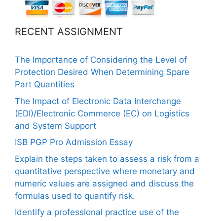
RECENT ASSIGNMENT
The Importance of Considering the Level of
Protection Desired When Determining Spare
Part Quantities
The Impact of Electronic Data Interchange
(EDI)/Electronic Commerce (EC) on Logistics
and System Support
ISB PGP Pro Admission Essay
Explain the steps taken to assess a risk from a
quantitative perspective where monetary and
numeric values are assigned and discuss the
formulas used to quantify risk.
Identify a professional practice use of the