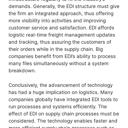
demands. Generally, the EDI structure must give
the firm an integrated approach, thus offering
more visibility into activities and improving
customer service and satisfaction. EDI affords
logistic real-time freight management updates
and tracking, thus assuring the customers of
their orders while in the supply chain. Big
companies benefit from EDI’s ability to process
many files simultaneously without a system
breakdown.
Conclusively, the advancement of technology
has had a huge implication on logistics. Many
companies globally have integrated EDI tools to
run processes and systems efficiently. The
effect of EDI on supply chain processes must be
considered. The technology enables faster and
more efficient supply chain processes such as