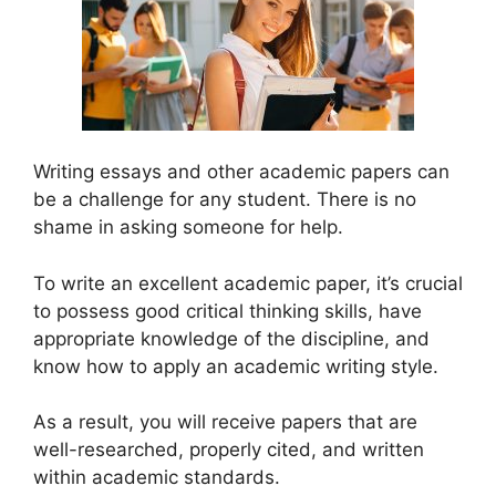
Writing essays and other academic papers can
be a challenge for any student. There is no
shame in asking someone for help.
To write an excellent academic paper, it’s crucial
to possess good critical thinking skills, have
appropriate knowledge of the discipline, and
know how to apply an academic writing style.
As a result, you will receive papers that are
well-researched, properly cited, and written
within academic standards.