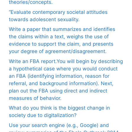
theories/concepts.
“Evaluate contemporary societal attitudes
towards adolescent sexuality.
Write a paper that summarizes and identifies
the claims within a text, weighs the use of
evidence to support the claim, and presents
your degree of agreement/disagreement.
Write an FBA report.You will begin by describing
a hypothetical case where you would conduct
an FBA (identifying information, reason for
referral, and background information). Next,
plan out the FBA using direct and indirect
measures of behavior.
What do you think is the biggest change in
society due to digitalization?
Use your search engine (e.g., Google) and