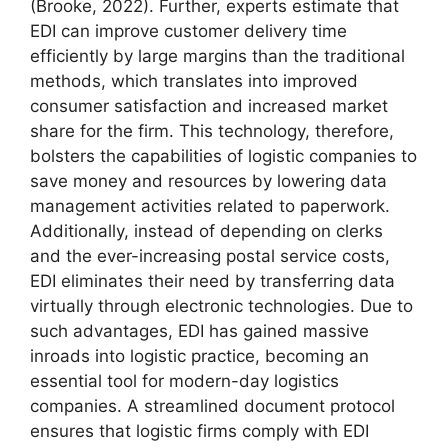
(Brooke, 2022). Further, experts estimate that
EDI can improve customer delivery time
efficiently by large margins than the traditional
methods, which translates into improved
consumer satisfaction and increased market
share for the firm. This technology, therefore,
bolsters the capabilities of logistic companies to
save money and resources by lowering data
management activities related to paperwork.
Additionally, instead of depending on clerks
and the ever-increasing postal service costs,
EDI eliminates their need by transferring data
virtually through electronic technologies. Due to
such advantages, EDI has gained massive
inroads into logistic practice, becoming an
essential tool for modern-day logistics
companies. A streamlined document protocol
ensures that logistic firms comply with EDI