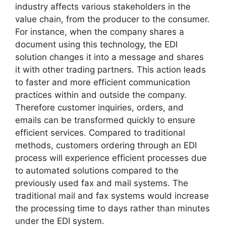
industry affects various stakeholders in the
value chain, from the producer to the consumer.
For instance, when the company shares a
document using this technology, the EDI
solution changes it into a message and shares
it with other trading partners. This action leads
to faster and more efficient communication
practices within and outside the company.
Therefore customer inquiries, orders, and
emails can be transformed quickly to ensure
efficient services. Compared to traditional
methods, customers ordering through an EDI
process will experience efficient processes due
to automated solutions compared to the
previously used fax and mail systems. The
traditional mail and fax systems would increase
the processing time to days rather than minutes
under the EDI system.