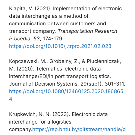
Klapita, V. (2021). Implementation of electronic
data interchange as a method of
communication between customers and
transport company.
Transportation Research
Procedia
,
53
, 174-179.
https://doi.org/10.1016/j.trpro.2021.02.023
Kopczewski, M., Grobelny, Z., & Płucienniczak,
M. (2020). Telematics–electronic data
interchange/EDI/in port transport logistics.
Journal of Decision Systems, 29(sup1), 301-311.
https://doi.org/10.1080/12460125.2020.186865
4
Krupkevich, N. N. (2023). Electronic data
interchange for a logistics
company.
https://rep.bntu.by/bitstream/handle/d