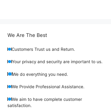
We Are The Best
Customers Trust us and Return.
Your privacy and security are important to us.
We do everything you need.
We Provide Professional Assistance.
We aim to have complete customer
satisfaction.