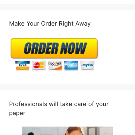
Make Your Order Right Away
Professionals will take care of your
paper