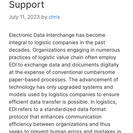
Support
July 11, 2023
by
chris
Electronic Data Interchange has become
integral to logistic companies in the past
decades. Organizations engaging in numerous
practices of logistic value chain often employ
EDI to exchange data and documents digitally
at the expense of conventional cumbersome
paper-based processes. The advancement of
technology has only upgraded systems and
models used by logistics companies to ensure
efficient data transfer is possible. In logistics,
EDI refers to a standardized data format
protocol that enhances communication
efficiency between organizations and thus
seeks to prevent human errors and mistakes in