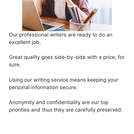
Our professional writers are ready to do an
excellent job.
Great quality goes side-by-side with a price, for
sure.
Using our writing service means keeping your
personal information secure.
Anonymity and confidentiality are our top
priorities and thus they are carefully preserved.