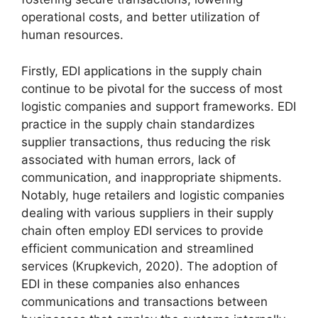
operational costs, and better utilization of
human resources.
Firstly, EDI applications in the supply chain
continue to be pivotal for the success of most
logistic companies and support frameworks. EDI
practice in the supply chain standardizes
supplier transactions, thus reducing the risk
associated with human errors, lack of
communication, and inappropriate shipments.
Notably, huge retailers and logistic companies
dealing with various suppliers in their supply
chain often employ EDI services to provide
efficient communication and streamlined
services (Krupkevich, 2020). The adoption of
EDI in these companies also enhances
communications and transactions between