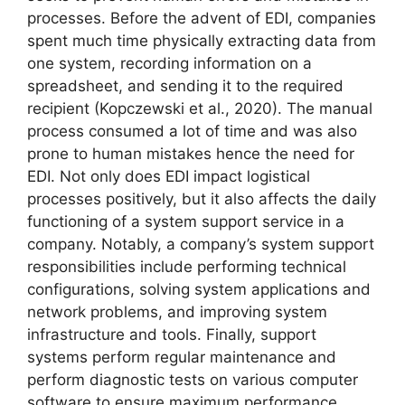
processes. Before the advent of EDI, companies
spent much time physically extracting data from
one system, recording information on a
spreadsheet, and sending it to the required
recipient (Kopczewski et al., 2020). The manual
process consumed a lot of time and was also
prone to human mistakes hence the need for
EDI. Not only does EDI impact logistical
processes positively, but it also affects the daily
functioning of a system support service in a
company. Notably, a company’s system support
responsibilities include performing technical
configurations, solving system applications and
network problems, and improving system
infrastructure and tools. Finally, support
systems perform regular maintenance and
perform diagnostic tests on various computer
software to ensure maximum performance.