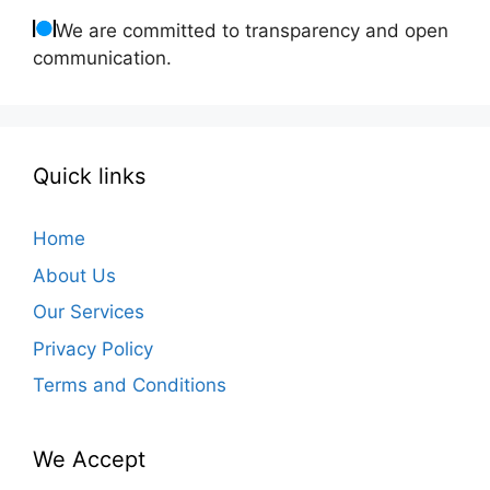
We are committed to transparency and open
communication.
Quick links
Home
About Us
Our Services
Privacy Policy
Terms and Conditions
We Accept