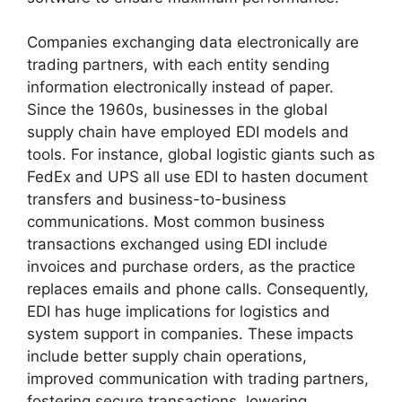
Companies exchanging data electronically are
trading partners, with each entity sending
information electronically instead of paper.
Since the 1960s, businesses in the global
supply chain have employed EDI models and
tools. For instance, global logistic giants such as
FedEx and UPS all use EDI to hasten document
transfers and business-to-business
communications. Most common business
transactions exchanged using EDI include
invoices and purchase orders, as the practice
replaces emails and phone calls. Consequently,
EDI has huge implications for logistics and
system support in companies. These impacts
include better supply chain operations,
improved communication with trading partners,
fostering secure transactions, lowering