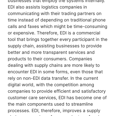
businesses that employ the systems internally.
EDI also assists logistics companies in
communicating with their trading partners on
time instead of depending on traditional phone
calls and faxes which might be time-consuming
or expensive. Therefore, EDI is a commercial
tool that brings together every participant in the
supply chain, assisting businesses to provide
better and more transparent services and
products to their consumers. Companies
dealing with supply chains are more likely to
encounter EDI in some forms, even those that
rely on non-EDI data transfer. In the current
digital world, with the competition among
companies to provide efficient and satisfactory
customer care services, EDI has become one of
the main components used to streamline
processes. EDI, therefore, improves a supply