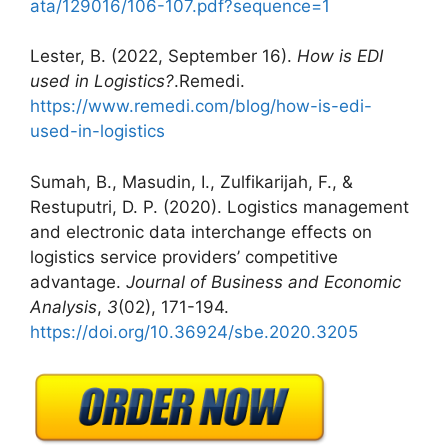
ata/129016/106-107.pdf?sequence=1
Lester, B. (2022, September 16).
How is EDI
used in Logistics?
.Remedi.
https://www.remedi.com/blog/how-is-edi-
used-in-logistics
Sumah, B., Masudin, I., Zulfikarijah, F., &
Restuputri, D. P. (2020). Logistics management
and electronic data interchange effects on
logistics service providers’ competitive
advantage.
Journal of Business and Economic
Analysis
,
3
(02), 171-194.
https://doi.org/10.36924/sbe.2020.3205