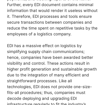
Further, every EDI document contains minimal
information that would render it useless without
it. Therefore, EDI processes and tools ensure
secure transactions between companies and
reduce the time spent on repetitive tasks by the
employees of a logistics company.
EDI has a massive effect on logistics by
simplifying supply chain communications;
hence, companies have been awarded better
visibility and control. These actions result in
higher profit generation and sustainable growth
due to the integration of many efficient and
straightforward processes. Like all
technologies, EDI does not provide one-size-
fits-all procedures; thus, companies must
decode deploying and upgrading EDI
infrastructure regularly to fit the industry’s