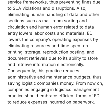
service frameworks, thus preventing fines due
to SLA violations and disruptions. Also,
eliminating human handling of data and other
sections such as mail-room sorting and
circulation and human error related to data
entry lowers labor costs and materials. EDI
lowers the company’s operating expenses by
eliminating resources and time spent on
printing, storage, reproduction posting, and
document retrievals due to its ability to store
and retrieve information electronically.
Consequently, this practice reduces
administrative and maintenance budgets, thus
saving logistic companies money. From now on,
companies engaging in logistics management
practice should embrace efficient forms of EDI
to reduce expenses incurred on paperwork.