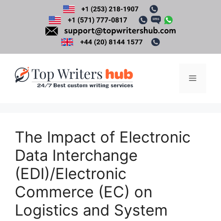
Skip
to
content
Menu
The Impact of Electronic
Data Interchange
(EDI)/Electronic
Commerce (EC) on
Logistics and System