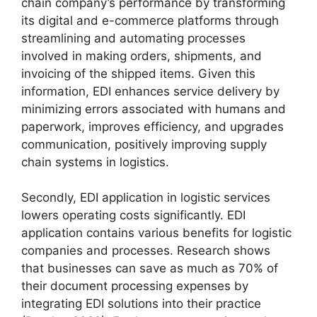
chain company’s performance by transforming
its digital and e-commerce platforms through
streamlining and automating processes
involved in making orders, shipments, and
invoicing of the shipped items. Given this
information, EDI enhances service delivery by
minimizing errors associated with humans and
paperwork, improves efficiency, and upgrades
communication, positively improving supply
chain systems in logistics.
Secondly, EDI application in logistic services
lowers operating costs significantly. EDI
application contains various benefits for logistic
companies and processes. Research shows
that businesses can save as much as 70% of
their document processing expenses by
integrating EDI solutions into their practice