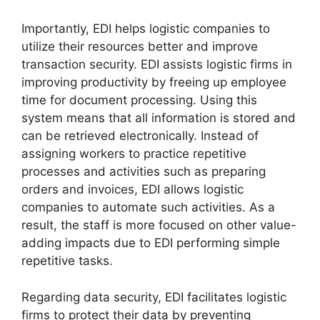
Importantly, EDI helps logistic companies to
utilize their resources better and improve
transaction security. EDI assists logistic firms in
improving productivity by freeing up employee
time for document processing. Using this
system means that all information is stored and
can be retrieved electronically. Instead of
assigning workers to practice repetitive
processes and activities such as preparing
orders and invoices, EDI allows logistic
companies to automate such activities. As a
result, the staff is more focused on other value-
adding impacts due to EDI performing simple
repetitive tasks.
Regarding data security, EDI facilitates logistic
firms to protect their data by preventing