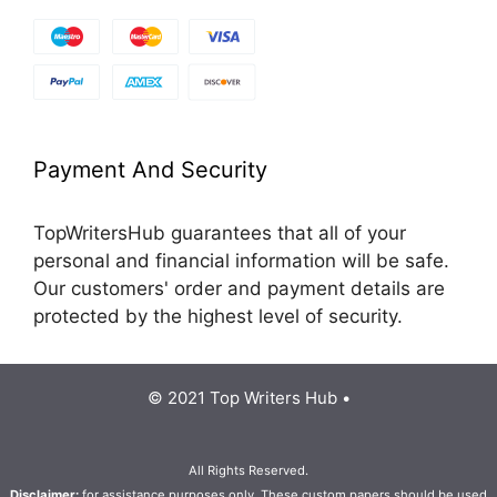
Payment And Security
TopWritersHub guarantees that all of your
personal and financial information will be safe.
Our customers' order and payment details are
protected by the highest level of security.
© 2021 Top Writers Hub •
All Rights Reserved.
Disclaimer:
for assistance purposes only. These custom papers should be used