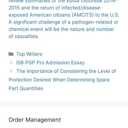
review summaries of the Ebola Outbreak 2014-
2015 and the return of infected/disease-
exposed American citizens (AMCITS) to the U.S.
A significant challenge of a pathogen-related or
chemical event will be the nature and number
of casualties.
Categories
Top Writers
ISB PGP Pro Admission Essay
The Importance of Considering the Level of
Protection Desired When Determining Spare
Part Quantities
Order Management