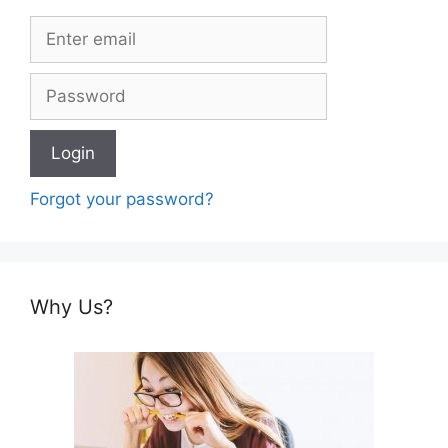
Forgot your password?
Why Us?