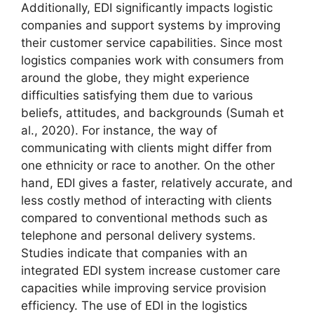
Additionally, EDI significantly impacts logistic
companies and support systems by improving
their customer service capabilities. Since most
logistics companies work with consumers from
around the globe, they might experience
difficulties satisfying them due to various
beliefs, attitudes, and backgrounds (Sumah et
al., 2020). For instance, the way of
communicating with clients might differ from
one ethnicity or race to another. On the other
hand, EDI gives a faster, relatively accurate, and
less costly method of interacting with clients
compared to conventional methods such as
telephone and personal delivery systems.
Studies indicate that companies with an
integrated EDI system increase customer care
capacities while improving service provision
efficiency. The use of EDI in the logistics