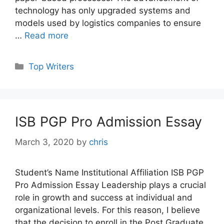
technology has only upgraded systems and
models used by logistics companies to ensure
…
Read more
Categories
Top Writers
ISB PGP Pro Admission Essay
March 3, 2020
by
chris
Student’s Name Institutional Affiliation ISB PGP
Pro Admission Essay Leadership plays a crucial
role in growth and success at individual and
organizational levels. For this reason, I believe
that the decision to enroll in the Post Graduate