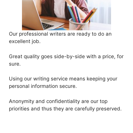
Our professional writers are ready to do an
excellent job.
Great quality goes side-by-side with a price, for
sure.
Using our writing service means keeping your
personal information secure.
Anonymity and confidentiality are our top
priorities and thus they are carefully preserved.