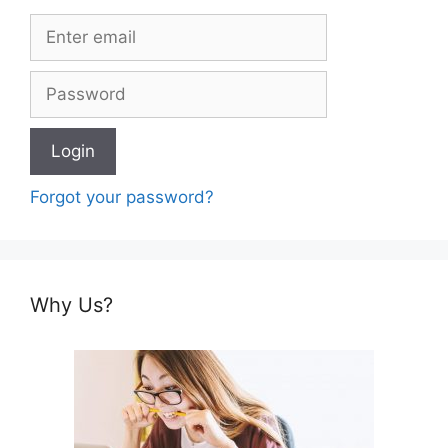
Forgot your password?
Why Us?