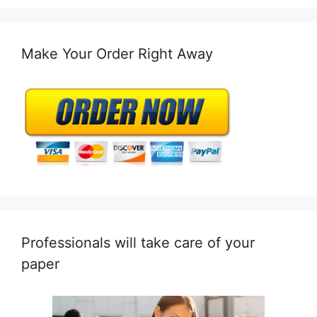
Make Your Order Right Away
Professionals will take care of your
paper