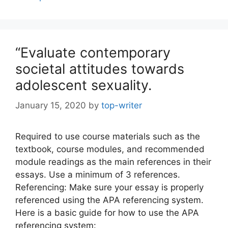
“Evaluate contemporary
societal attitudes towards
adolescent sexuality.
January 15, 2020
by
top-writer
Required to use course materials such as the
textbook, course modules, and recommended
module readings as the main references in their
essays. Use a minimum of 3 references.
Referencing: Make sure your essay is properly
referenced using the APA referencing system.
Here is a basic guide for how to use the APA
referencing system: