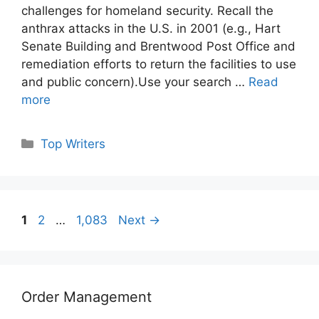
challenges for homeland security. Recall the
anthrax attacks in the U.S. in 2001 (e.g., Hart
Senate Building and Brentwood Post Office and
remediation efforts to return the facilities to use
and public concern).Use your search …
Read
more
Categories
Top Writers
Page
Page
Page
1
2
…
1,083
Next
→
Order Management