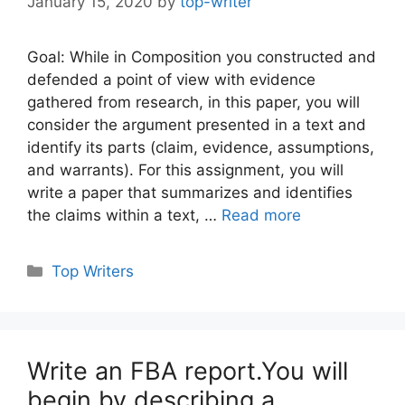
January 15, 2020
by
top-writer
Goal: While in Composition you constructed and
defended a point of view with evidence
gathered from research, in this paper, you will
consider the argument presented in a text and
identify its parts (claim, evidence, assumptions,
and warrants). For this assignment, you will
write a paper that summarizes and identifies
the claims within a text, …
Read more
Categories
Top Writers
Write an FBA report.You will
begin by describing a