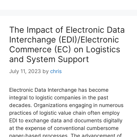
The Impact of Electronic Data
Interchange (EDI)/Electronic
Commerce (EC) on Logistics
and System Support
July 11, 2023
by
chris
Electronic Data Interchange has become
integral to logistic companies in the past
decades. Organizations engaging in numerous
practices of logistic value chain often employ
EDI to exchange data and documents digitally
at the expense of conventional cumbersome
paper-based processes. The advancement of