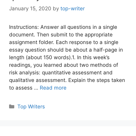
January 15, 2020
by
top-writer
Instructions: Answer all questions in a single
document. Then submit to the appropriate
assignment folder. Each response to a single
essay question should be about a half-page in
length (about 150 words).1. In this week’s
readings, you learned about two methods of
risk analysis: quantitative assessment and
qualitative assessment. Explain the steps taken
to assess …
Read more
Categories
Top Writers