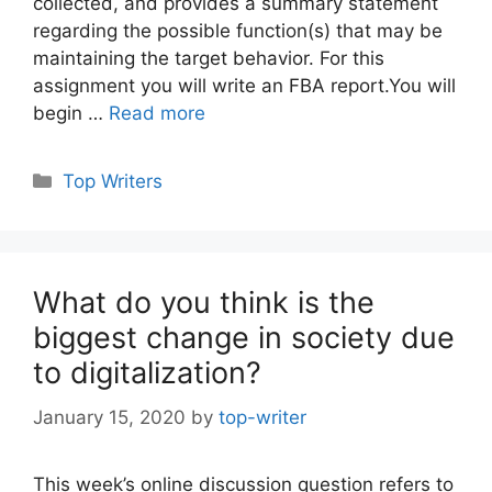
collected, and provides a summary statement
regarding the possible function(s) that may be
maintaining the target behavior. For this
assignment you will write an FBA report.You will
begin …
Read more
Categories
Top Writers
What do you think is the
biggest change in society due
to digitalization?
January 15, 2020
by
top-writer
This week’s online discussion question refers to