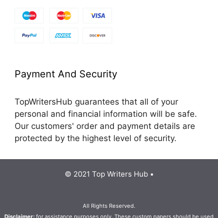
Payment And Security
TopWritersHub guarantees that all of your
personal and financial information will be safe.
Our customers' order and payment details are
protected by the highest level of security.
© 2021 Top Writers Hub •
All Rights Reserved.
Disclaimer:
for assistance purposes only. These custom papers should be used