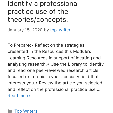
Identify a professional
practice use of the
theories/concepts.
January 15, 2020
by
top-writer
To Prepare:• Reflect on the strategies
presented in the Resources this Module’s
Learning Resources in support of locating and
analyzing research.• Use the Library to identify
and read one peer-reviewed research article
focused on a topic in your specialty field that
interests you.• Review the article you selected
and reflect on the professional practice use …
Read more
Categories
Top Writers