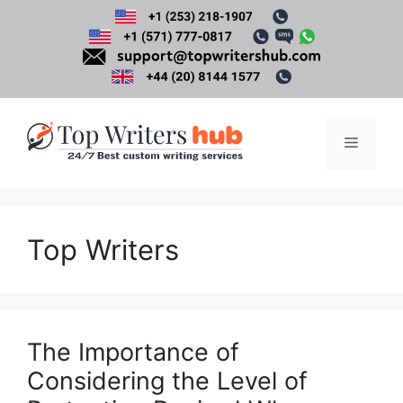
Skip
to
content
Menu
Top Writers
The Importance of
Considering the Level of