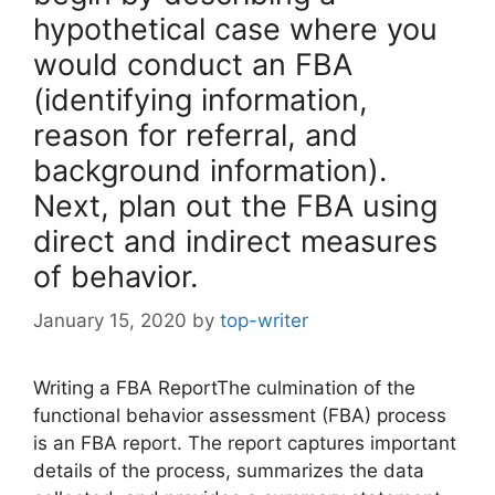
hypothetical case where you
would conduct an FBA
(identifying information,
reason for referral, and
background information).
Next, plan out the FBA using
direct and indirect measures
of behavior.
January 15, 2020
by
top-writer
Writing a FBA ReportThe culmination of the
functional behavior assessment (FBA) process
is an FBA report. The report captures important
details of the process, summarizes the data