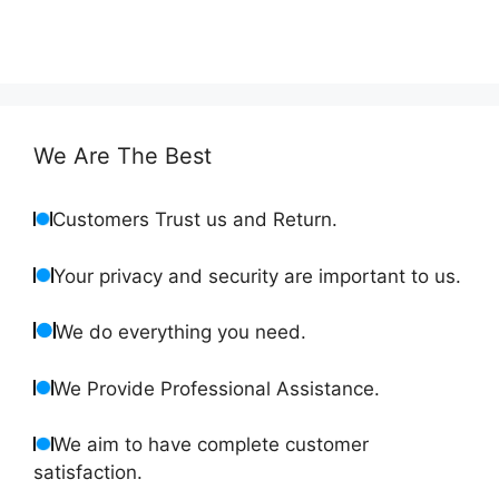
We Are The Best
Customers Trust us and Return.
Your privacy and security are important to us.
We do everything you need.
We Provide Professional Assistance.
We aim to have complete customer
satisfaction.