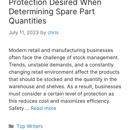
Protection Desired When
Determining Spare Part
Quantities
July 11, 2023
by
chris
Modern retail and manufacturing businesses
often face the challenge of stock management.
Trends, unstable demands, and a constantly
changing retail environment affect the products
that should be stocked and the quantity in the
warehouse and shelves. As a result, businesses
must consider a certain level of protection as
this reduces cost and maximizes efficiency.
Safety …
Read more
Categories
Top Writers