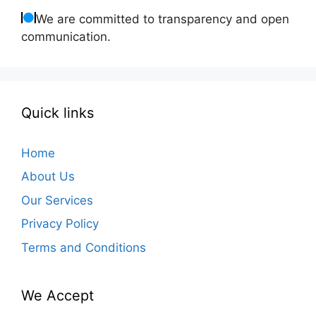
We are committed to transparency and open
communication.
Quick links
Home
About Us
Our Services
Privacy Policy
Terms and Conditions
We Accept