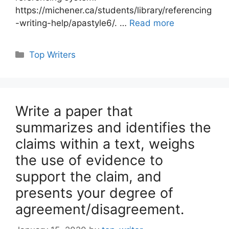
https://michener.ca/students/library/referencing
-writing-help/apastyle6/. …
Read more
Categories
Top Writers
Write a paper that
summarizes and identifies the
claims within a text, weighs
the use of evidence to
support the claim, and
presents your degree of
agreement/disagreement.