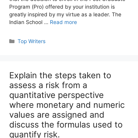
Program (Pro) offered by your institution is
greatly inspired by my virtue as a leader. The
Indian School …
Read more
Categories
Top Writers
Explain the steps taken to
assess a risk from a
quantitative perspective
where monetary and numeric
values are assigned and
discuss the formulas used to
quantify risk.