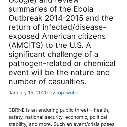
summaries of the Ebola
Outbreak 2014-2015 and the
return of infected/disease-
exposed American citizens
(AMCITS) to the U.S. A
significant challenge of a
pathogen-related or chemical
event will be the nature and
number of casualties.
January 15, 2020
by
top-writer
CBRNE is an enduring public threat – health,
safety, national security, economic, political
stability, and more. Such an event/crisis poses