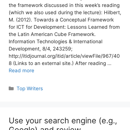
the framework discussed in this week’s reading
(which we also used during the lecture): Hilbert,
M. (2012). Towards a Conceptual Framework
for ICT for Development: Lessons Learned from
the Latin American Cube Framework.
Information Technologies & International
Development, 8/4, 243259;
http://itidjournal.org/itid/article/viewFile/967/40
8 (Links to an external site.) After reading …
Read more
Categories
Top Writers
Use your search engine (e.g.,
Google) and review