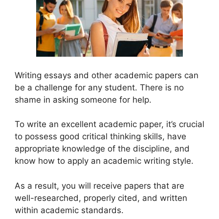
Writing essays and other academic papers can
be a challenge for any student. There is no
shame in asking someone for help.
To write an excellent academic paper, it’s crucial
to possess good critical thinking skills, have
appropriate knowledge of the discipline, and
know how to apply an academic writing style.
As a result, you will receive papers that are
well-researched, properly cited, and written
within academic standards.