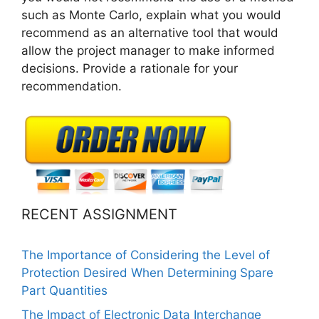
such as Monte Carlo, explain what you would
recommend as an alternative tool that would
allow the project manager to make informed
decisions. Provide a rationale for your
recommendation.
RECENT ASSIGNMENT
The Importance of Considering the Level of
Protection Desired When Determining Spare
Part Quantities
The Impact of Electronic Data Interchange