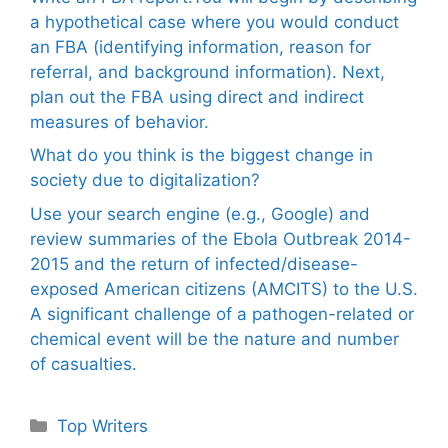
a hypothetical case where you would conduct
an FBA (identifying information, reason for
referral, and background information). Next,
plan out the FBA using direct and indirect
measures of behavior.
What do you think is the biggest change in
society due to digitalization?
Use your search engine (e.g., Google) and
review summaries of the Ebola Outbreak 2014-
2015 and the return of infected/disease-
exposed American citizens (AMCITS) to the U.S.
A significant challenge of a pathogen-related or
chemical event will be the nature and number
of casualties.
Categories
Top Writers