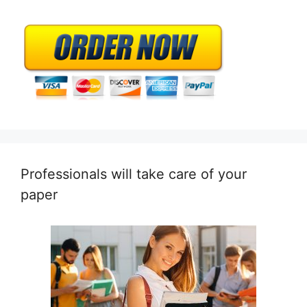
Professionals will take care of your
paper