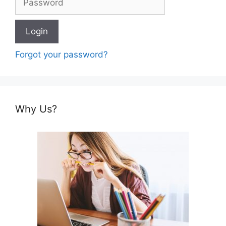
Forgot your password?
Why Us?