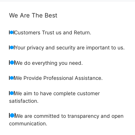
We Are The Best
Customers Trust us and Return.
Your privacy and security are important to us.
We do everything you need.
We Provide Professional Assistance.
We aim to have complete customer
satisfaction.
We are committed to transparency and open
communication.