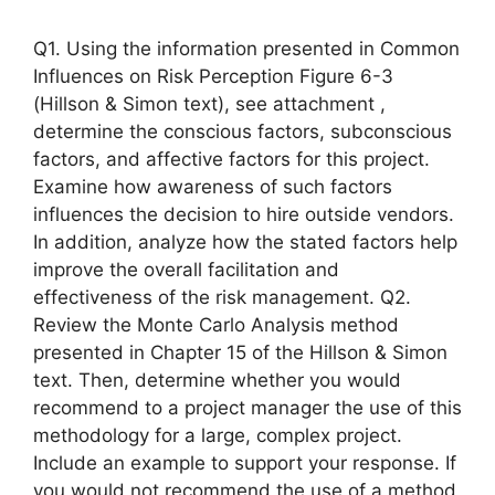
Q1. Using the information presented in Common
Influences on Risk Perception Figure 6-3
(Hillson & Simon text), see attachment ,
determine the conscious factors, subconscious
factors, and affective factors for this project.
Examine how awareness of such factors
influences the decision to hire outside vendors.
In addition, analyze how the stated factors help
improve the overall facilitation and
effectiveness of the risk management. Q2.
Review the Monte Carlo Analysis method
presented in Chapter 15 of the Hillson & Simon
text. Then, determine whether you would
recommend to a project manager the use of this
methodology for a large, complex project.
Include an example to support your response. If
you would not recommend the use of a method