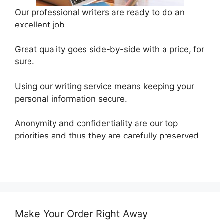
Our professional writers are ready to do an
excellent job.
Great quality goes side-by-side with a price, for
sure.
Using our writing service means keeping your
personal information secure.
Anonymity and confidentiality are our top
priorities and thus they are carefully preserved.
Make Your Order Right Away