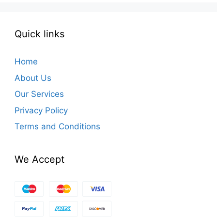
Quick links
Home
About Us
Our Services
Privacy Policy
Terms and Conditions
We Accept