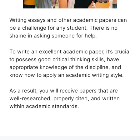
Writing essays and other academic papers can
be a challenge for any student. There is no
shame in asking someone for help.
To write an excellent academic paper, it’s crucial
to possess good critical thinking skills, have
appropriate knowledge of the discipline, and
know how to apply an academic writing style.
As a result, you will receive papers that are
well-researched, properly cited, and written
within academic standards.