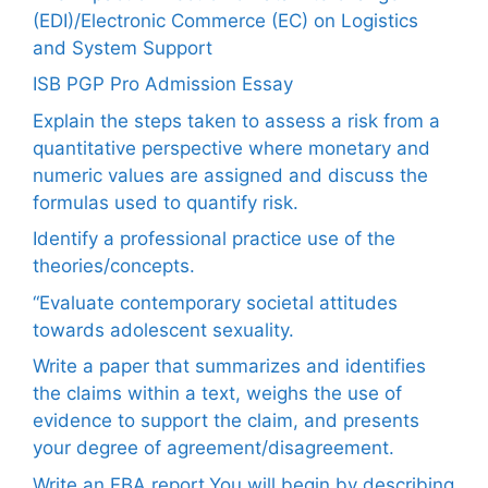
(EDI)/Electronic Commerce (EC) on Logistics
and System Support
ISB PGP Pro Admission Essay
Explain the steps taken to assess a risk from a
quantitative perspective where monetary and
numeric values are assigned and discuss the
formulas used to quantify risk.
Identify a professional practice use of the
theories/concepts.
“Evaluate contemporary societal attitudes
towards adolescent sexuality.
Write a paper that summarizes and identifies
the claims within a text, weighs the use of
evidence to support the claim, and presents
your degree of agreement/disagreement.
Write an FBA report.You will begin by describing