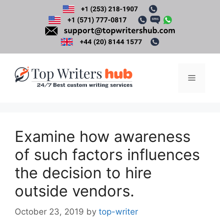
Skip
to
content
Menu
Examine how awareness
of such factors influences
the decision to hire
outside vendors.
October 23, 2019
by
top-writer