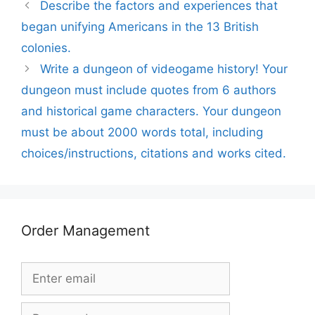
Describe the factors and experiences that
began unifying Americans in the 13 British
colonies.
Write a dungeon of videogame history! Your
dungeon must include quotes from 6 authors
and historical game characters. Your dungeon
must be about 2000 words total, including
choices/instructions, citations and works cited.
Order Management