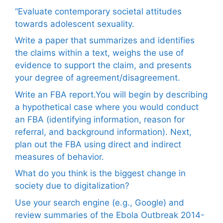
“Evaluate contemporary societal attitudes
towards adolescent sexuality.
Write a paper that summarizes and identifies
the claims within a text, weighs the use of
evidence to support the claim, and presents
your degree of agreement/disagreement.
Write an FBA report.You will begin by describing
a hypothetical case where you would conduct
an FBA (identifying information, reason for
referral, and background information). Next,
plan out the FBA using direct and indirect
measures of behavior.
What do you think is the biggest change in
society due to digitalization?
Use your search engine (e.g., Google) and
review summaries of the Ebola Outbreak 2014-