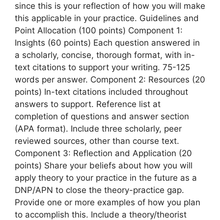
since this is your reflection of how you will make
this applicable in your practice. Guidelines and
Point Allocation (100 points) Component 1:
Insights (60 points) Each question answered in
a scholarly, concise, thorough format, with in-
text citations to support your writing. 75-125
words per answer. Component 2: Resources (20
points) In-text citations included throughout
answers to support. Reference list at
completion of questions and answer section
(APA format). Include three scholarly, peer
reviewed sources, other than course text.
Component 3: Reflection and Application (20
points) Share your beliefs about how you will
apply theory to your practice in the future as a
DNP/APN to close the theory-practice gap.
Provide one or more examples of how you plan
to accomplish this. Include a theory/theorist