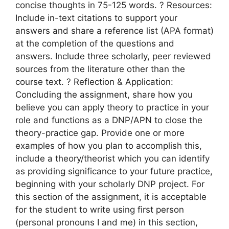
concise thoughts in 75-125 words. ? Resources:
Include in-text citations to support your
answers and share a reference list (APA format)
at the completion of the questions and
answers. Include three scholarly, peer reviewed
sources from the literature other than the
course text. ? Reflection & Application:
Concluding the assignment, share how you
believe you can apply theory to practice in your
role and functions as a DNP/APN to close the
theory-practice gap. Provide one or more
examples of how you plan to accomplish this,
include a theory/theorist which you can identify
as providing significance to your future practice,
beginning with your scholarly DNP project. For
this section of the assignment, it is acceptable
for the student to write using first person
(personal pronouns I and me) in this section,