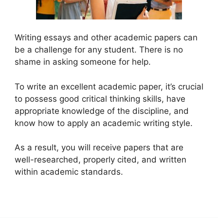
Writing essays and other academic papers can
be a challenge for any student. There is no
shame in asking someone for help.
To write an excellent academic paper, it’s crucial
to possess good critical thinking skills, have
appropriate knowledge of the discipline, and
know how to apply an academic writing style.
As a result, you will receive papers that are
well-researched, properly cited, and written
within academic standards.