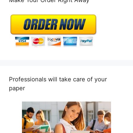
Professionals will take care of your
paper