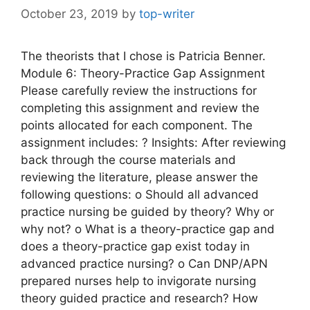
October 23, 2019
by
top-writer
The theorists that I chose is Patricia Benner.
Module 6: Theory-Practice Gap Assignment
Please carefully review the instructions for
completing this assignment and review the
points allocated for each component. The
assignment includes: ? Insights: After reviewing
back through the course materials and
reviewing the literature, please answer the
following questions: o Should all advanced
practice nursing be guided by theory? Why or
why not? o What is a theory-practice gap and
does a theory-practice gap exist today in
advanced practice nursing? o Can DNP/APN
prepared nurses help to invigorate nursing
theory guided practice and research? How