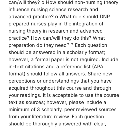
can/will they? o How should non-nursing theory
influence nursing science research and
advanced practice? o What role should DNP
prepared nurses play in the integration of
nursing theory in research and advanced
practice? How can/will they do this? What
preparation do they need? ? Each question
should be answered in a scholarly format;
however, a formal paper is not required. Include
in-text citations and a reference list (APA
format) should follow all answers. Share new
perceptions or understandings that you have
acquired throughout this course and through
your readings. It is acceptable to use the course
text as sources; however, please include a
minimum of 3 scholarly, peer reviewed sources
from your literature review. Each question
should be thoroughly answered with clear,