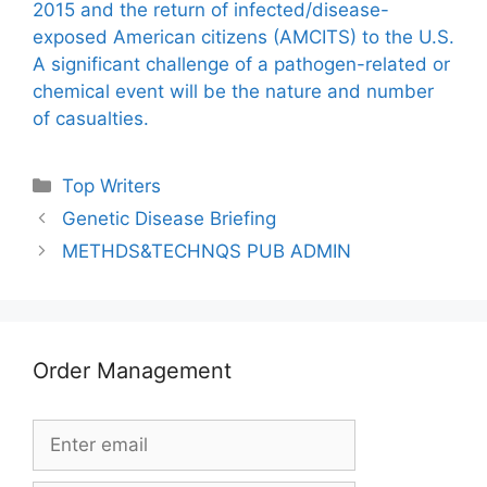
2015 and the return of infected/disease-
exposed American citizens (AMCITS) to the U.S.
A significant challenge of a pathogen-related or
chemical event will be the nature and number
of casualties.
Categories
Top Writers
Genetic Disease Briefing
METHDS&TECHNQS PUB ADMIN
Order Management