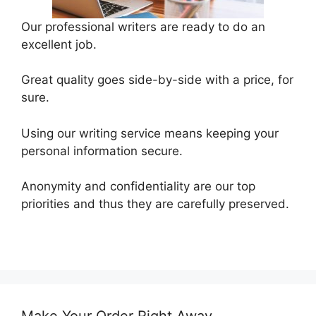
Our professional writers are ready to do an
excellent job.
Great quality goes side-by-side with a price, for
sure.
Using our writing service means keeping your
personal information secure.
Anonymity and confidentiality are our top
priorities and thus they are carefully preserved.
Make Your Order Right Away