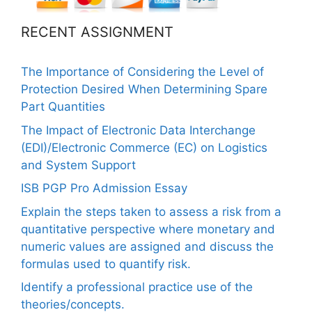
RECENT ASSIGNMENT
The Importance of Considering the Level of
Protection Desired When Determining Spare
Part Quantities
The Impact of Electronic Data Interchange
(EDI)/Electronic Commerce (EC) on Logistics
and System Support
ISB PGP Pro Admission Essay
Explain the steps taken to assess a risk from a
quantitative perspective where monetary and
numeric values are assigned and discuss the
formulas used to quantify risk.
Identify a professional practice use of the
theories/concepts.