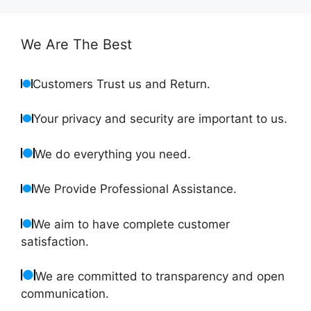
We Are The Best
Customers Trust us and Return.
Your privacy and security are important to us.
We do everything you need.
We Provide Professional Assistance.
We aim to have complete customer
satisfaction.
We are committed to transparency and open
communication.