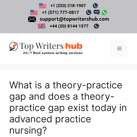
Skip
to
content
Menu
What is a theory-practice
gap and does a theory-
practice gap exist today in
advanced practice
nursing?