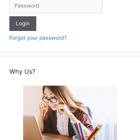
Forgot your password?
Why Us?