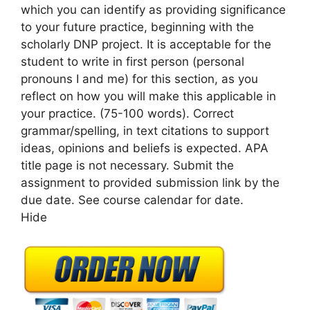
which you can identify as providing significance
to your future practice, beginning with the
scholarly DNP project. It is acceptable for the
student to write in first person (personal
pronouns I and me) for this section, as you
reflect on how you will make this applicable in
your practice. (75-100 words). Correct
grammar/spelling, in text citations to support
ideas, opinions and beliefs is expected. APA
title page is not necessary. Submit the
assignment to provided submission link by the
due date. See course calendar for date.
Hide