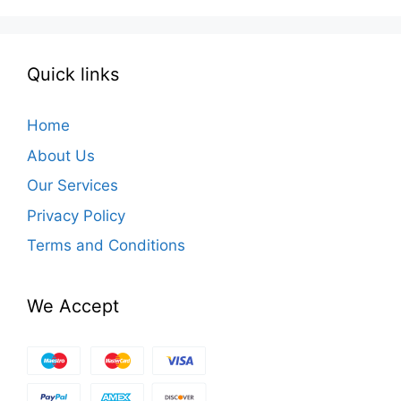
Quick links
Home
About Us
Our Services
Privacy Policy
Terms and Conditions
We Accept