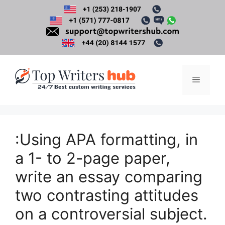
Skip
to
content
Menu
:Using APA formatting, in
a 1- to 2-page paper,
write an essay comparing
two contrasting attitudes
on a controversial subject.