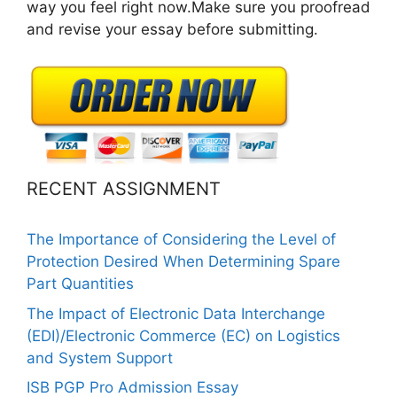
way you feel right now.Make sure you proofread
and revise your essay before submitting.
RECENT ASSIGNMENT
The Importance of Considering the Level of
Protection Desired When Determining Spare
Part Quantities
The Impact of Electronic Data Interchange
(EDI)/Electronic Commerce (EC) on Logistics
and System Support
ISB PGP Pro Admission Essay