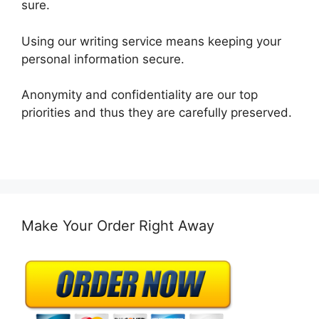
sure.
Using our writing service means keeping your
personal information secure.
Anonymity and confidentiality are our top
priorities and thus they are carefully preserved.
Make Your Order Right Away