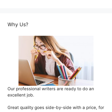
Why Us?
Our professional writers are ready to do an
excellent job.
Great quality goes side-by-side with a price, for