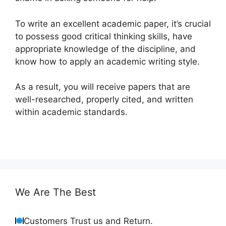
To write an excellent academic paper, it’s crucial
to possess good critical thinking skills, have
appropriate knowledge of the discipline, and
know how to apply an academic writing style.
As a result, you will receive papers that are
well-researched, properly cited, and written
within academic standards.
We Are The Best
Customers Trust us and Return.