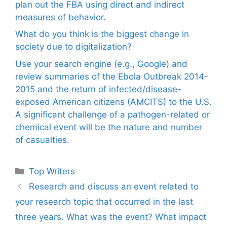
plan out the FBA using direct and indirect
measures of behavior.
What do you think is the biggest change in
society due to digitalization?
Use your search engine (e.g., Google) and
review summaries of the Ebola Outbreak 2014-
2015 and the return of infected/disease-
exposed American citizens (AMCITS) to the U.S.
A significant challenge of a pathogen-related or
chemical event will be the nature and number
of casualties.
Categories
Top Writers
Research and discuss an event related to
your research topic that occurred in the last
three years. What was the event? What impact