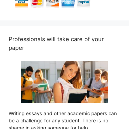
Professionals will take care of your
paper
Writing essays and other academic papers can
be a challenge for any student. There is no
shame in asking someone for help.