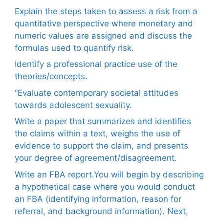
Explain the steps taken to assess a risk from a
quantitative perspective where monetary and
numeric values are assigned and discuss the
formulas used to quantify risk.
Identify a professional practice use of the
theories/concepts.
“Evaluate contemporary societal attitudes
towards adolescent sexuality.
Write a paper that summarizes and identifies
the claims within a text, weighs the use of
evidence to support the claim, and presents
your degree of agreement/disagreement.
Write an FBA report.You will begin by describing
a hypothetical case where you would conduct
an FBA (identifying information, reason for
referral, and background information). Next,