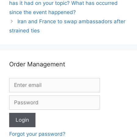
has it had on your topic? What has occurred
since the event happened?
Iran and France to swap ambassadors after
strained ties
Order Management
Forgot your password?