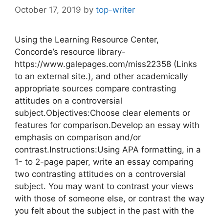
October 17, 2019
by
top-writer
Using the Learning Resource Center,
Concorde’s resource library-
https://www.galepages.com/miss22358 (Links
to an external site.), and other academically
appropriate sources compare contrasting
attitudes on a controversial
subject.Objectives:Choose clear elements or
features for comparison.Develop an essay with
emphasis on comparison and/or
contrast.Instructions:Using APA formatting, in a
1- to 2-page paper, write an essay comparing
two contrasting attitudes on a controversial
subject. You may want to contrast your views
with those of someone else, or contrast the way
you felt about the subject in the past with the