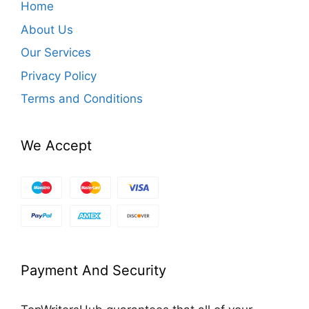
Home
About Us
Our Services
Privacy Policy
Terms and Conditions
We Accept
Payment And Security