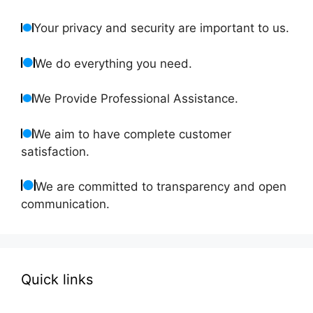
Your privacy and security are important to us.
We do everything you need.
We Provide Professional Assistance.
We aim to have complete customer
satisfaction.
We are committed to transparency and open
communication.
Quick links