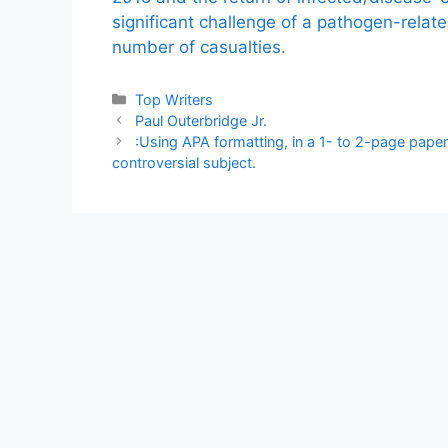
significant challenge of a pathogen-relat
number of casualties.
Categories
Top Writers
Paul Outerbridge Jr.
:Using APA formatting, in a 1- to 2-page paper
controversial subject.