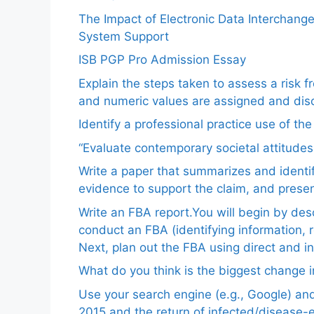
The Impact of Electronic Data Interchang
System Support
ISB PGP Pro Admission Essay
Explain the steps taken to assess a risk 
and numeric values are assigned and disc
Identify a professional practice use of th
“Evaluate contemporary societal attitudes
Write a paper that summarizes and identif
evidence to support the claim, and pres
Write an FBA report.You will begin by de
conduct an FBA (identifying information, 
Next, plan out the FBA using direct and i
What do you think is the biggest change in
Use your search engine (e.g., Google) a
2015 and the return of infected/disease-