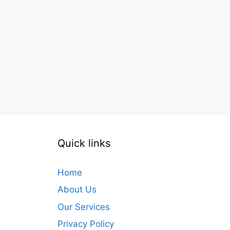
Quick links
Home
About Us
Our Services
Privacy Policy