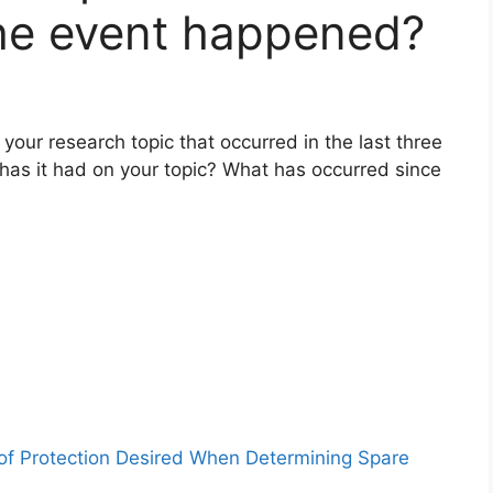
the event happened?
your research topic that occurred in the last three
as it had on your topic? What has occurred since
 of Protection Desired When Determining Spare