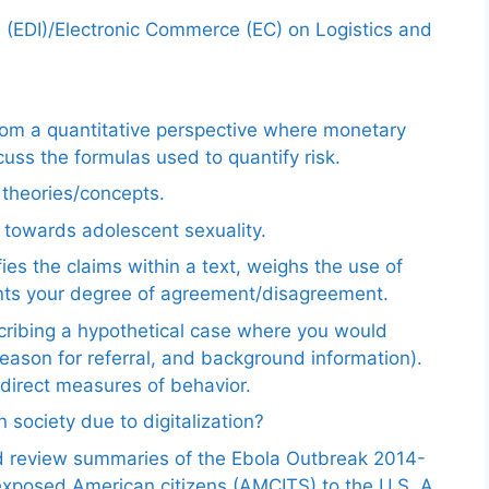
e (EDI)/Electronic Commerce (EC) on Logistics and
from a quantitative perspective where monetary
uss the formulas used to quantify risk.
e theories/concepts.
 towards adolescent sexuality.
ies the claims within a text, weighs the use of
ents your degree of agreement/disagreement.
scribing a hypothetical case where you would
reason for referral, and background information).
ndirect measures of behavior.
 society due to digitalization?
nd review summaries of the Ebola Outbreak 2014-
exposed American citizens (AMCITS) to the U.S. A