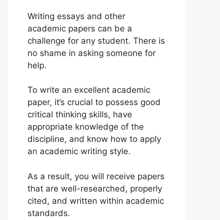
Writing essays and other
academic papers can be a
challenge for any student. There is
no shame in asking someone for
help.
To write an excellent academic
paper, it’s crucial to possess good
critical thinking skills, have
appropriate knowledge of the
discipline, and know how to apply
an academic writing style.
As a result, you will receive papers
that are well-researched, properly
cited, and written within academic
standards.