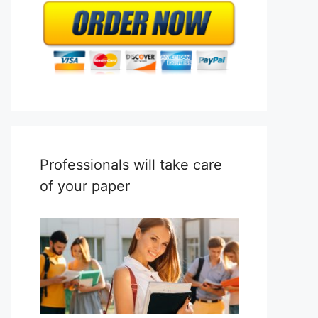
Professionals will take care
of your paper