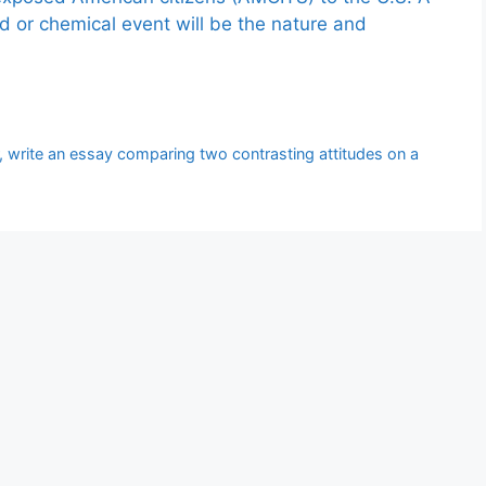
ed or chemical event will be the nature and
, write an essay comparing two contrasting attitudes on a