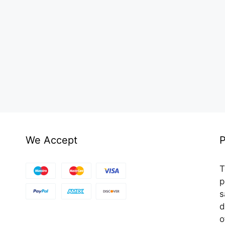
We Accept
P
T
p
s
d
o