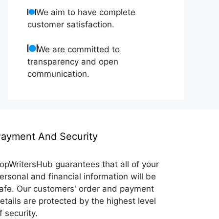
We aim to have complete
customer satisfaction.
We are committed to
transparency and open
communication.
ayment And Security
opWritersHub guarantees that all of your
ersonal and financial information will be
afe. Our customers' order and payment
etails are protected by the highest level
f security.