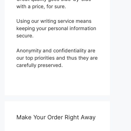
with a price, for sure.
Using our writing service means
keeping your personal information
secure.
Anonymity and confidentiality are
our top priorities and thus they are
carefully preserved.
Make Your Order Right Away