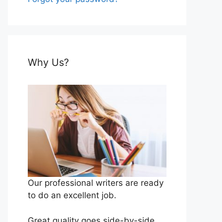
Why Us?
Our professional writers are ready
to do an excellent job.
Great quality goes side-by-side