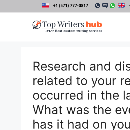
Skip
to
content
Research and di
related to your r
occurred in the l
What was the ev
has it had on yo