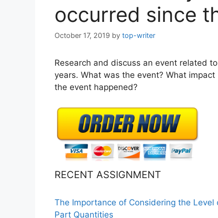
occurred since 
October 17, 2019
by
top-writer
Research and discuss an event related to 
years. What was the event? What impact h
the event happened?
RECENT ASSIGNMENT
The Importance of Considering the Level
Part Quantities