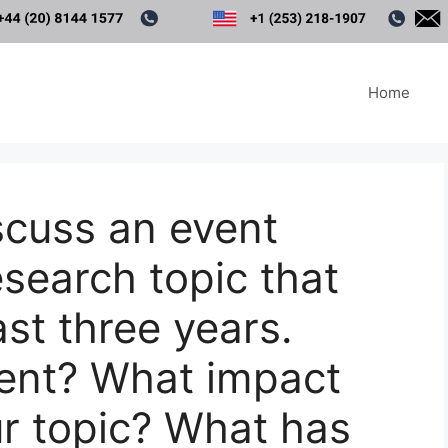
Home
scuss an event
esearch topic that
ast three years.
ent? What impact
ur topic? What has