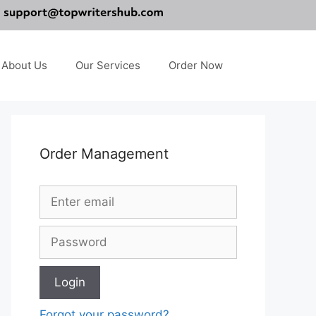
About Us
Our Services
Order Now
Order Management
Forgot your password?