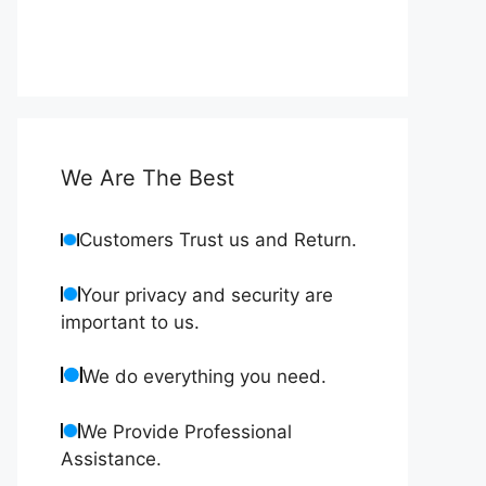
We Are The Best
Customers Trust us and Return.
Your privacy and security are
important to us.
We do everything you need.
We Provide Professional
Assistance.