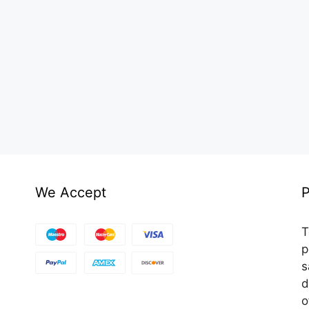
We Accept
P
T
p
s
d
o