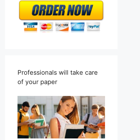
Professionals will take care
of your paper