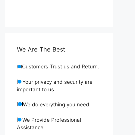
We Are The Best
Customers Trust us and Return.
Your privacy and security are
important to us.
We do everything you need.
We Provide Professional
Assistance.