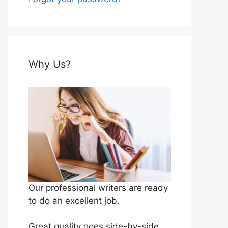
Why Us?
Our professional writers are ready
to do an excellent job.
Great quality goes side-by-side