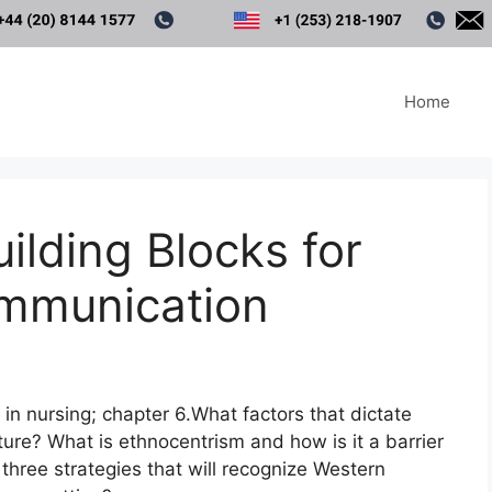
Home
ilding Blocks for
ommunication
in nursing; chapter 6.What factors that dictate
ture? What is ethnocentrism and how is it a barrier
three strategies that will recognize Western