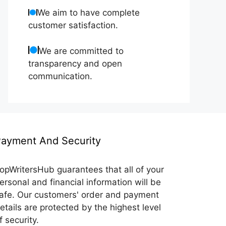
We aim to have complete
customer satisfaction.
We are committed to
transparency and open
communication.
ayment And Security
opWritersHub guarantees that all of your
ersonal and financial information will be
afe. Our customers' order and payment
etails are protected by the highest level
f security.