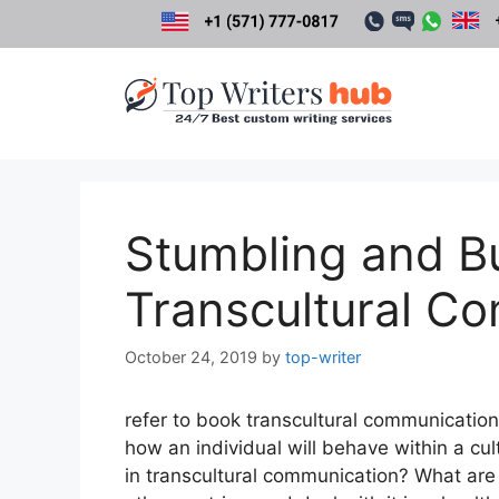
Skip
to
content
Stumbling and Bu
Transcultural C
October 24, 2019
by
top-writer
refer to book transcultural communication 
how an individual will behave within a cul
in transcultural communication? What are 