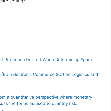
care setting?
 of Protection Desired When Determining Spare
e (EDI)/Electronic Commerce (EC) on Logistics and
from a quantitative perspective where monetary
uss the formulas used to quantify risk.