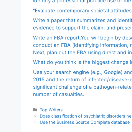
Identify a professional practice use of th
“Evaluate contemporary societal attitudes
Write a paper that summarizes and identif
evidence to support the claim, and pres
Write an FBA report.You will begin by de
conduct an FBA (identifying information, 
Next, plan out the FBA using direct and i
What do you think is the biggest change in
Use your search engine (e.g., Google) a
2015 and the return of infected/disease-
significant challenge of a pathogen-relat
number of casualties.
Categories
Top Writers
Does classification of psychiatric disorders hel
Use the Business Source Complete database