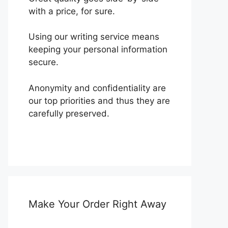
with a price, for sure.
Using our writing service means
keeping your personal information
secure.
Anonymity and confidentiality are
our top priorities and thus they are
carefully preserved.
Make Your Order Right Away