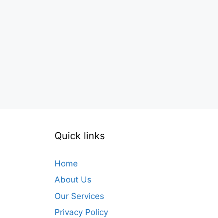
Quick links
Home
About Us
Our Services
Privacy Policy