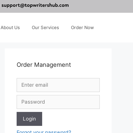
About Us
Our Services
Order Now
Order Management
Forgot your password?