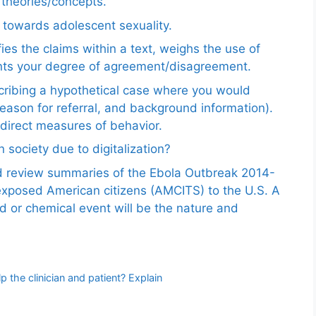
e theories/concepts.
 towards adolescent sexuality.
ies the claims within a text, weighs the use of
ents your degree of agreement/disagreement.
scribing a hypothetical case where you would
reason for referral, and background information).
ndirect measures of behavior.
 society due to digitalization?
nd review summaries of the Ebola Outbreak 2014-
exposed American citizens (AMCITS) to the U.S. A
ed or chemical event will be the nature and
p the clinician and patient? Explain