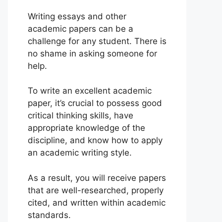
Writing essays and other
academic papers can be a
challenge for any student. There is
no shame in asking someone for
help.
To write an excellent academic
paper, it’s crucial to possess good
critical thinking skills, have
appropriate knowledge of the
discipline, and know how to apply
an academic writing style.
As a result, you will receive papers
that are well-researched, properly
cited, and written within academic
standards.