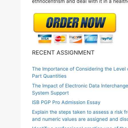
ethnocentrism and deal with it in a health
RECENT ASSIGNMENT
The Importance of Considering the Level
Part Quantities
The Impact of Electronic Data Interchang
System Support
ISB PGP Pro Admission Essay
Explain the steps taken to assess a risk 
and numeric values are assigned and disc