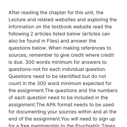
After reading the chapter for this unit, the
Lecture and related websites and exploring the
information on the textbook website read the
following 2 articles listed below (articles can
also be found in Files) and answer the
questions below. When making references to
sources, remember to give credit where credit
is due. 300 words minimum for answers to
questions–not for each individual question.
Questions need to be identified but do not
count in the 300 word minimum expected for
the assignment.The questions and the numbers
of each question need to be included in the
assignment.The APA format needs to be used
for documenting your sources within and at the
end of the assignment.You will need to sign up
for a free membership to the Psychiatric Times,