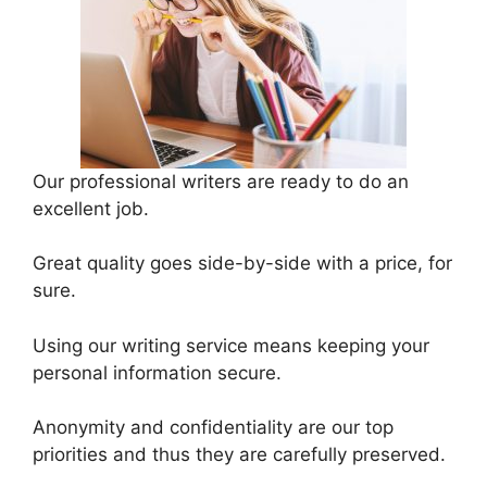
Our professional writers are ready to do an
excellent job.
Great quality goes side-by-side with a price, for
sure.
Using our writing service means keeping your
personal information secure.
Anonymity and confidentiality are our top
priorities and thus they are carefully preserved.