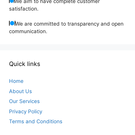
We aim to have complete customer
satisfaction.
We are committed to transparency and open
communication.
Quick links
Home
About Us
Our Services
Privacy Policy
Terms and Conditions