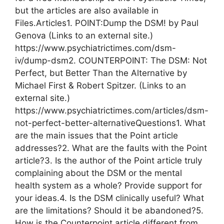
but the articles are also available in
Files.Articles1. POINT:Dump the DSM! by Paul
Genova (Links to an external site.)
https://www.psychiatrictimes.com/dsm-
iv/dump-dsm2. COUNTERPOINT: The DSM: Not
Perfect, but Better Than the Alternative by
Michael First & Robert Spitzer. (Links to an
external site.)
https://www.psychiatrictimes.com/articles/dsm-
not-perfect-better-alternativeQuestions1. What
are the main issues that the Point article
addresses?2. What are the faults with the Point
article?3. Is the author of the Point article truly
complaining about the DSM or the mental
health system as a whole? Provide support for
your ideas.4. Is the DSM clinically useful? What
are the limitations? Should it be abandoned?5.
How is the Counterpoint article different from