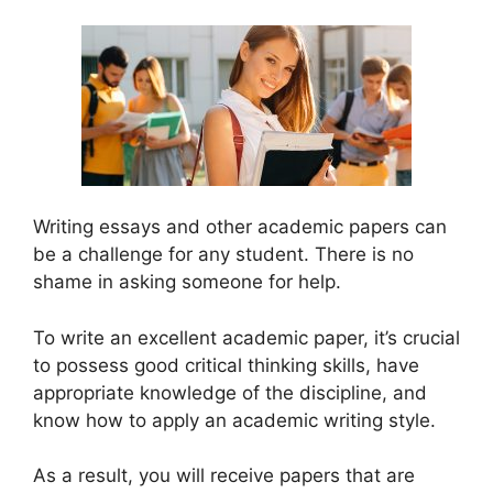
Writing essays and other academic papers can
be a challenge for any student. There is no
shame in asking someone for help.
To write an excellent academic paper, it’s crucial
to possess good critical thinking skills, have
appropriate knowledge of the discipline, and
know how to apply an academic writing style.
As a result, you will receive papers that are