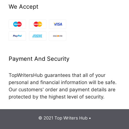
We Accept
Payment And Security
TopWritersHub guarantees that all of your
personal and financial information will be safe.
Our customers' order and payment details are
protected by the highest level of security.
© 2021 Top Writers Hub •