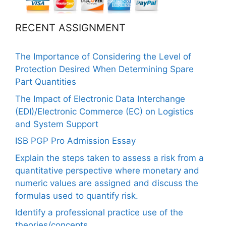
RECENT ASSIGNMENT
The Importance of Considering the Level of
Protection Desired When Determining Spare
Part Quantities
The Impact of Electronic Data Interchange
(EDI)/Electronic Commerce (EC) on Logistics
and System Support
ISB PGP Pro Admission Essay
Explain the steps taken to assess a risk from a
quantitative perspective where monetary and
numeric values are assigned and discuss the
formulas used to quantify risk.
Identify a professional practice use of the
theories/concepts.