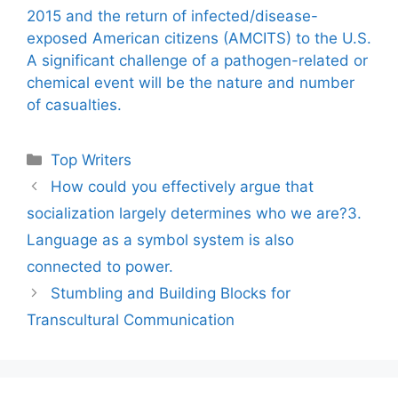
2015 and the return of infected/disease-
exposed American citizens (AMCITS) to the U.S.
A significant challenge of a pathogen-related or
chemical event will be the nature and number
of casualties.
Categories
Top Writers
How could you effectively argue that
socialization largely determines who we are?3.
Language as a symbol system is also
connected to power.
Stumbling and Building Blocks for
Transcultural Communication