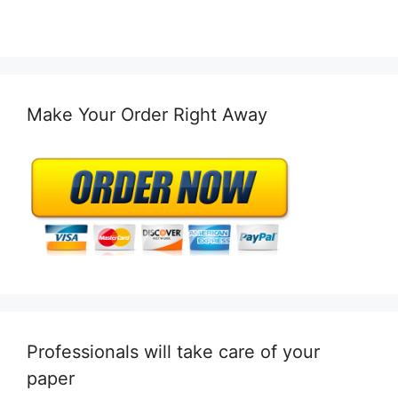
Make Your Order Right Away
Professionals will take care of your
paper