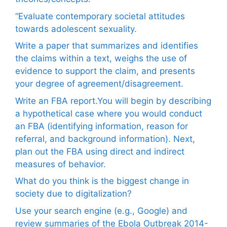
“Evaluate contemporary societal attitudes
towards adolescent sexuality.
Write a paper that summarizes and identifies
the claims within a text, weighs the use of
evidence to support the claim, and presents
your degree of agreement/disagreement.
Write an FBA report.You will begin by describing
a hypothetical case where you would conduct
an FBA (identifying information, reason for
referral, and background information). Next,
plan out the FBA using direct and indirect
measures of behavior.
What do you think is the biggest change in
society due to digitalization?
Use your search engine (e.g., Google) and
review summaries of the Ebola Outbreak 2014-