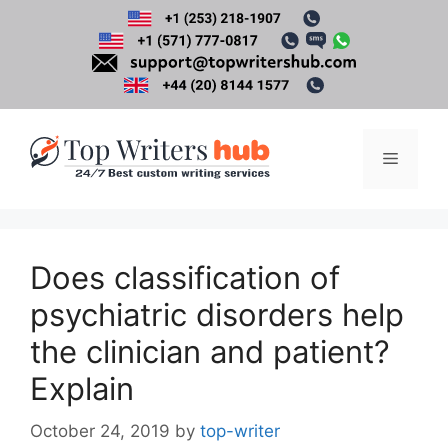
Skip
to
content
Menu
Does classification of
psychiatric disorders help
the clinician and patient?
Explain
October 24, 2019
by
top-writer