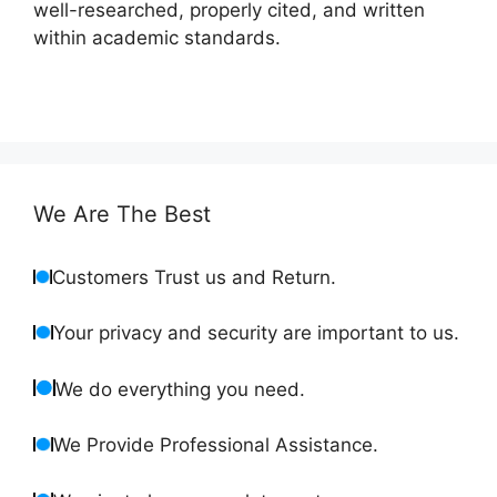
well-researched, properly cited, and written
within academic standards.
We Are The Best
Customers Trust us and Return.
Your privacy and security are important to us.
We do everything you need.
We Provide Professional Assistance.