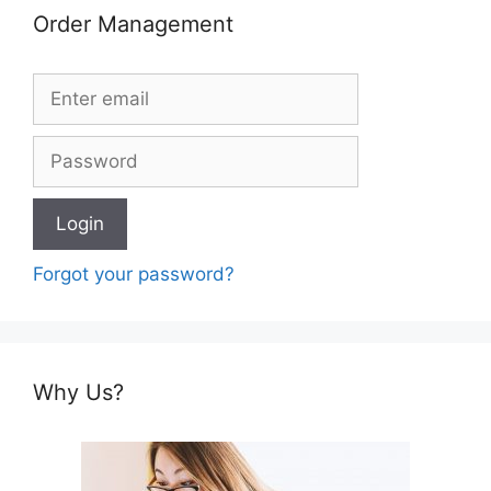
Order Management
Forgot your password?
Why Us?