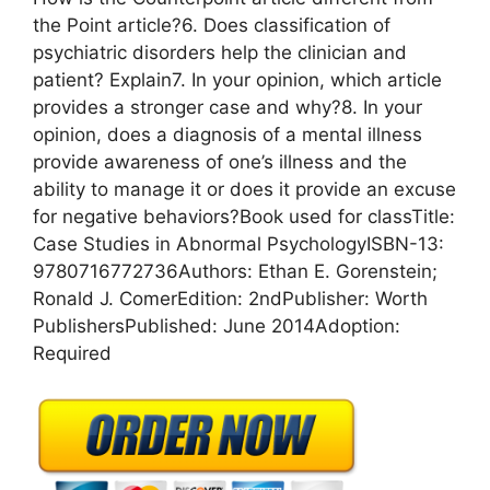
the Point article?6. Does classification of
psychiatric disorders help the clinician and
patient? Explain7. In your opinion, which article
provides a stronger case and why?8. In your
opinion, does a diagnosis of a mental illness
provide awareness of one’s illness and the
ability to manage it or does it provide an excuse
for negative behaviors?Book used for classTitle:
Case Studies in Abnormal PsychologyISBN-13:
9780716772736Authors: Ethan E. Gorenstein;
Ronald J. ComerEdition: 2ndPublisher: Worth
PublishersPublished: June 2014Adoption:
Required