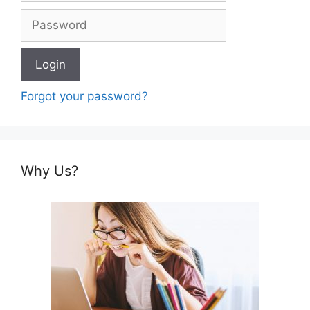
Forgot your password?
Why Us?