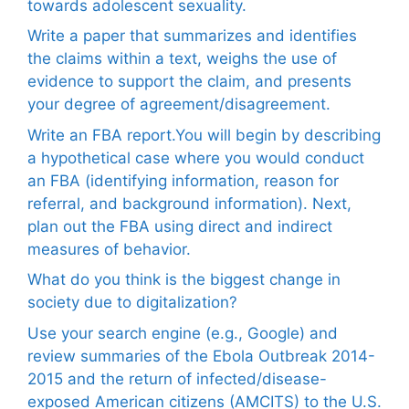
towards adolescent sexuality.
Write a paper that summarizes and identifies
the claims within a text, weighs the use of
evidence to support the claim, and presents
your degree of agreement/disagreement.
Write an FBA report.You will begin by describing
a hypothetical case where you would conduct
an FBA (identifying information, reason for
referral, and background information). Next,
plan out the FBA using direct and indirect
measures of behavior.
What do you think is the biggest change in
society due to digitalization?
Use your search engine (e.g., Google) and
review summaries of the Ebola Outbreak 2014-
2015 and the return of infected/disease-
exposed American citizens (AMCITS) to the U.S.