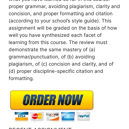
proper grammar, avoiding plagiarism, clarity and
concision, and proper formatting and citation
(according to your school’s style guide). This
assignment will be graded on the basis of how
well you have synthesized each facet of
learning from this course. The review must
demonstrate the same mastery of (a)
grammar/punctuation, of (b) avoiding
plagiarism, of (c) concision and clarity, and of
(d) proper discipline-specific citation and
formatting.