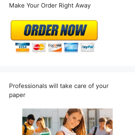
Make Your Order Right Away
Professionals will take care of your
paper