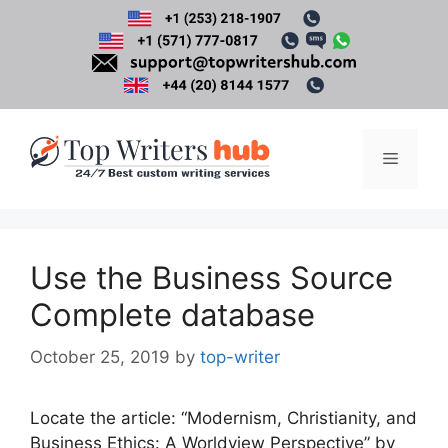
Skip
to
content
Menu
Use the Business Source
Complete database
October 25, 2019
by
top-writer
Locate the article: “Modernism, Christianity, and
Business Ethics: A Worldview Perspective” by