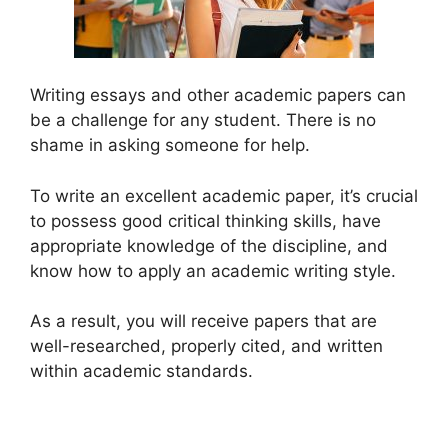
Writing essays and other academic papers can
be a challenge for any student. There is no
shame in asking someone for help.
To write an excellent academic paper, it’s crucial
to possess good critical thinking skills, have
appropriate knowledge of the discipline, and
know how to apply an academic writing style.
As a result, you will receive papers that are
well-researched, properly cited, and written
within academic standards.