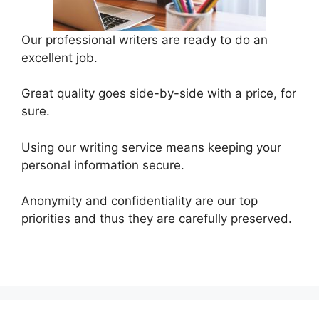
Our professional writers are ready to do an
excellent job.
Great quality goes side-by-side with a price, for
sure.
Using our writing service means keeping your
personal information secure.
Anonymity and confidentiality are our top
priorities and thus they are carefully preserved.