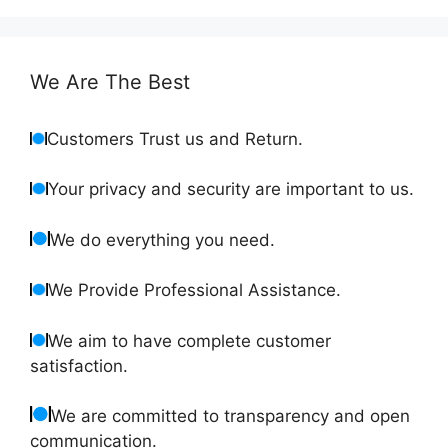
We Are The Best
Customers Trust us and Return.
Your privacy and security are important to us.
We do everything you need.
We Provide Professional Assistance.
We aim to have complete customer
satisfaction.
We are committed to transparency and open
communication.