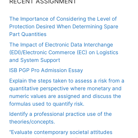
RECENT ASSIGNMENT
The Importance of Considering the Level of
Protection Desired When Determining Spare
Part Quantities
The Impact of Electronic Data Interchange
(EDI)/Electronic Commerce (EC) on Logistics
and System Support
ISB PGP Pro Admission Essay
Explain the steps taken to assess a risk from a
quantitative perspective where monetary and
numeric values are assigned and discuss the
formulas used to quantify risk.
Identify a professional practice use of the
theories/concepts.
“Evaluate contemporary societal attitudes