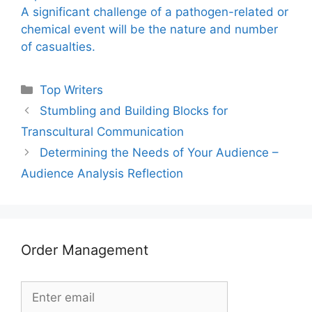
A significant challenge of a pathogen-related or
chemical event will be the nature and number
of casualties.
Categories
Top Writers
Stumbling and Building Blocks for
Transcultural Communication
Determining the Needs of Your Audience –
Audience Analysis Reflection
Order Management