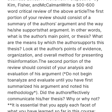
Kim, Fisher, andMcCalmanWrite a 500-600
word critical review of the above articleThe first
portion of your review should consist of a
summary of the authors’ argument and the way
he/she supportsthat argument. In other words,
what is the author’s main point, or thesis? What
are the means by which the authorsupports this
thesis? Look at the author’s points of evidence,
organization, and overall method for presenting
thisinformation.The second portion of the
review should consist of your analysis and
evaluation of his argument (*Do not begin
toanalyze and evaluate until you have first
summarized his argument and noted his
methodology*). Did the authoreffectively
communicate his/her thesis? Why or why not?
**It is essential that you apply each facet of
what you have learned so far in this course: