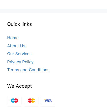
Quick links
Home
About Us
Our Services
Privacy Policy
Terms and Conditions
We Accept