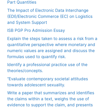
Part Quantities
The Impact of Electronic Data Interchange
(EDI)/Electronic Commerce (EC) on Logistics
and System Support
ISB PGP Pro Admission Essay
Explain the steps taken to assess a risk from a
quantitative perspective where monetary and
numeric values are assigned and discuss the
formulas used to quantify risk.
Identify a professional practice use of the
theories/concepts.
“Evaluate contemporary societal attitudes
towards adolescent sexuality.
Write a paper that summarizes and identifies
the claims within a text, weighs the use of
evidence to support the claim, and presents