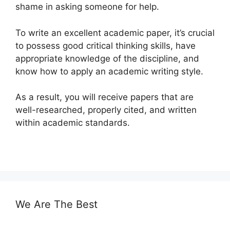
shame in asking someone for help.
To write an excellent academic paper, it’s crucial
to possess good critical thinking skills, have
appropriate knowledge of the discipline, and
know how to apply an academic writing style.
As a result, you will receive papers that are
well-researched, properly cited, and written
within academic standards.
We Are The Best