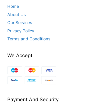
Home
About Us
Our Services
Privacy Policy
Terms and Conditions
We Accept
Payment And Security