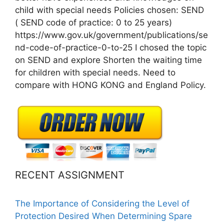
child with special needs Policies chosen: SEND
( SEND code of practice: 0 to 25 years)
https://www.gov.uk/government/publications/se
nd-code-of-practice-0-to-25 I chosed the topic
on SEND and explore Shorten the waiting time
for children with special needs. Need to
compare with HONG KONG and England Policy.
RECENT ASSIGNMENT
The Importance of Considering the Level of
Protection Desired When Determining Spare