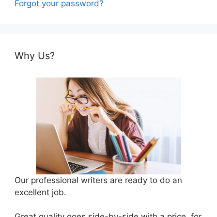
Forgot your password?
Why Us?
Our professional writers are ready to do an
excellent job.
Great quality goes side-by-side with a price, for