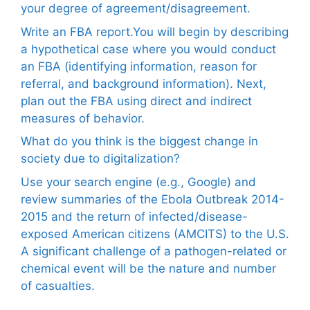
your degree of agreement/disagreement.
Write an FBA report.You will begin by describing
a hypothetical case where you would conduct
an FBA (identifying information, reason for
referral, and background information). Next,
plan out the FBA using direct and indirect
measures of behavior.
What do you think is the biggest change in
society due to digitalization?
Use your search engine (e.g., Google) and
review summaries of the Ebola Outbreak 2014-
2015 and the return of infected/disease-
exposed American citizens (AMCITS) to the U.S.
A significant challenge of a pathogen-related or
chemical event will be the nature and number
of casualties.