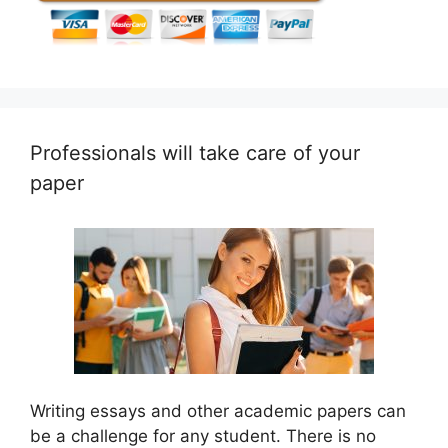
Professionals will take care of your
paper
Writing essays and other academic papers can
be a challenge for any student. There is no