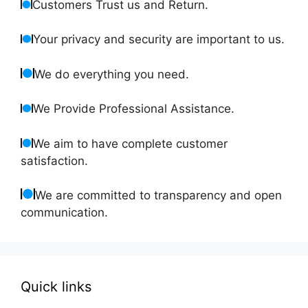
Customers Trust us and Return.
Your privacy and security are important to us.
We do everything you need.
We Provide Professional Assistance.
We aim to have complete customer
satisfaction.
We are committed to transparency and open
communication.
Quick links