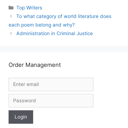
Categories
Top Writers
To what category of world literature does
each poem belong and why?
Administration in Criminal Justice
Order Management