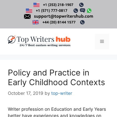
Skip
to
content
Menu
Policy and Practice in
Early Childhood Contexts
October 17, 2019
by
top-writer
Writer profession on Education and Early Years
better have experiences and knowledges on