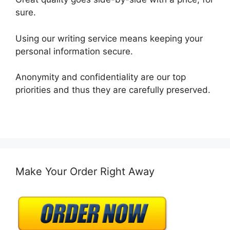
sure.
Using our writing service means keeping your
personal information secure.
Anonymity and confidentiality are our top
priorities and thus they are carefully preserved.
Make Your Order Right Away