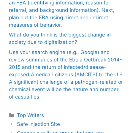
an FBA (identifying information, reason for
referral, and background information). Next,
plan out the FBA using direct and indirect
measures of behavior.
What do you think is the biggest change in
society due to digitalization?
Use your search engine (e.g., Google) and
review summaries of the Ebola Outbreak 2014-
2015 and the return of infected/disease-
exposed American citizens (AMCITS) to the U.S.
A significant challenge of a pathogen-related or
chemical event will be the nature and number
of casualties.
Categories
Top Writers
Safe Injection Site
Choose a cultural group that you are