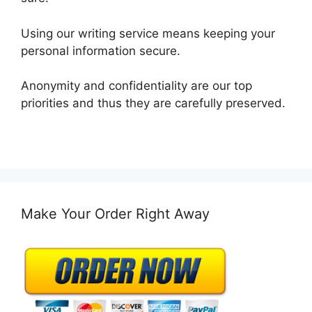
Using our writing service means keeping your
personal information secure.
Anonymity and confidentiality are our top
priorities and thus they are carefully preserved.
Make Your Order Right Away