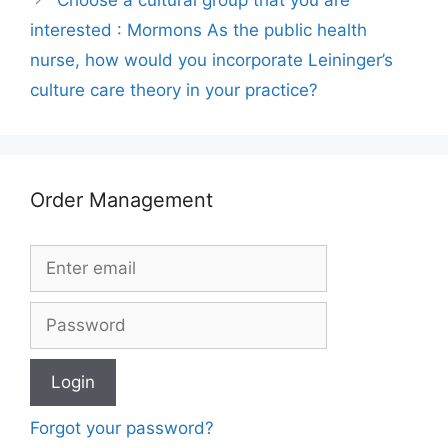
interested : Mormons As the public health
nurse, how would you incorporate Leininger’s
culture care theory in your practice?
Order Management
Forgot your password?