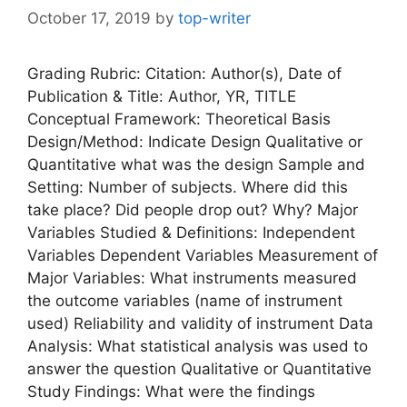
October 17, 2019
by
top-writer
Grading Rubric: Citation: Author(s), Date of
Publication & Title: Author, YR, TITLE
Conceptual Framework: Theoretical Basis
Design/Method: Indicate Design Qualitative or
Quantitative what was the design Sample and
Setting: Number of subjects. Where did this
take place? Did people drop out? Why? Major
Variables Studied & Definitions: Independent
Variables Dependent Variables Measurement of
Major Variables: What instruments measured
the outcome variables (name of instrument
used) Reliability and validity of instrument Data
Analysis: What statistical analysis was used to
answer the question Qualitative or Quantitative
Study Findings: What were the findings