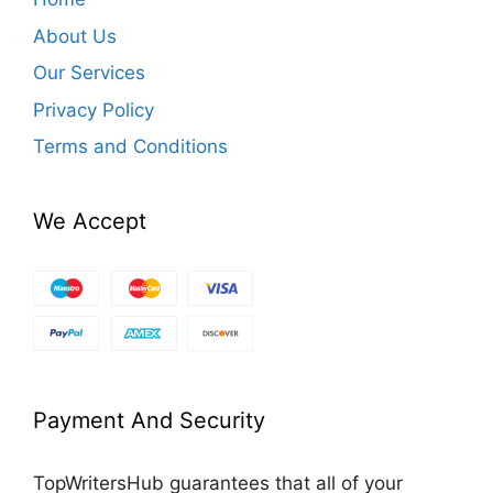
About Us
Our Services
Privacy Policy
Terms and Conditions
We Accept
Payment And Security
TopWritersHub guarantees that all of your