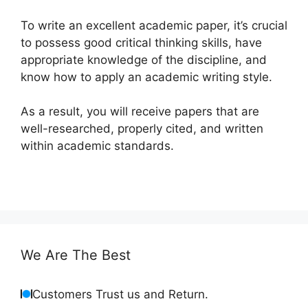
To write an excellent academic paper, it’s crucial
to possess good critical thinking skills, have
appropriate knowledge of the discipline, and
know how to apply an academic writing style.
As a result, you will receive papers that are
well-researched, properly cited, and written
within academic standards.
We Are The Best
Customers Trust us and Return.