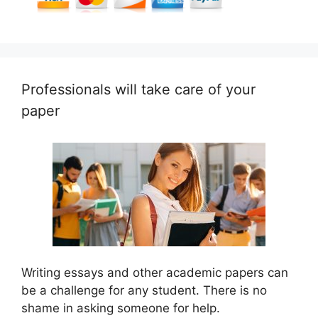
Professionals will take care of your
paper
Writing essays and other academic papers can
be a challenge for any student. There is no
shame in asking someone for help.