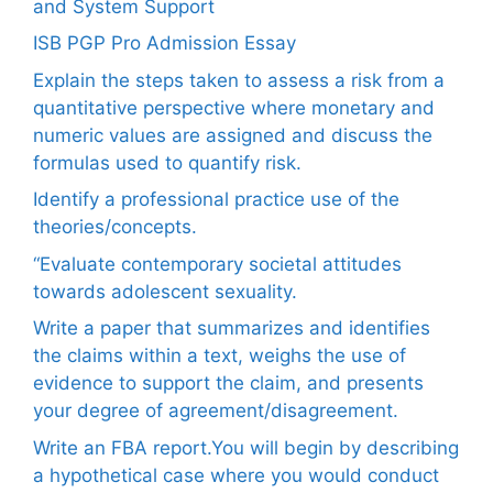
and System Support
ISB PGP Pro Admission Essay
Explain the steps taken to assess a risk from a
quantitative perspective where monetary and
numeric values are assigned and discuss the
formulas used to quantify risk.
Identify a professional practice use of the
theories/concepts.
“Evaluate contemporary societal attitudes
towards adolescent sexuality.
Write a paper that summarizes and identifies
the claims within a text, weighs the use of
evidence to support the claim, and presents
your degree of agreement/disagreement.
Write an FBA report.You will begin by describing
a hypothetical case where you would conduct