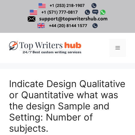
Skip
to
content
Menu
Indicate Design Qualitative
or Quantitative what was
the design Sample and
Setting: Number of
subjects.