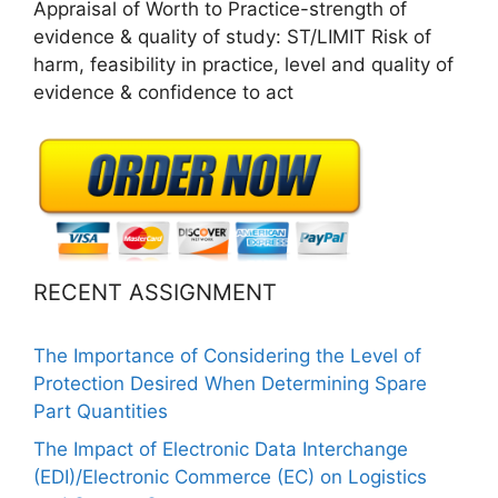
Appraisal of Worth to Practice-strength of
evidence & quality of study: ST/LIMIT Risk of
harm, feasibility in practice, level and quality of
evidence & confidence to act
RECENT ASSIGNMENT
The Importance of Considering the Level of
Protection Desired When Determining Spare
Part Quantities
The Impact of Electronic Data Interchange
(EDI)/Electronic Commerce (EC) on Logistics