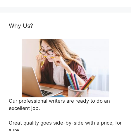
Why Us?
Our professional writers are ready to do an
excellent job.
Great quality goes side-by-side with a price, for
sure.