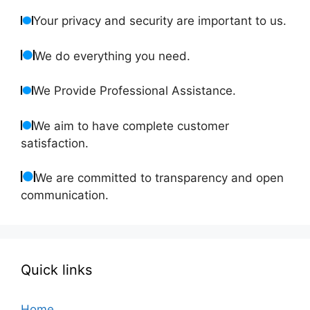
Your privacy and security are important to us.
We do everything you need.
We Provide Professional Assistance.
We aim to have complete customer
satisfaction.
We are committed to transparency and open
communication.
Quick links
Home