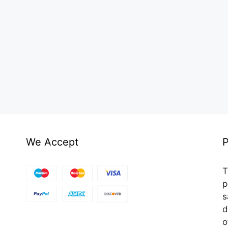
We Accept
P
T
p
s
d
o