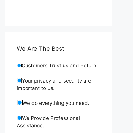
We Are The Best
Customers Trust us and Return.
Your privacy and security are
important to us.
We do everything you need.
We Provide Professional
Assistance.