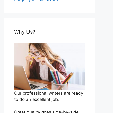
Why Us?
Our professional writers are ready
to do an excellent job.
Great quality goes side-by-side