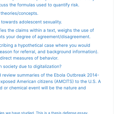
uss the formulas used to quantify risk.
e theories/concepts.
 towards adolescent sexuality.
ies the claims within a text, weighs the use of
ents your degree of agreement/disagreement.
scribing a hypothetical case where you would
reason for referral, and background information).
ndirect measures of behavior.
 society due to digitalization?
nd review summaries of the Ebola Outbreak 2014-
exposed American citizens (AMCITS) to the U.S. A
ed or chemical event will be the nature and
ries we have studied. This is a thesis defense essay.