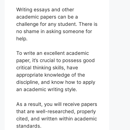
Writing essays and other
academic papers can be a
challenge for any student. There is
no shame in asking someone for
help.
To write an excellent academic
paper, it’s crucial to possess good
critical thinking skills, have
appropriate knowledge of the
discipline, and know how to apply
an academic writing style.
As a result, you will receive papers
that are well-researched, properly
cited, and written within academic
standards.