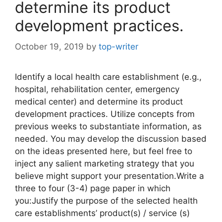
determine its product
development practices.
October 19, 2019
by
top-writer
Identify a local health care establishment (e.g.,
hospital, rehabilitation center, emergency
medical center) and determine its product
development practices. Utilize concepts from
previous weeks to substantiate information, as
needed. You may develop the discussion based
on the ideas presented here, but feel free to
inject any salient marketing strategy that you
believe might support your presentation.Write a
three to four (3-4) page paper in which
you:Justify the purpose of the selected health
care establishments’ product(s) / service (s)