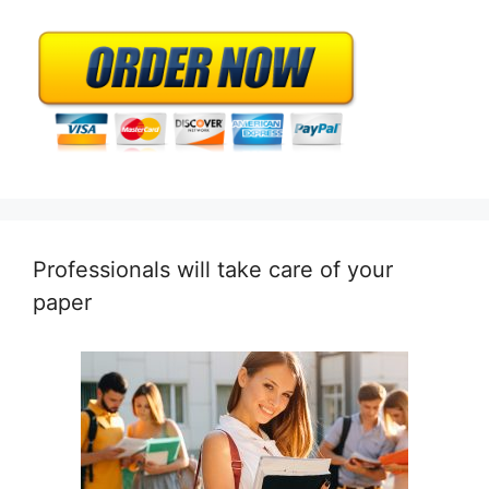
Professionals will take care of your
paper