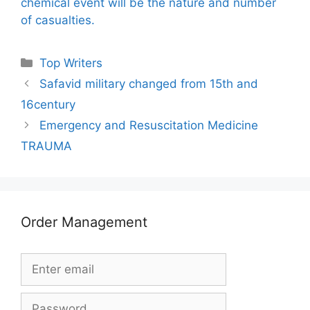
chemical event will be the nature and number
of casualties.
Categories
Top Writers
Safavid military changed from 15th and
16century
Emergency and Resuscitation Medicine
TRAUMA
Order Management