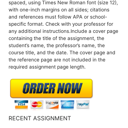
spaced, using Times New Roman font (size 12),
with one-inch margins on all sides; citations
and references must follow APA or school-
specific format. Check with your professor for
any additional instructions.Include a cover page
containing the title of the assignment, the
student’s name, the professor’s name, the
course title, and the date. The cover page and
the reference page are not included in the
required assignment page length.
RECENT ASSIGNMENT