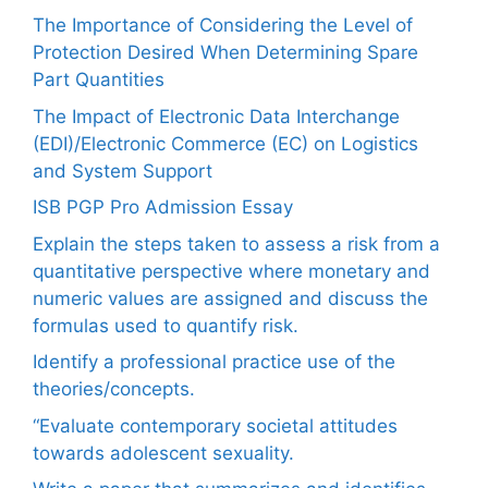
The Importance of Considering the Level of
Protection Desired When Determining Spare
Part Quantities
The Impact of Electronic Data Interchange
(EDI)/Electronic Commerce (EC) on Logistics
and System Support
ISB PGP Pro Admission Essay
Explain the steps taken to assess a risk from a
quantitative perspective where monetary and
numeric values are assigned and discuss the
formulas used to quantify risk.
Identify a professional practice use of the
theories/concepts.
“Evaluate contemporary societal attitudes
towards adolescent sexuality.