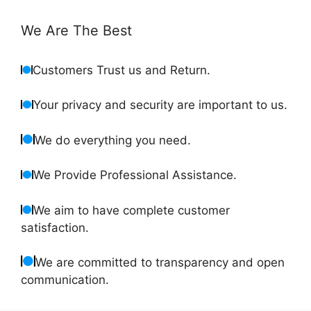
We Are The Best
Customers Trust us and Return.
Your privacy and security are important to us.
We do everything you need.
We Provide Professional Assistance.
We aim to have complete customer
satisfaction.
We are committed to transparency and open
communication.