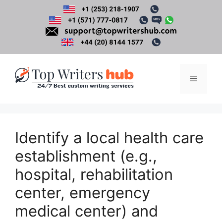
Skip
to
content
Menu
Identify a local health care
establishment (e.g.,
hospital, rehabilitation
center, emergency
medical center) and