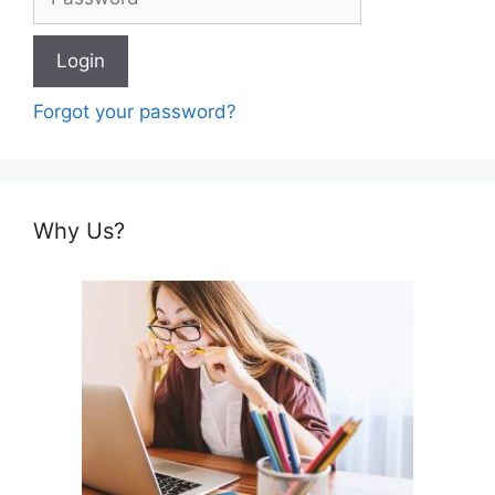
Forgot your password?
Why Us?