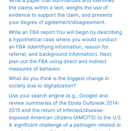
Write a paper that summarizes and identifies
the claims within a text, weighs the use of
evidence to support the claim, and presents
your degree of agreement/disagreement.
Write an FBA report.You will begin by describing
a hypothetical case where you would conduct
an FBA (identifying information, reason for
referral, and background information). Next,
plan out the FBA using direct and indirect
measures of behavior.
What do you think is the biggest change in
society due to digitalization?
Use your search engine (e.g., Google) and
review summaries of the Ebola Outbreak 2014-
2015 and the return of infected/disease-
exposed American citizens (AMCITS) to the U.S.
A significant challenge of a pathogen-related or