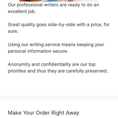
Our professional writers are ready to do an
excellent job.
Great quality goes side-by-side with a price, for
sure.
Using our writing service means keeping your
personal information secure.
Anonymity and confidentiality are our top
priorities and thus they are carefully preserved.
Make Your Order Right Away