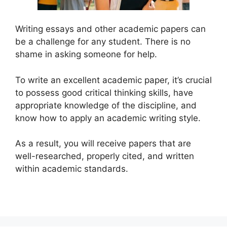
Writing essays and other academic papers can
be a challenge for any student. There is no
shame in asking someone for help.
To write an excellent academic paper, it’s crucial
to possess good critical thinking skills, have
appropriate knowledge of the discipline, and
know how to apply an academic writing style.
As a result, you will receive papers that are
well-researched, properly cited, and written
within academic standards.