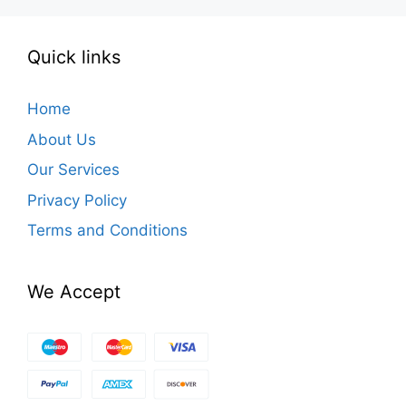
Quick links
Home
About Us
Our Services
Privacy Policy
Terms and Conditions
We Accept