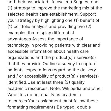
and their associated life cycle(s).Suggest one
(1) strategy to improve the marketing mix of the
selected health care establishment. Support
your strategy by highlighting one (1) benefit of
(1) portfolio analysis and providing two (2)
examples that display differential
advantages.Assess the importance of
technology in providing patients with clear and
accessible information about health care
organizations and the product(s) / service(s)
that they provide.Outline a survey to capture
patients’ expectations regarding the delivery
and / or accessibility of product(s) / service(s)
identified.Use at least three (3) quality
academic resources. Note: Wikipedia and other
Websites do not qualify as academic
resources.Your assignment must follow these
formatting requirements:Be typed, double