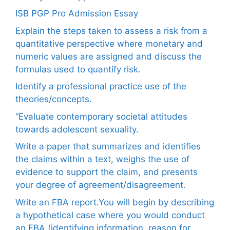
ISB PGP Pro Admission Essay
Explain the steps taken to assess a risk from a
quantitative perspective where monetary and
numeric values are assigned and discuss the
formulas used to quantify risk.
Identify a professional practice use of the
theories/concepts.
“Evaluate contemporary societal attitudes
towards adolescent sexuality.
Write a paper that summarizes and identifies
the claims within a text, weighs the use of
evidence to support the claim, and presents
your degree of agreement/disagreement.
Write an FBA report.You will begin by describing
a hypothetical case where you would conduct
an FBA (identifying information, reason for