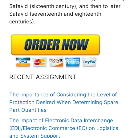
Safavid (sixteenth century), and then to later
Safavid (seventeenth and eighteenth
centuries).
RECENT ASSIGNMENT
The Importance of Considering the Level of
Protection Desired When Determining Spare
Part Quantities
The Impact of Electronic Data Interchange
(EDI)/Electronic Commerce (EC) on Logistics
and System Support