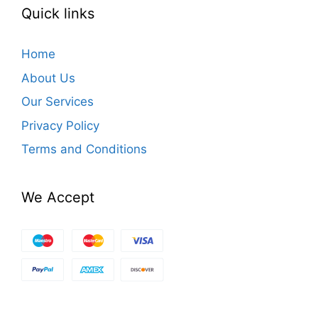
Quick links
Home
About Us
Our Services
Privacy Policy
Terms and Conditions
We Accept