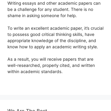
Writing essays and other academic papers can
be a challenge for any student. There is no
shame in asking someone for help.
To write an excellent academic paper, it’s crucial
to possess good critical thinking skills, have
appropriate knowledge of the discipline, and
know how to apply an academic writing style.
As a result, you will receive papers that are
well-researched, properly cited, and written
within academic standards.
We Are The Best