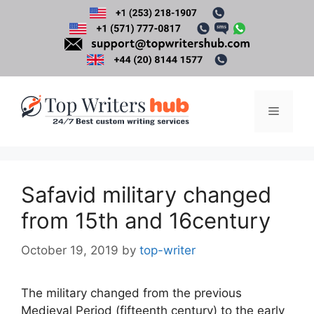
Skip
to
content
Menu
Safavid military changed
from 15th and 16century
October 19, 2019
by
top-writer
The military changed from the previous
Medieval Period (fifteenth century) to the early