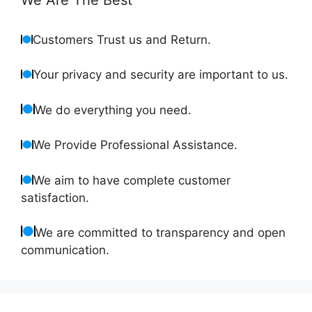
Customers Trust us and Return.
Your privacy and security are important to us.
We do everything you need.
We Provide Professional Assistance.
We aim to have complete customer
satisfaction.
We are committed to transparency and open
communication.