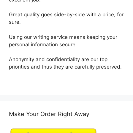
Great quality goes side-by-side with a price, for
sure.
Using our writing service means keeping your
personal information secure.
Anonymity and confidentiality are our top
priorities and thus they are carefully preserved.
Make Your Order Right Away