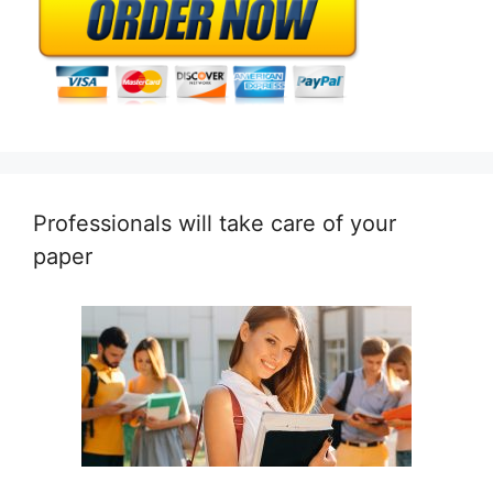
Professionals will take care of your
paper