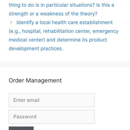
thing to do is in particular situations? Is this a
strength or a weakness of the theory?
Identify a local health care establishment
(e.g., hospital, rehabilitation center, emergency
medical center) and determine its product
development practices.
Order Management