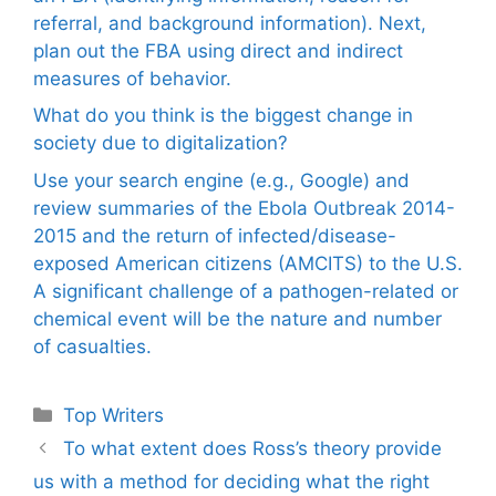
referral, and background information). Next,
plan out the FBA using direct and indirect
measures of behavior.
What do you think is the biggest change in
society due to digitalization?
Use your search engine (e.g., Google) and
review summaries of the Ebola Outbreak 2014-
2015 and the return of infected/disease-
exposed American citizens (AMCITS) to the U.S.
A significant challenge of a pathogen-related or
chemical event will be the nature and number
of casualties.
Categories
Top Writers
To what extent does Ross’s theory provide
us with a method for deciding what the right