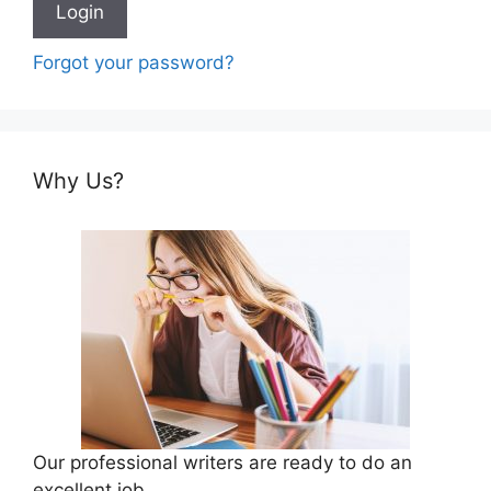
Forgot your password?
Why Us?
Our professional writers are ready to do an
excellent job.