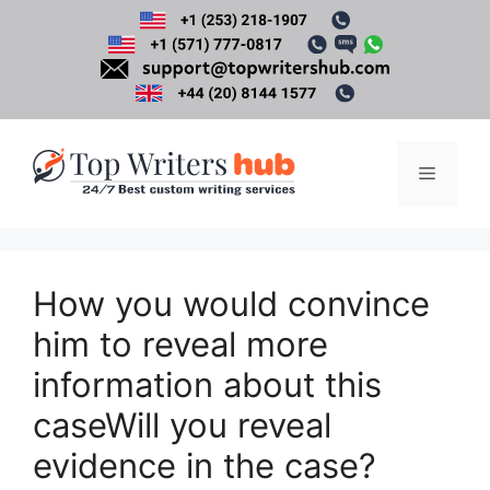
Skip
to
content
Menu
How you would convince
him to reveal more
information about this
caseWill you reveal
evidence in the case?