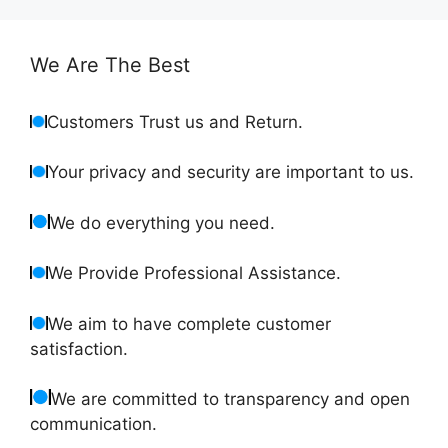
We Are The Best
Customers Trust us and Return.
Your privacy and security are important to us.
We do everything you need.
We Provide Professional Assistance.
We aim to have complete customer
satisfaction.
We are committed to transparency and open
communication.