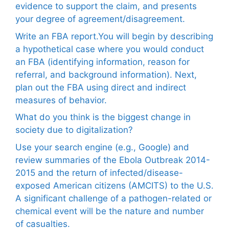
evidence to support the claim, and presents
your degree of agreement/disagreement.
Write an FBA report.You will begin by describing
a hypothetical case where you would conduct
an FBA (identifying information, reason for
referral, and background information). Next,
plan out the FBA using direct and indirect
measures of behavior.
What do you think is the biggest change in
society due to digitalization?
Use your search engine (e.g., Google) and
review summaries of the Ebola Outbreak 2014-
2015 and the return of infected/disease-
exposed American citizens (AMCITS) to the U.S.
A significant challenge of a pathogen-related or
chemical event will be the nature and number
of casualties.