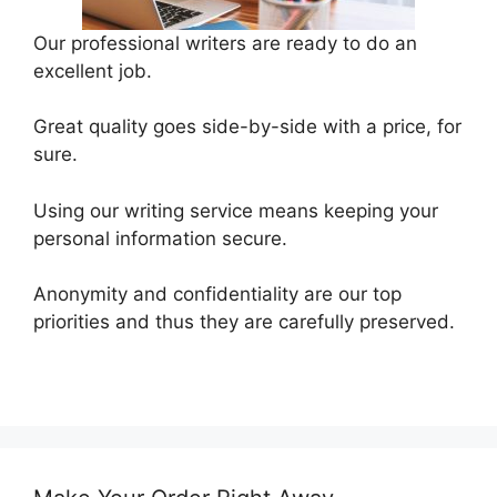
Our professional writers are ready to do an
excellent job.
Great quality goes side-by-side with a price, for
sure.
Using our writing service means keeping your
personal information secure.
Anonymity and confidentiality are our top
priorities and thus they are carefully preserved.