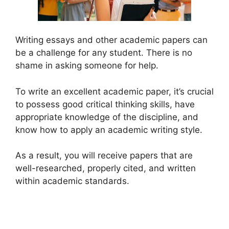
Writing essays and other academic papers can
be a challenge for any student. There is no
shame in asking someone for help.
To write an excellent academic paper, it’s crucial
to possess good critical thinking skills, have
appropriate knowledge of the discipline, and
know how to apply an academic writing style.
As a result, you will receive papers that are
well-researched, properly cited, and written
within academic standards.