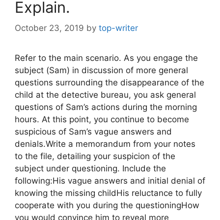
Explain.
October 23, 2019
by
top-writer
Refer to the main scenario. As you engage the
subject (Sam) in discussion of more general
questions surrounding the disappearance of the
child at the detective bureau, you ask general
questions of Sam’s actions during the morning
hours. At this point, you continue to become
suspicious of Sam’s vague answers and
denials.Write a memorandum from your notes
to the file, detailing your suspicion of the
subject under questioning. Include the
following:His vague answers and initial denial of
knowing the missing childHis reluctance to fully
cooperate with you during the questioningHow
you would convince him to reveal more