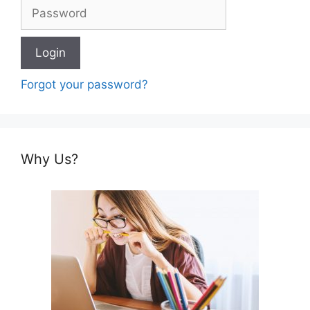
Forgot your password?
Why Us?