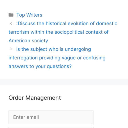
Categories
Top Writers
:Discuss the historical evolution of domestic
terrorism within the sociopolitical context of
American society
Is the subject who is undergoing
interrogation providing vague or confusing
answers to your questions?
Order Management