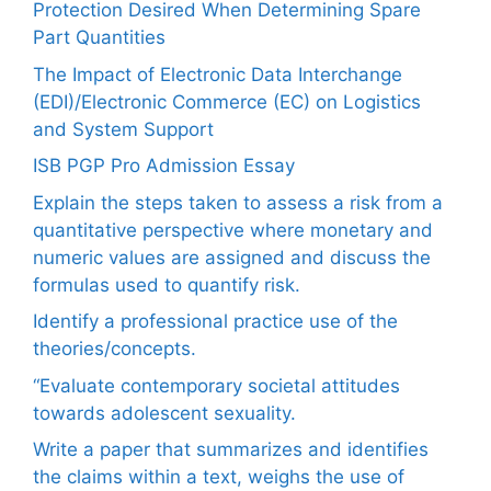
Protection Desired When Determining Spare
Part Quantities
The Impact of Electronic Data Interchange
(EDI)/Electronic Commerce (EC) on Logistics
and System Support
ISB PGP Pro Admission Essay
Explain the steps taken to assess a risk from a
quantitative perspective where monetary and
numeric values are assigned and discuss the
formulas used to quantify risk.
Identify a professional practice use of the
theories/concepts.
“Evaluate contemporary societal attitudes
towards adolescent sexuality.
Write a paper that summarizes and identifies
the claims within a text, weighs the use of