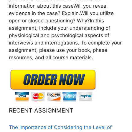
information about this caseWill you reveal
evidence in the case? Explain.Will you utilize
open or closed questioning? Why?In this
assignment, include your understanding of
physiological and psychological aspects of
interviews and interrogations. To complete your
assignment, please use your book, phase
resources, and all course materials.
RECENT ASSIGNMENT
The Importance of Considering the Level of