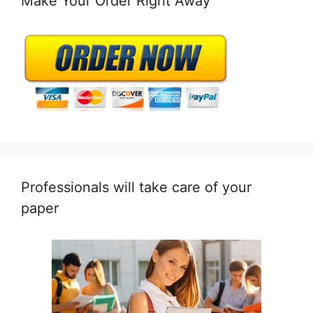
Make Your Order Right Away
Professionals will take care of your
paper