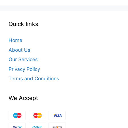
Quick links
Home
About Us
Our Services
Privacy Policy
Terms and Conditions
We Accept