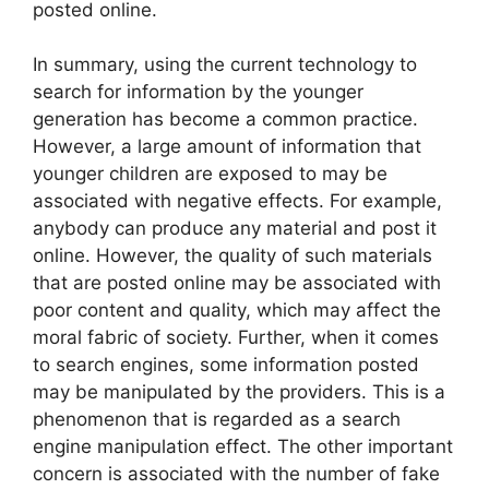
posted online.
In summary, using the current technology to
search for information by the younger
generation has become a common practice.
However, a large amount of information that
younger children are exposed to may be
associated with negative effects. For example,
anybody can produce any material and post it
online. However, the quality of such materials
that are posted online may be associated with
poor content and quality, which may affect the
moral fabric of society. Further, when it comes
to search engines, some information posted
may be manipulated by the providers. This is a
phenomenon that is regarded as a search
engine manipulation effect. The other important
concern is associated with the number of fake