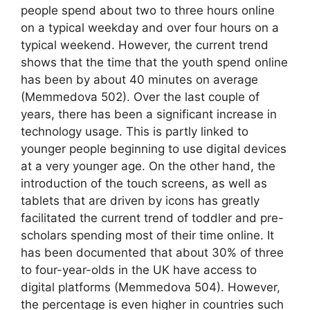
people spend about two to three hours online
on a typical weekday and over four hours on a
typical weekend. However, the current trend
shows that the time that the youth spend online
has been by about 40 minutes on average
(Memmedova 502). Over the last couple of
years, there has been a significant increase in
technology usage. This is partly linked to
younger people beginning to use digital devices
at a very younger age. On the other hand, the
introduction of the touch screens, as well as
tablets that are driven by icons has greatly
facilitated the current trend of toddler and pre-
scholars spending most of their time online. It
has been documented that about 30% of three
to four-year-olds in the UK have access to
digital platforms (Memmedova 504). However,
the percentage is even higher in countries such