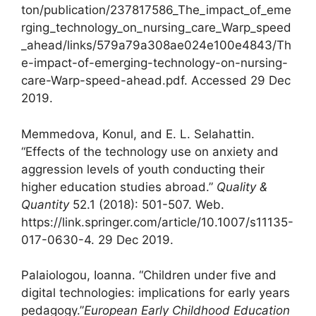
ton/publication/237817586_The_impact_of_eme
rging_technology_on_nursing_care_Warp_speed
_ahead/links/579a79a308ae024e100e4843/Th
e-impact-of-emerging-technology-on-nursing-
care-Warp-speed-ahead.pdf. Accessed 29 Dec
2019.
Memmedova, Konul, and E. L. Selahattin.
“Effects of the technology use on anxiety and
aggression levels of youth conducting their
higher education studies abroad.”
Quality &
Quantity
52.1 (2018): 501-507. Web.
https://link.springer.com/article/10.1007/s11135-
017-0630-4. 29 Dec 2019.
Palaiologou, Ioanna. “Children under five and
digital technologies: implications for early years
pedagogy.”
European Early Childhood Education