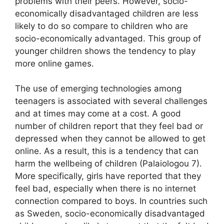
problems with their peers. However, socio-
economically disadvantaged children are less
likely to do so compare to children who are
socio-economically advantaged. This group of
younger children shows the tendency to play
more online games.
The use of emerging technologies among
teenagers is associated with several challenges
and at times may come at a cost. A good
number of children report that they feel bad or
depressed when they cannot be allowed to get
online. As a result, this is a tendency that can
harm the wellbeing of children (Palaiologou 7).
More specifically, girls have reported that they
feel bad, especially when there is no internet
connection compared to boys. In countries such
as Sweden, socio-economically disadvantaged