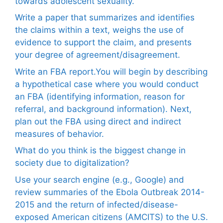
towards adolescent sexuality.
Write a paper that summarizes and identifies
the claims within a text, weighs the use of
evidence to support the claim, and presents
your degree of agreement/disagreement.
Write an FBA report.You will begin by describing
a hypothetical case where you would conduct
an FBA (identifying information, reason for
referral, and background information). Next,
plan out the FBA using direct and indirect
measures of behavior.
What do you think is the biggest change in
society due to digitalization?
Use your search engine (e.g., Google) and
review summaries of the Ebola Outbreak 2014-
2015 and the return of infected/disease-
exposed American citizens (AMCITS) to the U.S.