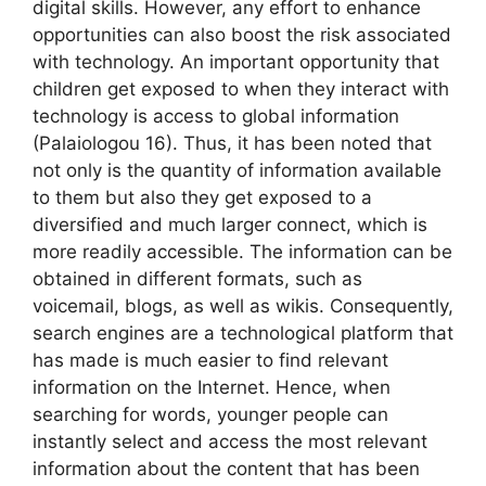
digital skills. However, any effort to enhance
opportunities can also boost the risk associated
with technology. An important opportunity that
children get exposed to when they interact with
technology is access to global information
(Palaiologou 16). Thus, it has been noted that
not only is the quantity of information available
to them but also they get exposed to a
diversified and much larger connect, which is
more readily accessible. The information can be
obtained in different formats, such as
voicemail, blogs, as well as wikis. Consequently,
search engines are a technological platform that
has made is much easier to find relevant
information on the Internet. Hence, when
searching for words, younger people can
instantly select and access the most relevant
information about the content that has been