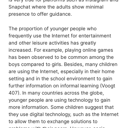
Snapchat where the adults show minimal
presence to offer guidance.
The proportion of younger people who
frequently use the Internet for entertainment
and other leisure activities has greatly
increased. For example, playing online games
has been observed to be common among the
boys compared to girls. Besides, many children
are using the Internet, especially in their home
setting and in the school environment to gain
further information on informal learning (Voogt
407). In many countries across the globe,
younger people are using technology to gain
more information. Some children suggest that
they use digital technology, such as the Internet
to allow them to exchange solutions to