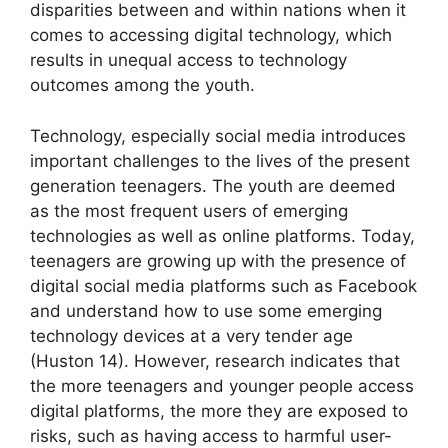
disparities between and within nations when it
comes to accessing digital technology, which
results in unequal access to technology
outcomes among the youth.
Technology, especially social media introduces
important challenges to the lives of the present
generation teenagers. The youth are deemed
as the most frequent users of emerging
technologies as well as online platforms. Today,
teenagers are growing up with the presence of
digital social media platforms such as Facebook
and understand how to use some emerging
technology devices at a very tender age
(Huston 14). However, research indicates that
the more teenagers and younger people access
digital platforms, the more they are exposed to
risks, such as having access to harmful user-