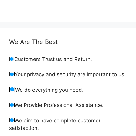
We Are The Best
Customers Trust us and Return.
Your privacy and security are important to us.
We do everything you need.
We Provide Professional Assistance.
We aim to have complete customer
satisfaction.