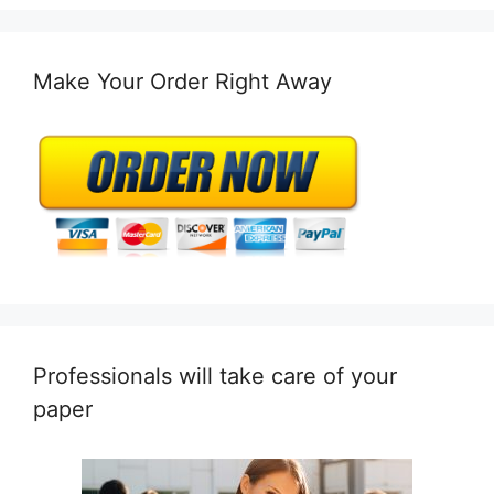
Make Your Order Right Away
Professionals will take care of your
paper