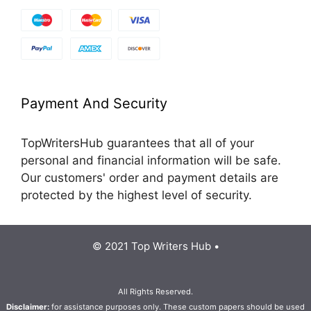
Payment And Security
TopWritersHub guarantees that all of your
personal and financial information will be safe.
Our customers' order and payment details are
protected by the highest level of security.
© 2021 Top Writers Hub •
All Rights Reserved.
Disclaimer:
for assistance purposes only. These custom papers should be used