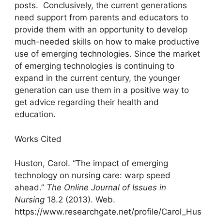
posts. Conclusively, the current generations
need support from parents and educators to
provide them with an opportunity to develop
much-needed skills on how to make productive
use of emerging technologies. Since the market
of emerging technologies is continuing to
expand in the current century, the younger
generation can use them in a positive way to
get advice regarding their health and
education.
Works Cited
Huston, Carol. “The impact of emerging
technology on nursing care: warp speed
ahead.”
The Online Journal of Issues in
Nursing
18.2 (2013). Web.
https://www.researchgate.net/profile/Carol_Hus