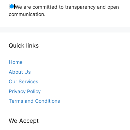
We are committed to transparency and open
communication.
Quick links
Home
About Us
Our Services
Privacy Policy
Terms and Conditions
We Accept