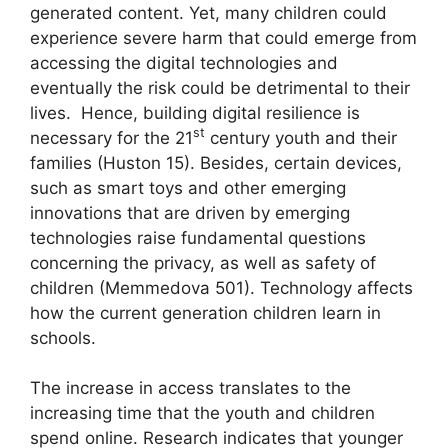
generated content. Yet, many children could
experience severe harm that could emerge from
accessing the digital technologies and
eventually the risk could be detrimental to their
lives. Hence, building digital resilience is
st
necessary for the 21
century youth and their
families (Huston 15). Besides, certain devices,
such as smart toys and other emerging
innovations that are driven by emerging
technologies raise fundamental questions
concerning the privacy, as well as safety of
children (Memmedova 501). Technology affects
how the current generation children learn in
schools.
The increase in access translates to the
increasing time that the youth and children
spend online. Research indicates that younger