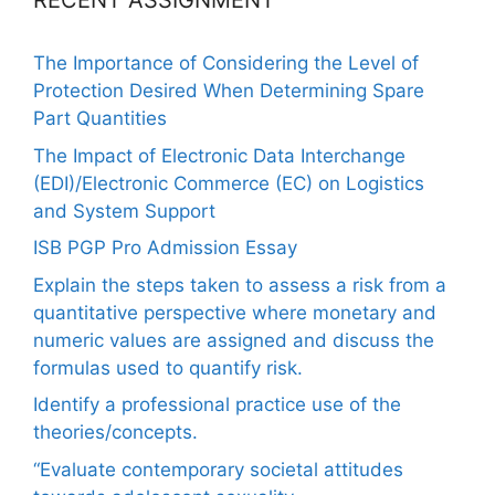
RECENT ASSIGNMENT
The Importance of Considering the Level of
Protection Desired When Determining Spare
Part Quantities
The Impact of Electronic Data Interchange
(EDI)/Electronic Commerce (EC) on Logistics
and System Support
ISB PGP Pro Admission Essay
Explain the steps taken to assess a risk from a
quantitative perspective where monetary and
numeric values are assigned and discuss the
formulas used to quantify risk.
Identify a professional practice use of the
theories/concepts.
“Evaluate contemporary societal attitudes