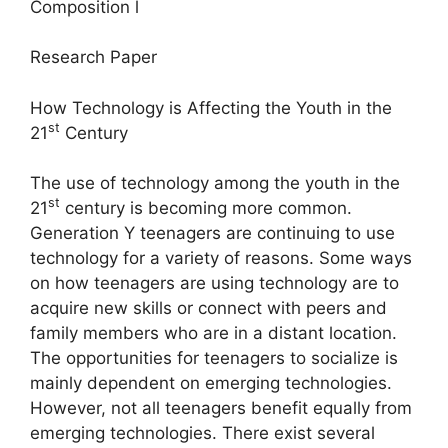
Composition l
Research Paper
How Technology is Affecting the Youth in the
st
21
Century
The use of technology among the youth in the
st
21
century is becoming more common.
Generation Y teenagers are continuing to use
technology for a variety of reasons. Some ways
on how teenagers are using technology are to
acquire new skills or connect with peers and
family members who are in a distant location.
The opportunities for teenagers to socialize is
mainly dependent on emerging technologies.
However, not all teenagers benefit equally from
emerging technologies. There exist several