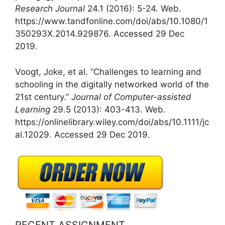
Research Journal
24.1 (2016): 5-24. Web.
https://www.tandfonline.com/doi/abs/10.1080/1
350293X.2014.929876. Accessed 29 Dec
2019.
Voogt, Joke, et al. “Challenges to learning and
schooling in the digitally networked world of the
21st century.”
Journal of Computer-assisted
Learning
29.5 (2013): 403-413. Web.
https://onlinelibrary.wiley.com/doi/abs/10.1111/jc
al.12029. Accessed 29 Dec 2019.