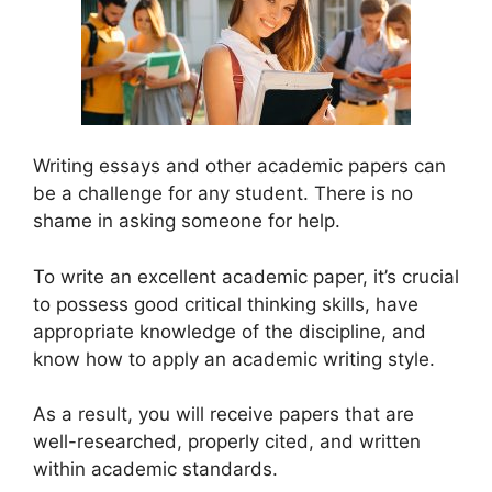
Writing essays and other academic papers can
be a challenge for any student. There is no
shame in asking someone for help.
To write an excellent academic paper, it’s crucial
to possess good critical thinking skills, have
appropriate knowledge of the discipline, and
know how to apply an academic writing style.
As a result, you will receive papers that are
well-researched, properly cited, and written
within academic standards.