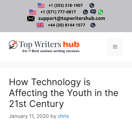
Skip
to
content
Menu
How Technology is
Affecting the Youth in the
21st Century
January 11, 2020
by
chris