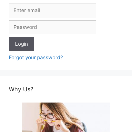
Forgot your password?
Why Us?