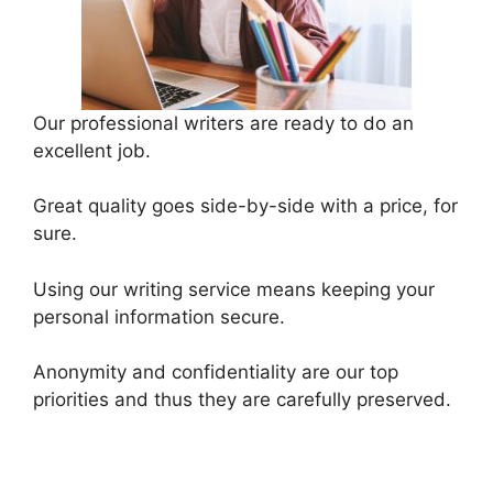
Our professional writers are ready to do an
excellent job.
Great quality goes side-by-side with a price, for
sure.
Using our writing service means keeping your
personal information secure.
Anonymity and confidentiality are our top
priorities and thus they are carefully preserved.