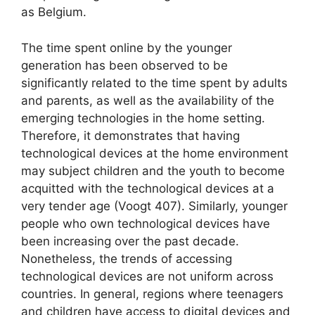
as Belgium.
The time spent online by the younger
generation has been observed to be
significantly related to the time spent by adults
and parents, as well as the availability of the
emerging technologies in the home setting.
Therefore, it demonstrates that having
technological devices at the home environment
may subject children and the youth to become
acquitted with the technological devices at a
very tender age (Voogt 407). Similarly, younger
people who own technological devices have
been increasing over the past decade.
Nonetheless, the trends of accessing
technological devices are not uniform across
countries. In general, regions where teenagers
and children have access to digital devices and