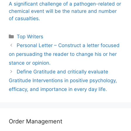
A significant challenge of a pathogen-related or
chemical event will be the nature and number
of casualties.
Categories
Top Writers
Personal Letter – Construct a letter focused
on persuading the reader to change his or her
stance or opinion.
Define Gratitude and critically evaluate
Gratitude Interventions in positive psychology,
efficacy, and importance in every day life.
Order Management