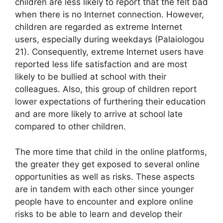
children are less likely to report that the felt bad
when there is no Internet connection. However,
children are regarded as extreme Internet
users, especially during weekdays (Palaiologou
21). Consequently, extreme Internet users have
reported less life satisfaction and are most
likely to be bullied at school with their
colleagues. Also, this group of children report
lower expectations of furthering their education
and are more likely to arrive at school late
compared to other children.
The more time that child in the online platforms,
the greater they get exposed to several online
opportunities as well as risks. These aspects
are in tandem with each other since younger
people have to encounter and explore online
risks to be able to learn and develop their