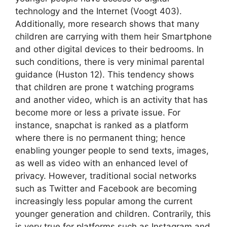
technology and the Internet (Voogt 403).
Additionally, more research shows that many
children are carrying with them heir Smartphone
and other digital devices to their bedrooms. In
such conditions, there is very minimal parental
guidance (Huston 12). This tendency shows
that children are prone t watching programs
and another video, which is an activity that has
become more or less a private issue. For
instance, snapchat is ranked as a platform
where there is no permanent thing; hence
enabling younger people to send texts, images,
as well as video with an enhanced level of
privacy. However, traditional social networks
such as Twitter and Facebook are becoming
increasingly less popular among the current
younger generation and children. Contrarily, this
is very true for platforms such as Instagram and