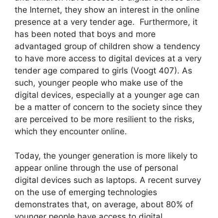
the Internet, they show an interest in the online
presence at a very tender age. Furthermore, it
has been noted that boys and more
advantaged group of children show a tendency
to have more access to digital devices at a very
tender age compared to girls (Voogt 407). As
such, younger people who make use of the
digital devices, especially at a younger age can
be a matter of concern to the society since they
are perceived to be more resilient to the risks,
which they encounter online.
Today, the younger generation is more likely to
appear online through the use of personal
digital devices such as laptops. A recent survey
on the use of emerging technologies
demonstrates that, on average, about 80% of
younger people have access to digital