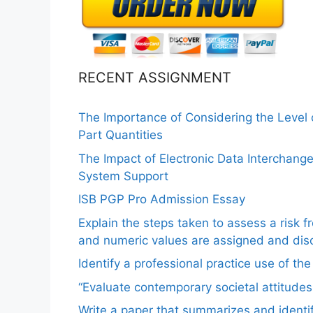
RECENT ASSIGNMENT
The Importance of Considering the Level
Part Quantities
The Impact of Electronic Data Interchang
System Support
ISB PGP Pro Admission Essay
Explain the steps taken to assess a risk 
and numeric values are assigned and disc
Identify a professional practice use of th
“Evaluate contemporary societal attitudes
Write a paper that summarizes and identif