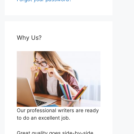
Why Us?
Our professional writers are ready
to do an excellent job.
Great quality goes side-by-side