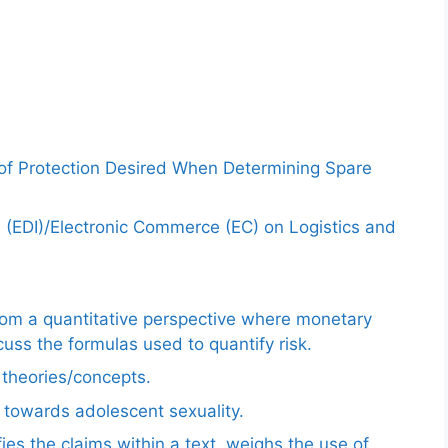
 of Protection Desired When Determining Spare
e (EDI)/Electronic Commerce (EC) on Logistics and
from a quantitative perspective where monetary
uss the formulas used to quantify risk.
e theories/concepts.
 towards adolescent sexuality.
ies the claims within a text, weighs the use of