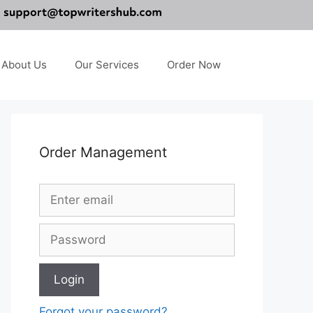
About Us
Our Services
Order Now
Order Management
Forgot your password?