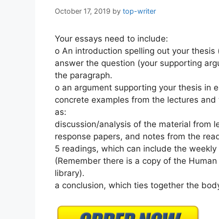
October 17, 2019
by
top-writer
Your essays need to include:
o An introduction spelling out your thesi
answer the question (your supporting arg
the paragraph.
o an argument supporting your thesis in e
concrete examples from the lectures and 
as:
discussion/analysis of the material from l
response papers, and notes from the rea
5 readings, which can include the weekly
(Remember there is a copy of the Human T
library).
a conclusion, which ties together the bod