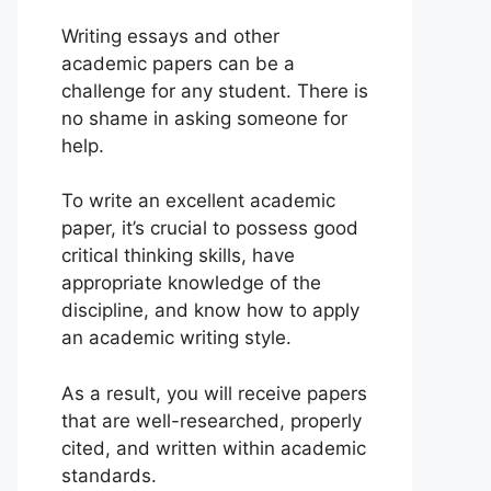
Writing essays and other
academic papers can be a
challenge for any student. There is
no shame in asking someone for
help.
To write an excellent academic
paper, it’s crucial to possess good
critical thinking skills, have
appropriate knowledge of the
discipline, and know how to apply
an academic writing style.
As a result, you will receive papers
that are well-researched, properly
cited, and written within academic
standards.