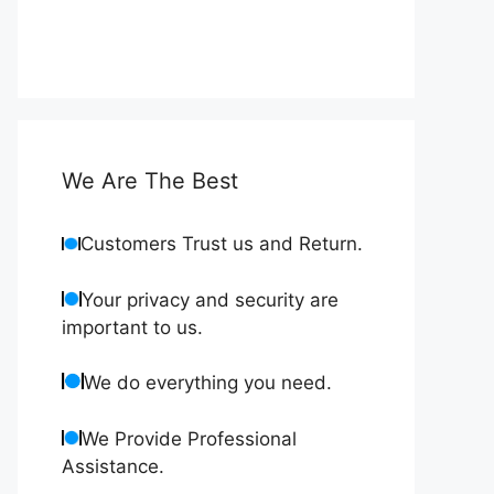
We Are The Best
Customers Trust us and Return.
Your privacy and security are
important to us.
We do everything you need.
We Provide Professional
Assistance.