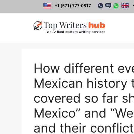
Skip
to
content
How different ev
Mexican history 
covered so far 
Mexico” and “We
and their conflic