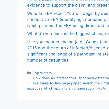
evidence to support the claim, and pres
Write an FBA report.You will begin by de
conduct an FBA (identifying information, 
Next, plan out the FBA using direct and i
What do you think is the biggest change in
Use your search engine (e.g., Google) a
2015 and the return of infected/disease-
significant challenge of a pathogen-relat
number of casualties.
Categories
Top Writers
How does an intersectional approach differ tha
In a three-to-five page paper, search the virtual
initiatives which apply to an organization in KSA.