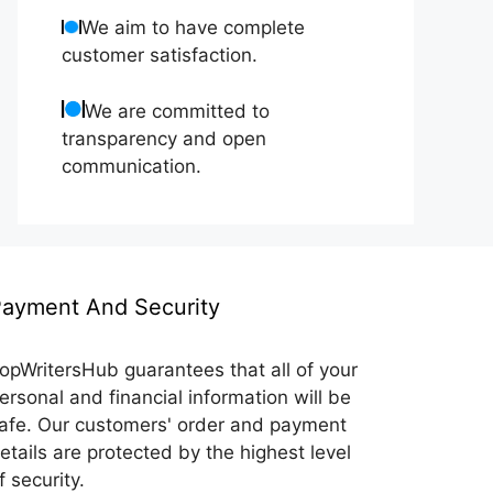
We aim to have complete
customer satisfaction.
We are committed to
transparency and open
communication.
ayment And Security
opWritersHub guarantees that all of your
ersonal and financial information will be
afe. Our customers' order and payment
etails are protected by the highest level
f security.