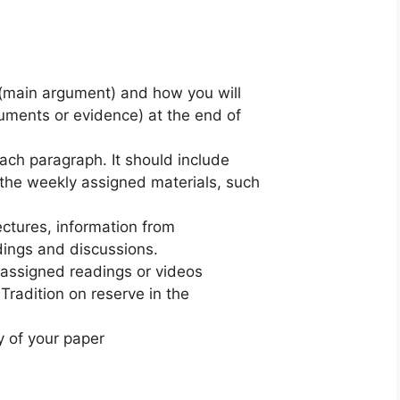
s (main argument) and how you will
uments or evidence) at the end of
ach paragraph. It should include
the weekly assigned materials, such
ectures, information from
dings and discussions.
 assigned readings or videos
radition on reserve in the
y of your paper