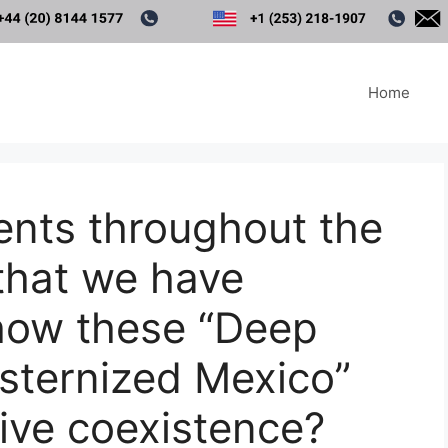
Home
ents throughout the
that we have
show these “Deep
sternized Mexico”
tive coexistence?