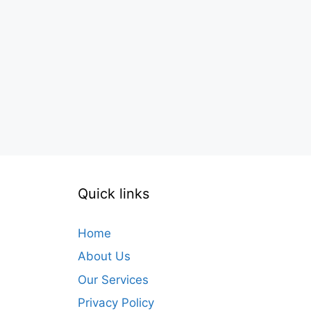
Quick links
Home
About Us
Our Services
Privacy Policy