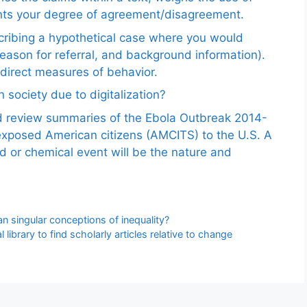
ents your degree of agreement/disagreement.
scribing a hypothetical case where you would
reason for referral, and background information).
ndirect measures of behavior.
 society due to digitalization?
nd review summaries of the Ebola Outbreak 2014-
exposed American citizens (AMCITS) to the U.S. A
ed or chemical event will be the nature and
n singular conceptions of inequality?
 library to find scholarly articles relative to change