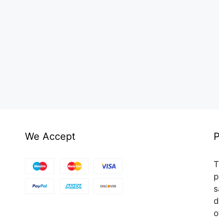
We Accept
P
T
p
s
d
o