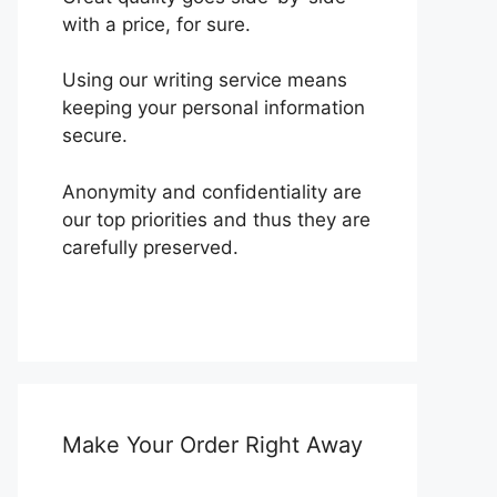
with a price, for sure.
Using our writing service means
keeping your personal information
secure.
Anonymity and confidentiality are
our top priorities and thus they are
carefully preserved.
Make Your Order Right Away