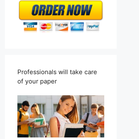
Professionals will take care
of your paper