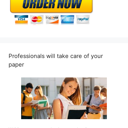
Professionals will take care of your
paper