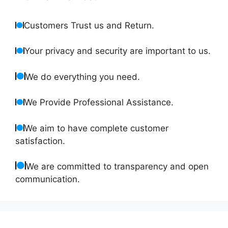
Customers Trust us and Return.
Your privacy and security are important to us.
We do everything you need.
We Provide Professional Assistance.
We aim to have complete customer
satisfaction.
We are committed to transparency and open
communication.