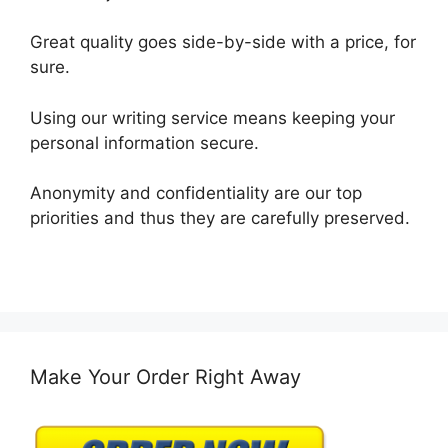
Great quality goes side-by-side with a price, for
sure.
Using our writing service means keeping your
personal information secure.
Anonymity and confidentiality are our top
priorities and thus they are carefully preserved.
Make Your Order Right Away