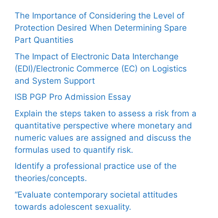
The Importance of Considering the Level of
Protection Desired When Determining Spare
Part Quantities
The Impact of Electronic Data Interchange
(EDI)/Electronic Commerce (EC) on Logistics
and System Support
ISB PGP Pro Admission Essay
Explain the steps taken to assess a risk from a
quantitative perspective where monetary and
numeric values are assigned and discuss the
formulas used to quantify risk.
Identify a professional practice use of the
theories/concepts.
“Evaluate contemporary societal attitudes
towards adolescent sexuality.