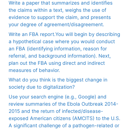
Write a paper that summarizes and identifies
the claims within a text, weighs the use of
evidence to support the claim, and presents
your degree of agreement/disagreement.
Write an FBA report.You will begin by describing
a hypothetical case where you would conduct
an FBA (identifying information, reason for
referral, and background information). Next,
plan out the FBA using direct and indirect
measures of behavior.
What do you think is the biggest change in
society due to digitalization?
Use your search engine (e.g., Google) and
review summaries of the Ebola Outbreak 2014-
2015 and the return of infected/disease-
exposed American citizens (AMCITS) to the U.S.
A significant challenge of a pathogen-related or