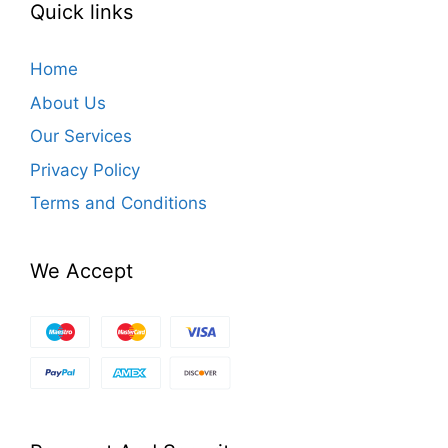
Quick links
Home
About Us
Our Services
Privacy Policy
Terms and Conditions
We Accept