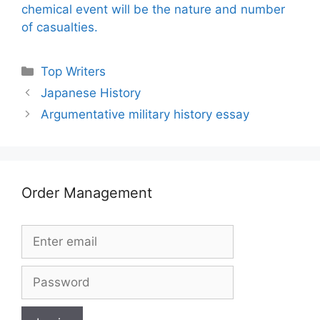
chemical event will be the nature and number
of casualties.
Categories
Top Writers
Japanese History
Argumentative military history essay
Order Management