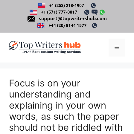
Skip
to
content
Menu
Focus is on your
understanding and
explaining in your own
words, as such the paper
should not be riddled with