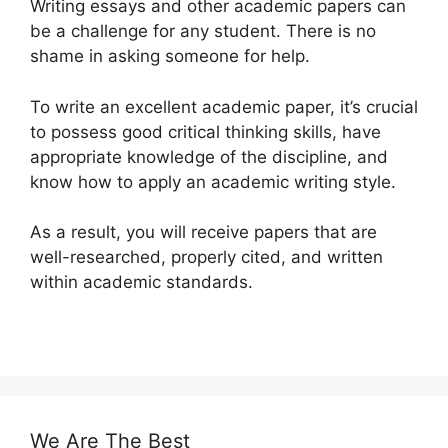
Writing essays and other academic papers can
be a challenge for any student. There is no
shame in asking someone for help.
To write an excellent academic paper, it’s crucial
to possess good critical thinking skills, have
appropriate knowledge of the discipline, and
know how to apply an academic writing style.
As a result, you will receive papers that are
well-researched, properly cited, and written
within academic standards.
We Are The Best