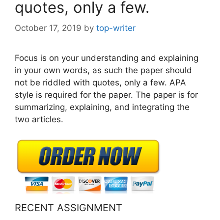
quotes, only a few.
October 17, 2019
by
top-writer
Focus is on your understanding and explaining
in your own words, as such the paper should
not be riddled with quotes, only a few. APA
style is required for the paper. The paper is for
summarizing, explaining, and integrating the
two articles.
RECENT ASSIGNMENT