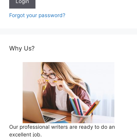
Forgot your password?
Why Us?
Our professional writers are ready to do an
excellent job.