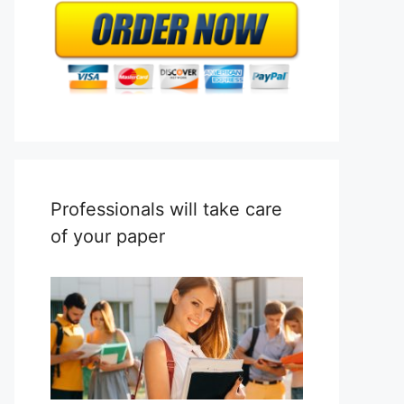
Professionals will take care
of your paper