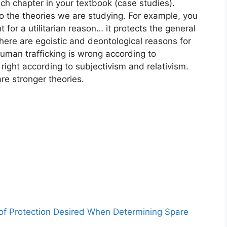
ch chapter in your textbook (case studies).
to the theories we are studying. For example, you
t for a utilitarian reason… it protects the general
here are egoistic and deontological reasons for
uman trafficking is wrong according to
right according to subjectivism and relativism.
are stronger theories.
 of Protection Desired When Determining Spare