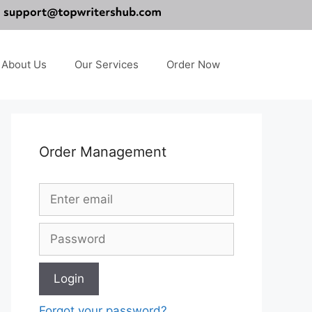
About Us
Our Services
Order Now
Order Management
Forgot your password?