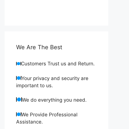
We Are The Best
Customers Trust us and Return.
Your privacy and security are
important to us.
We do everything you need.
We Provide Professional
Assistance.