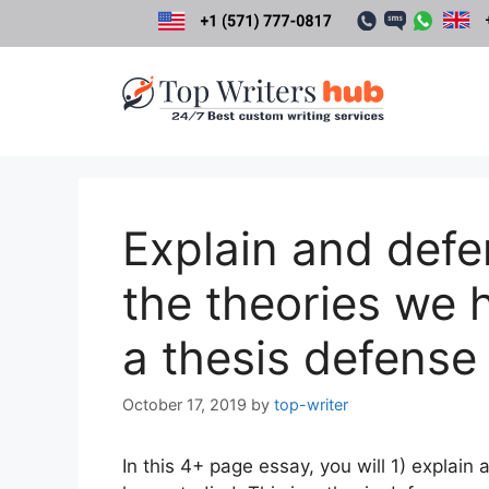
Skip
to
content
Explain and defe
the theories we h
a thesis defense
October 17, 2019
by
top-writer
In this 4+ page essay, you will 1) explain