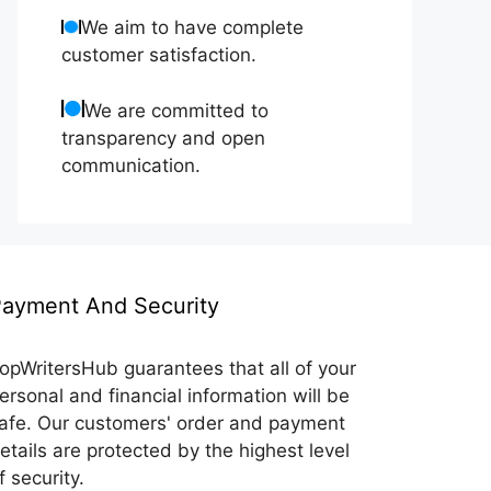
We aim to have complete
customer satisfaction.
We are committed to
transparency and open
communication.
ayment And Security
opWritersHub guarantees that all of your
ersonal and financial information will be
afe. Our customers' order and payment
etails are protected by the highest level
f security.