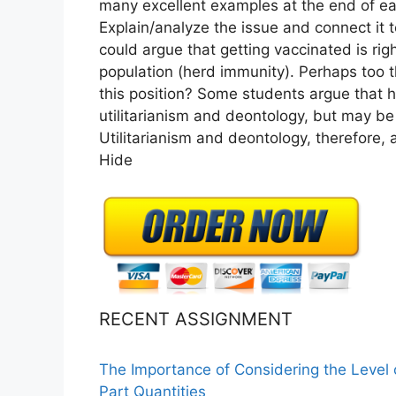
many excellent examples at the end of ea
Explain/analyze the issue and connect it 
could argue that getting vaccinated is righ
population (herd immunity). Perhaps too t
this position? Some students argue that h
utilitarianism and deontology, but may be 
Utilitarianism and deontology, therefore, 
Hide
RECENT ASSIGNMENT
The Importance of Considering the Level
Part Quantities