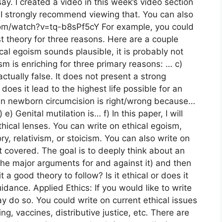
ay. I created a video in this week’s video section
 I strongly recommend viewing that. You can also
com/watch?v=tq-b8sPf5cY For example, you could
t theory for three reasons. Here are a couple
ical egoism sounds plausible, it is probably not
cism is enriching for three primary reasons: … c)
actually false. It does not present a strong
oes it lead to the highest life possible for an
rican newborn circumcision is right/wrong because…
e) Genital mutilation is… f) In this paper, I will
hical lenses. You can write on ethical egoism,
ry, relativism, or stoicism. You can also write on
 covered. The goal is to deeply think about an
 the major arguments for and against it) and then
t a good theory to follow? Is it ethical or does it
idance. Applied Ethics: If you would like to write
y do so. You could write on current ethical issues
ing, vaccines, distributive justice, etc. There are