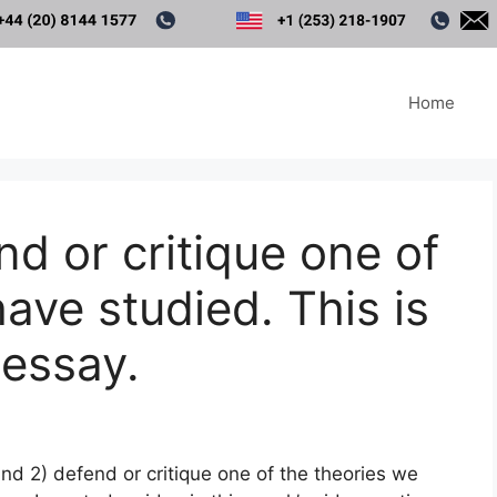
Home
nd or critique one of
ave studied. This is
 essay.
 and 2) defend or critique one of the theories we