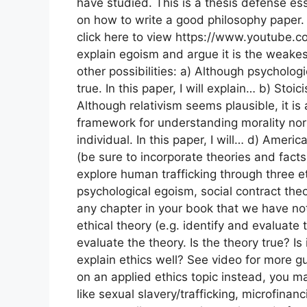
have studied. This is a thesis defense ess
on how to write a good philosophy paper.
click here to view https://www.youtube.
explain egoism and argue it is the weakes
other possibilities: a) Although psycholog
true. In this paper, I will explain… b) Stoi
Although relativism seems plausible, it is 
framework for understanding morality nor d
individual. In this paper, I will… d) Ame
(be sure to incorporate theories and facts) 
explore human trafficking through three et
psychological egoism, social contract theo
any chapter in your book that we have not
ethical theory (e.g. identify and evaluate
evaluate the theory. Is the theory true? Is i
explain ethics well? See video for more gu
on an applied ethics topic instead, you ma
like sexual slavery/trafficking, microfinanc