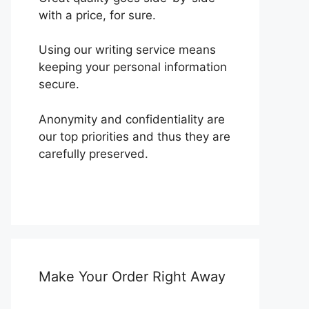
with a price, for sure.
Using our writing service means
keeping your personal information
secure.
Anonymity and confidentiality are
our top priorities and thus they are
carefully preserved.
Make Your Order Right Away