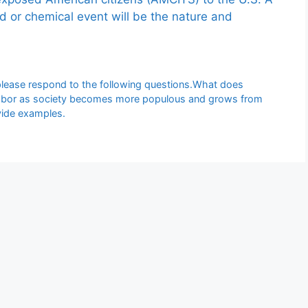
ed or chemical event will be the nature and
please respond to the following questions.What does
f labor as society becomes more populous and grows from
ovide examples.