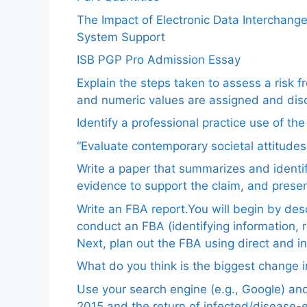
The Impact of Electronic Data Interchang
System Support
ISB PGP Pro Admission Essay
Explain the steps taken to assess a risk 
and numeric values are assigned and disc
Identify a professional practice use of th
“Evaluate contemporary societal attitudes
Write a paper that summarizes and identif
evidence to support the claim, and pres
Write an FBA report.You will begin by de
conduct an FBA (identifying information, 
Next, plan out the FBA using direct and i
What do you think is the biggest change in
Use your search engine (e.g., Google) a
2015 and the return of infected/disease-