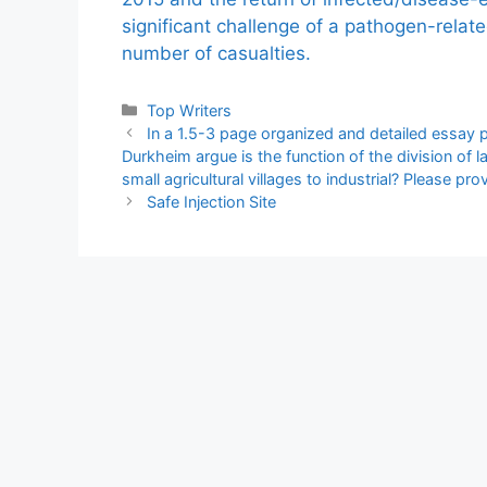
significant challenge of a pathogen-relat
number of casualties.
Categories
Top Writers
In a 1.5-3 page organized and detailed essay 
Durkheim argue is the function of the division o
small agricultural villages to industrial? Please pr
Safe Injection Site