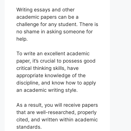
Writing essays and other
academic papers can be a
challenge for any student. There is
no shame in asking someone for
help.
To write an excellent academic
paper, it’s crucial to possess good
critical thinking skills, have
appropriate knowledge of the
discipline, and know how to apply
an academic writing style.
As a result, you will receive papers
that are well-researched, properly
cited, and written within academic
standards.