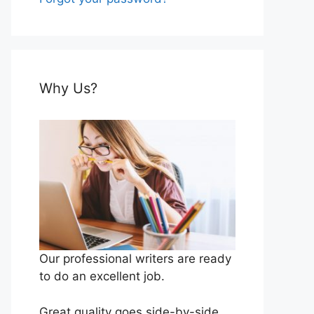
Why Us?
Our professional writers are ready
to do an excellent job.
Great quality goes side-by-side