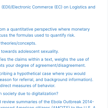
e (EDI)/Electronic Commerce (EC) on Logistics and
from a quantitative perspective where monetary
uss the formulas used to quantify risk.
e theories/concepts.
 towards adolescent sexuality.
ies the claims within a text, weighs the use of
ents your degree of agreement/disagreement.
scribing a hypothetical case where you would
reason for referral, and background information).
ndirect measures of behavior.
 society due to digitalization?
nd review summaries of the Ebola Outbreak 2014-
exposed American citizens (AMCITS) to the U.S. A