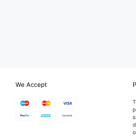
We Accept
P
T
p
s
d
o