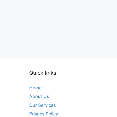
Quick links
Home
About Us
Our Services
Privacy Policy