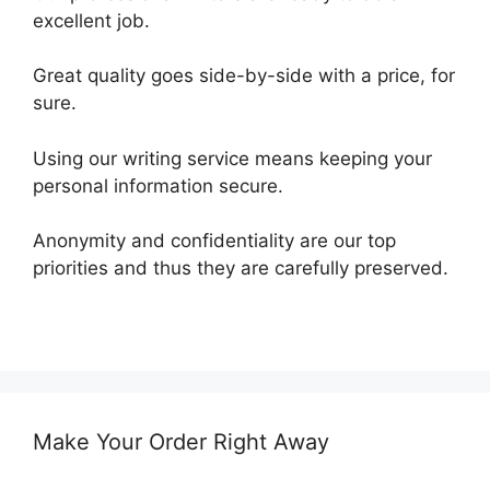
excellent job.
Great quality goes side-by-side with a price, for
sure.
Using our writing service means keeping your
personal information secure.
Anonymity and confidentiality are our top
priorities and thus they are carefully preserved.
Make Your Order Right Away