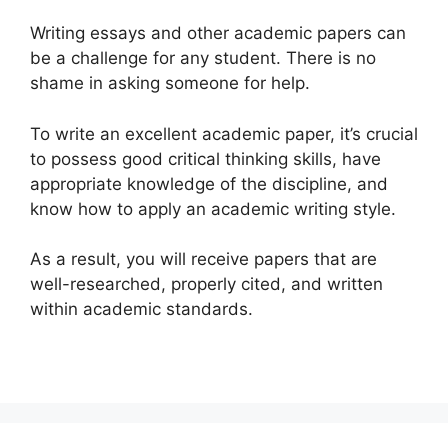
Writing essays and other academic papers can
be a challenge for any student. There is no
shame in asking someone for help.
To write an excellent academic paper, it’s crucial
to possess good critical thinking skills, have
appropriate knowledge of the discipline, and
know how to apply an academic writing style.
As a result, you will receive papers that are
well-researched, properly cited, and written
within academic standards.