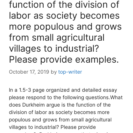
function of the division of
labor as society becomes
more populous and grows
from small agricultural
villages to industrial?
Please provide examples.
October 17, 2019
by
top-writer
In a 1.5-3 page organized and detailed essay
please respond to the following questions.What
does Durkheim argue is the function of the
division of labor as society becomes more
populous and grows from small agricultural
villages to industrial? Please provide