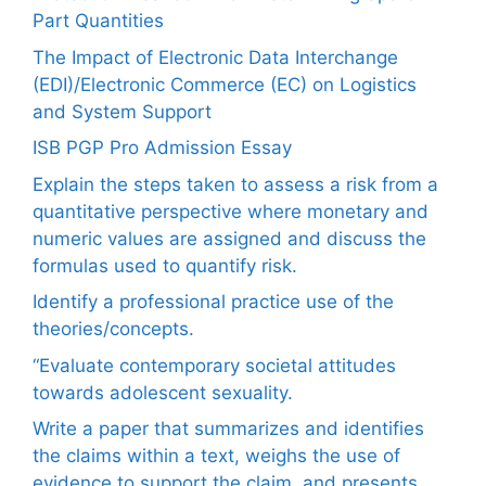
Part Quantities
The Impact of Electronic Data Interchange
(EDI)/Electronic Commerce (EC) on Logistics
and System Support
ISB PGP Pro Admission Essay
Explain the steps taken to assess a risk from a
quantitative perspective where monetary and
numeric values are assigned and discuss the
formulas used to quantify risk.
Identify a professional practice use of the
theories/concepts.
“Evaluate contemporary societal attitudes
towards adolescent sexuality.
Write a paper that summarizes and identifies
the claims within a text, weighs the use of
evidence to support the claim, and presents