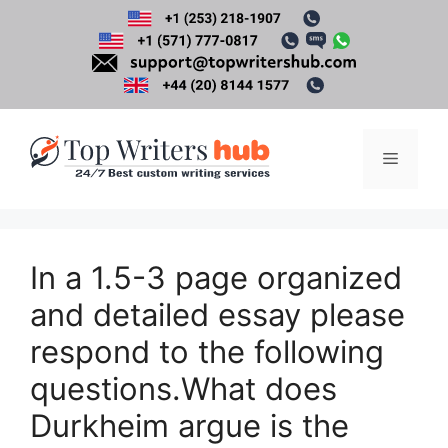
Skip
to
content
Menu
In a 1.5-3 page organized
and detailed essay please
respond to the following
questions.What does
Durkheim argue is the