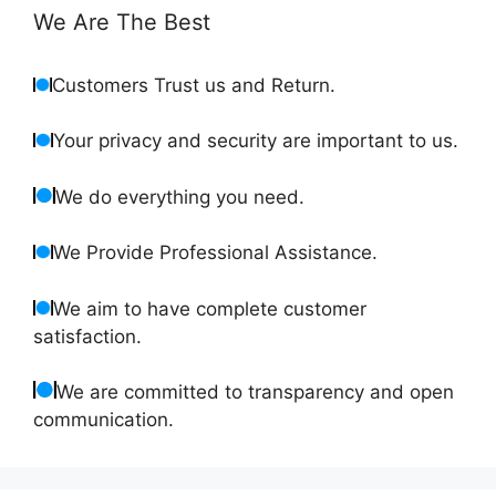
We Are The Best
Customers Trust us and Return.
Your privacy and security are important to us.
We do everything you need.
We Provide Professional Assistance.
We aim to have complete customer
satisfaction.
We are committed to transparency and open
communication.