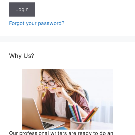
Forgot your password?
Why Us?
Our professional writers are ready to do an