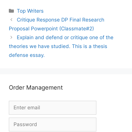
Categories
Top Writers
Critique Response DP Final Research
Proposal Powerpoint (Classmate#2)
Explain and defend or critique one of the
theories we have studied. This is a thesis
defense essay.
Order Management