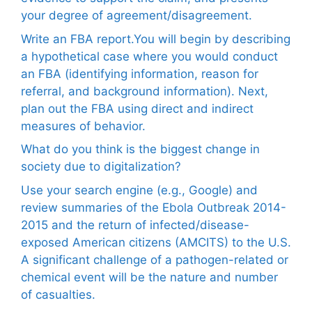
your degree of agreement/disagreement.
Write an FBA report.You will begin by describing
a hypothetical case where you would conduct
an FBA (identifying information, reason for
referral, and background information). Next,
plan out the FBA using direct and indirect
measures of behavior.
What do you think is the biggest change in
society due to digitalization?
Use your search engine (e.g., Google) and
review summaries of the Ebola Outbreak 2014-
2015 and the return of infected/disease-
exposed American citizens (AMCITS) to the U.S.
A significant challenge of a pathogen-related or
chemical event will be the nature and number
of casualties.