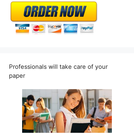
Professionals will take care of your
paper