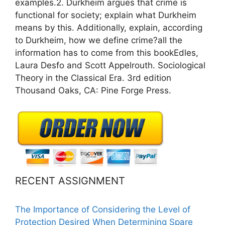
examples.2. Durkheim argues that crime is
functional for society; explain what Durkheim
means by this. Additionally, explain, according
to Durkheim, how we define crime?all the
information has to come from this bookEdles,
Laura Desfo and Scott Appelrouth. Sociological
Theory in the Classical Era. 3rd edition
Thousand Oaks, CA: Pine Forge Press.
RECENT ASSIGNMENT
The Importance of Considering the Level of
Protection Desired When Determining Spare