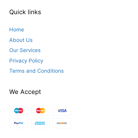
Quick links
Home
About Us
Our Services
Privacy Policy
Terms and Conditions
We Accept