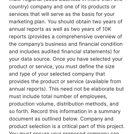
country) company and one of its products or
services that will serve as the basis for your
marketing plan. You should obtain two years of
annual reports as well as two years of 10K
reports (provides a comprehensive overview of
the company’s business and financial condition
and includes audited financial statements) for
your data source. Once you have selected your
product or service, you must define the size
and type of your selected company that
provides the product or service (available from
annual reports). This need not be elaborate but
must include total number of employees,
production volume, distribution methods, and
so forth. Record this information in a summary
document as outlined below. Company and
product selection is a critical part of this project.
You must ensure your proposed company can