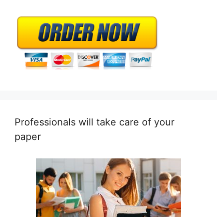
Professionals will take care of your
paper