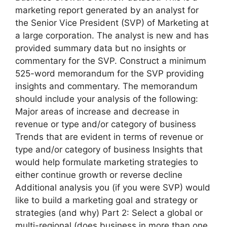
marketing report generated by an analyst for
the Senior Vice President (SVP) of Marketing at
a large corporation. The analyst is new and has
provided summary data but no insights or
commentary for the SVP. Construct a minimum
525-word memorandum for the SVP providing
insights and commentary. The memorandum
should include your analysis of the following:
Major areas of increase and decrease in
revenue or type and/or category of business
Trends that are evident in terms of revenue or
type and/or category of business Insights that
would help formulate marketing strategies to
either continue growth or reverse decline
Additional analysis you (if you were SVP) would
like to build a marketing goal and strategy or
strategies (and why) Part 2: Select a global or
multi-regional (does business in more than one