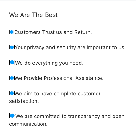
We Are The Best
Customers Trust us and Return.
Your privacy and security are important to us.
We do everything you need.
We Provide Professional Assistance.
We aim to have complete customer
satisfaction.
We are committed to transparency and open
communication.