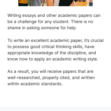
Writing essays and other academic papers can
be a challenge for any student. There is no
shame in asking someone for help.
To write an excellent academic paper, it’s crucial
to possess good critical thinking skills, have
appropriate knowledge of the discipline, and
know how to apply an academic writing style.
As a result, you will receive papers that are
well-researched, properly cited, and written
within academic standards.