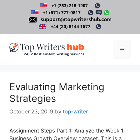
Skip
to
content
Menu
Evaluating Marketing
Strategies
October 23, 2019
by
top-writer
Assignment Steps Part 1: Analyze the Week 1
Business Growth Overview dataset. This is a