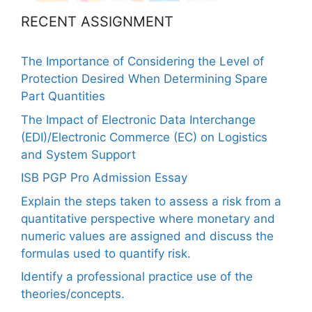
RECENT ASSIGNMENT
The Importance of Considering the Level of
Protection Desired When Determining Spare
Part Quantities
The Impact of Electronic Data Interchange
(EDI)/Electronic Commerce (EC) on Logistics
and System Support
ISB PGP Pro Admission Essay
Explain the steps taken to assess a risk from a
quantitative perspective where monetary and
numeric values are assigned and discuss the
formulas used to quantify risk.
Identify a professional practice use of the
theories/concepts.