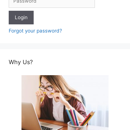
Forgot your password?
Why Us?