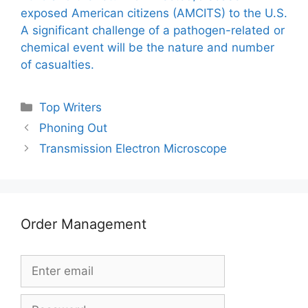
exposed American citizens (AMCITS) to the U.S.
A significant challenge of a pathogen-related or
chemical event will be the nature and number
of casualties.
Categories
Top Writers
Phoning Out
Transmission Electron Microscope
Order Management