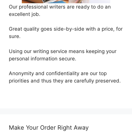
Our professional writers are ready to do an
excellent job.
Great quality goes side-by-side with a price, for
sure.
Using our writing service means keeping your
personal information secure.
Anonymity and confidentiality are our top
priorities and thus they are carefully preserved.
Make Your Order Right Away