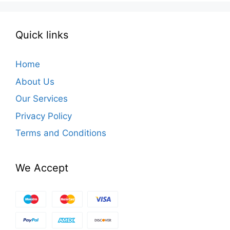
Quick links
Home
About Us
Our Services
Privacy Policy
Terms and Conditions
We Accept