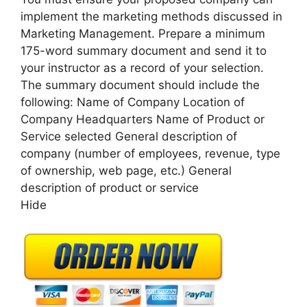
implement the marketing methods discussed in
Marketing Management. Prepare a minimum
175-word summary document and send it to
your instructor as a record of your selection.
The summary document should include the
following: Name of Company Location of
Company Headquarters Name of Product or
Service selected General description of
company (number of employees, revenue, type
of ownership, web page, etc.) General
description of product or service
Hide