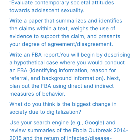
“Evaluate contemporary societal attitudes
towards adolescent sexuality.
Write a paper that summarizes and identifies
the claims within a text, weighs the use of
evidence to support the claim, and presents
your degree of agreement/disagreement.
Write an FBA report.You will begin by describing
a hypothetical case where you would conduct
an FBA (identifying information, reason for
referral, and background information). Next,
plan out the FBA using direct and indirect
measures of behavior.
What do you think is the biggest change in
society due to digitalization?
Use your search engine (e.g., Google) and
review summaries of the Ebola Outbreak 2014-
2015 and the return of infected/disease-