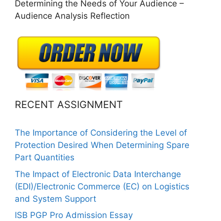
Determining the Needs of Your Audience –
Audience Analysis Reflection
RECENT ASSIGNMENT
The Importance of Considering the Level of
Protection Desired When Determining Spare
Part Quantities
The Impact of Electronic Data Interchange
(EDI)/Electronic Commerce (EC) on Logistics
and System Support
ISB PGP Pro Admission Essay