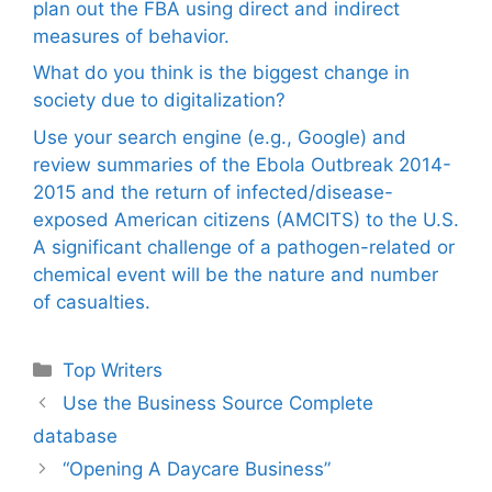
plan out the FBA using direct and indirect
measures of behavior.
What do you think is the biggest change in
society due to digitalization?
Use your search engine (e.g., Google) and
review summaries of the Ebola Outbreak 2014-
2015 and the return of infected/disease-
exposed American citizens (AMCITS) to the U.S.
A significant challenge of a pathogen-related or
chemical event will be the nature and number
of casualties.
Categories
Top Writers
Use the Business Source Complete
database
“Opening A Daycare Business”