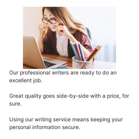
Our professional writers are ready to do an
excellent job.
Great quality goes side-by-side with a price, for
sure.
Using our writing service means keeping your
personal information secure.