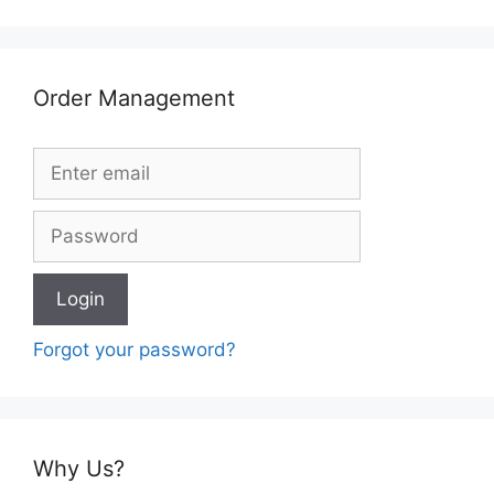
Order Management
Forgot your password?
Why Us?