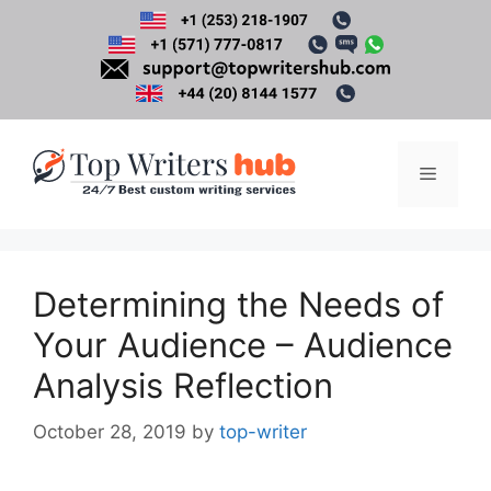
Skip
to
content
Menu
Determining the Needs of
Your Audience – Audience
Analysis Reflection
October 28, 2019
by
top-writer