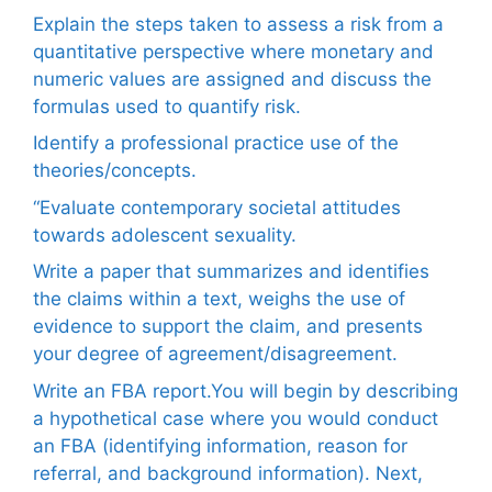
Explain the steps taken to assess a risk from a
quantitative perspective where monetary and
numeric values are assigned and discuss the
formulas used to quantify risk.
Identify a professional practice use of the
theories/concepts.
“Evaluate contemporary societal attitudes
towards adolescent sexuality.
Write a paper that summarizes and identifies
the claims within a text, weighs the use of
evidence to support the claim, and presents
your degree of agreement/disagreement.
Write an FBA report.You will begin by describing
a hypothetical case where you would conduct
an FBA (identifying information, reason for
referral, and background information). Next,