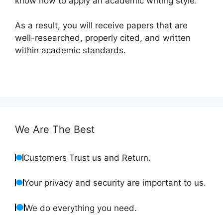
know how to apply an academic writing style.
As a result, you will receive papers that are
well-researched, properly cited, and written
within academic standards.
We Are The Best
Customers Trust us and Return.
Your privacy and security are important to us.
We do everything you need.