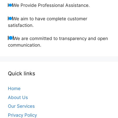
We Provide Professional Assistance.
We aim to have complete customer
satisfaction.
We are committed to transparency and open
communication.
Quick links
Home
About Us
Our Services
Privacy Policy