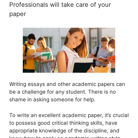
Professionals will take care of your
paper
Writing essays and other academic papers can
be a challenge for any student. There is no
shame in asking someone for help.
To write an excellent academic paper, it’s crucial
to possess good critical thinking skills, have
appropriate knowledge of the discipline, and