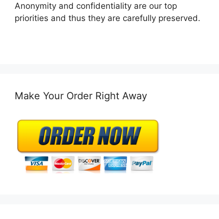
Anonymity and confidentiality are our top
priorities and thus they are carefully preserved.
Make Your Order Right Away