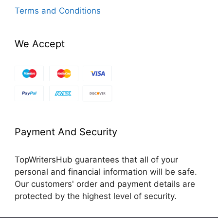
Terms and Conditions
We Accept
Payment And Security
TopWritersHub guarantees that all of your
personal and financial information will be safe.
Our customers' order and payment details are
protected by the highest level of security.