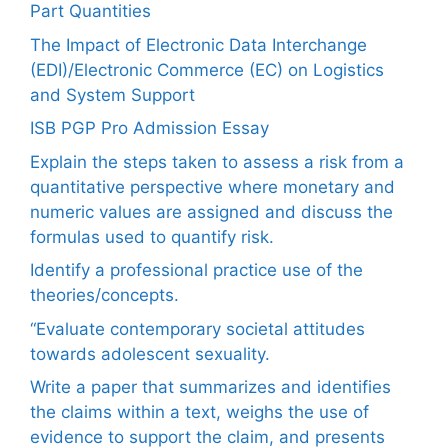
Part Quantities
The Impact of Electronic Data Interchange
(EDI)/Electronic Commerce (EC) on Logistics
and System Support
ISB PGP Pro Admission Essay
Explain the steps taken to assess a risk from a
quantitative perspective where monetary and
numeric values are assigned and discuss the
formulas used to quantify risk.
Identify a professional practice use of the
theories/concepts.
“Evaluate contemporary societal attitudes
towards adolescent sexuality.
Write a paper that summarizes and identifies
the claims within a text, weighs the use of
evidence to support the claim, and presents