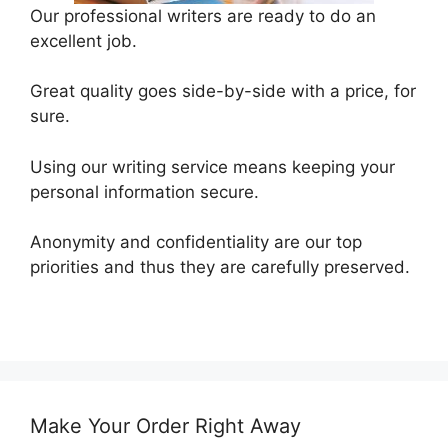
Our professional writers are ready to do an
excellent job.
Great quality goes side-by-side with a price, for
sure.
Using our writing service means keeping your
personal information secure.
Anonymity and confidentiality are our top
priorities and thus they are carefully preserved.
Make Your Order Right Away