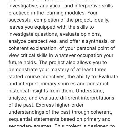
investigative, analytical, and interpretive skills
practiced in the learning modules. Your
successful completion of the project, ideally,
leaves you equipped with the skills to
investigate questions, evaluate opinions,
analyze perspectives, and offer a synthesis, or
coherent explanation, of your personal point of
view critical skills in whatever occupation your
future holds. The project also allows you to
demonstrate your mastery of at least three
stated course objectives, the ability to: Evaluate
and interpret primary sources and construct
historical insights from them. Understand,
analyze, and evaluate different interpretations
of the past. Express higher-order
understandings of the past through coherent,
sequential statements based on primary and
secondary sources. This project is designed to