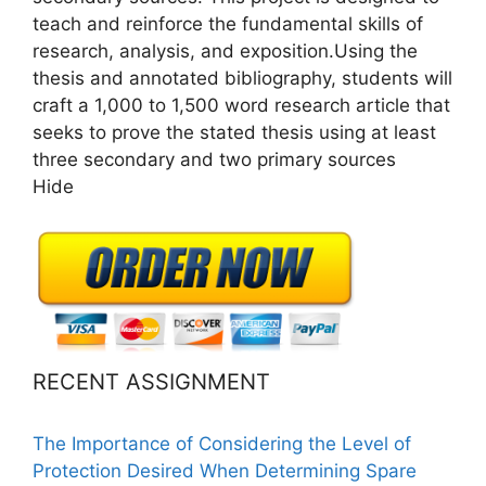
teach and reinforce the fundamental skills of
research, analysis, and exposition.Using the
thesis and annotated bibliography, students will
craft a 1,000 to 1,500 word research article that
seeks to prove the stated thesis using at least
three secondary and two primary sources
Hide
RECENT ASSIGNMENT
The Importance of Considering the Level of
Protection Desired When Determining Spare