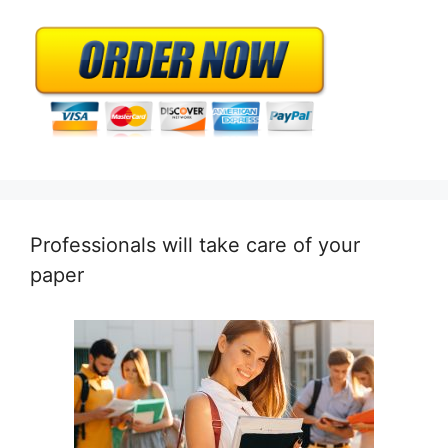
Professionals will take care of your
paper