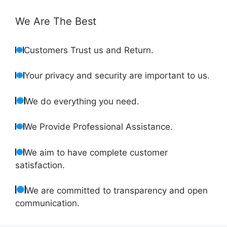
We Are The Best
Customers Trust us and Return.
Your privacy and security are important to us.
We do everything you need.
We Provide Professional Assistance.
We aim to have complete customer
satisfaction.
We are committed to transparency and open
communication.