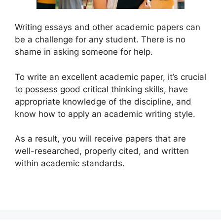
Writing essays and other academic papers can
be a challenge for any student. There is no
shame in asking someone for help.
To write an excellent academic paper, it’s crucial
to possess good critical thinking skills, have
appropriate knowledge of the discipline, and
know how to apply an academic writing style.
As a result, you will receive papers that are
well-researched, properly cited, and written
within academic standards.