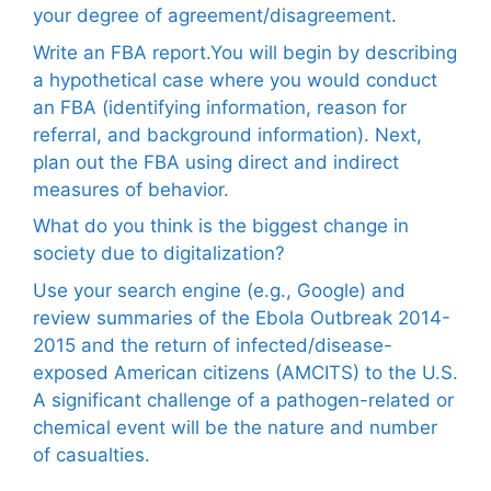
your degree of agreement/disagreement.
Write an FBA report.You will begin by describing
a hypothetical case where you would conduct
an FBA (identifying information, reason for
referral, and background information). Next,
plan out the FBA using direct and indirect
measures of behavior.
What do you think is the biggest change in
society due to digitalization?
Use your search engine (e.g., Google) and
review summaries of the Ebola Outbreak 2014-
2015 and the return of infected/disease-
exposed American citizens (AMCITS) to the U.S.
A significant challenge of a pathogen-related or
chemical event will be the nature and number
of casualties.