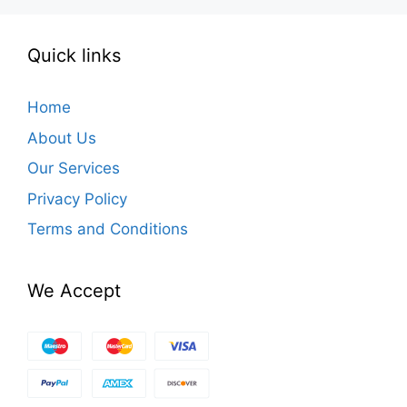
Quick links
Home
About Us
Our Services
Privacy Policy
Terms and Conditions
We Accept