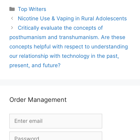
Categories
Top Writers
Nicotine Use & Vaping in Rural Adolescents
Critically evaluate the concepts of
posthumanism and transhumanism. Are these
concepts helpful with respect to understanding
our relationship with technology in the past,
present, and future?
Order Management