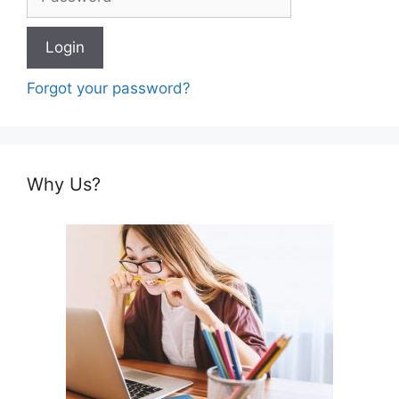
Forgot your password?
Why Us?