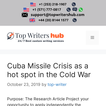
Skip
to
content
Menu
Cuba Missile Crisis as a
hot spot in the Cold War
October 23, 2019
by
top-writer
Purpose: The Research Article Project your
opportunity to apply independently the