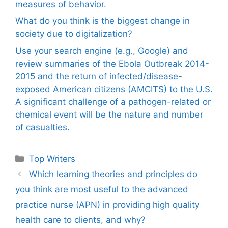
measures of behavior.
What do you think is the biggest change in
society due to digitalization?
Use your search engine (e.g., Google) and
review summaries of the Ebola Outbreak 2014-
2015 and the return of infected/disease-
exposed American citizens (AMCITS) to the U.S.
A significant challenge of a pathogen-related or
chemical event will be the nature and number
of casualties.
Categories
Top Writers
Which learning theories and principles do
you think are most useful to the advanced
practice nurse (APN) in providing high quality
health care to clients, and why?