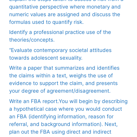
quantitative perspective where monetary and
numeric values are assigned and discuss the
formulas used to quantify risk.
Identify a professional practice use of the
theories/concepts.
“Evaluate contemporary societal attitudes
towards adolescent sexuality.
Write a paper that summarizes and identifies
the claims within a text, weighs the use of
evidence to support the claim, and presents
your degree of agreement/disagreement.
Write an FBA report.You will begin by describing
a hypothetical case where you would conduct
an FBA (identifying information, reason for
referral, and background information). Next,
plan out the FBA using direct and indirect