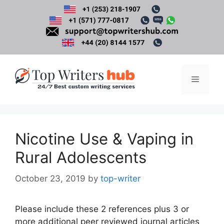
Skip
to
content
Menu
Nicotine Use & Vaping in
Rural Adolescents
October 23, 2019
by
top-writer
Please include these 2 references plus 3 or
more additional peer reviewed journal articles