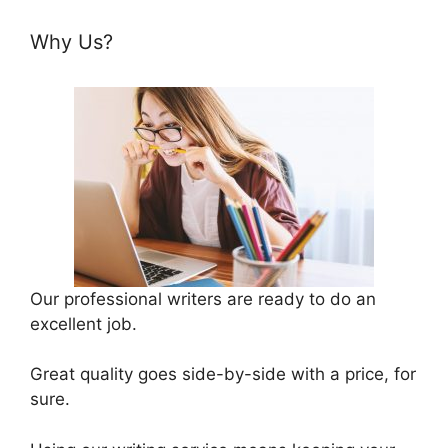
Why Us?
Our professional writers are ready to do an
excellent job.
Great quality goes side-by-side with a price, for
sure.