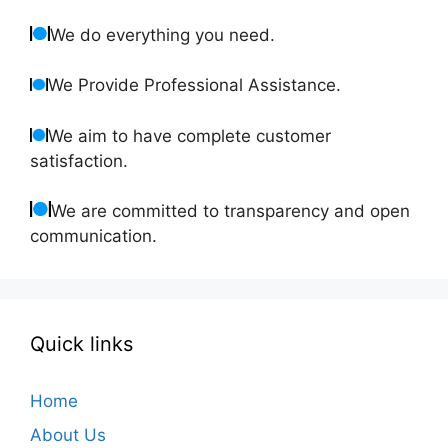
We do everything you need.
We Provide Professional Assistance.
We aim to have complete customer
satisfaction.
We are committed to transparency and open
communication.
Quick links
Home
About Us