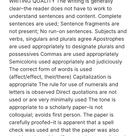
WRITING QUALITY The writing is generally
clear–the reader does not have to work to
understand sentences and content. Complete
sentences are used; Sentence fragments are
not present; No run-on sentences. Subjects and
verbs, singulars and plurals agree Apostrophes
are used appropriately to designate plurals and
possessives Commas are used appropriately
Semicolons used appropriately and judiciously
The correct form of words is used
(affect/effect, their/there) Capitalization is
appropriate The rule for use of numerals and
letters is observed Direct quotations are not
used or are very minimally used The tone is
appropriate to a scholarly paper–is not
colloquial; avoids first person. The paper is
carefully proofed–it is apparent that a spell
check was used and that the paper was also