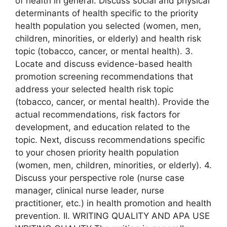
of health in general. Discuss social and physical
determinants of health specific to the priority
health population you selected (women, men,
children, minorities, or elderly) and health risk
topic (tobacco, cancer, or mental health). 3.
Locate and discuss evidence-based health
promotion screening recommendations that
address your selected health risk topic
(tobacco, cancer, or mental health). Provide the
actual recommendations, risk factors for
development, and education related to the
topic. Next, discuss recommendations specific
to your chosen priority health population
(women, men, children, minorities, or elderly). 4.
Discuss your perspective role (nurse case
manager, clinical nurse leader, nurse
practitioner, etc.) in health promotion and health
prevention. II. WRITING QUALITY AND APA USE