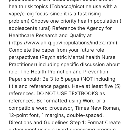
health risk topics (Tobacco/nicotine use with a
vape/e-cig focus-since it is a fast rising
problem) Choose one priority health population (
adolescents rural) Reference the Agency for
Healthcare Research and Quality at
(https://www.ahrq.gov/populations/index.html).
Complete the paper from your future role
perspectives (Psychiatric Mental health Nurse
Practitioner) including specific discussion about
role. The Health Promotion and Prevention
Paper should: Be 3 to 5 pages (NOT including
title and reference pages). Have at least five (5)
references. DO NOT USE TEXTBOOKS as
references. Be formatted using Word or a
compatible word processor, Times New Roman,
12-point font, 1 margins, double-spaced.
Directions and Guidelines Step 1: Format Create
a document using a word processing program