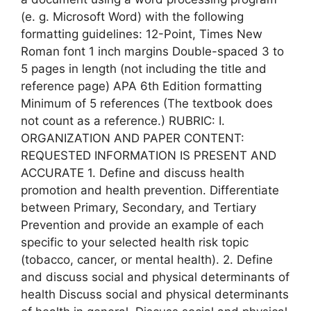
(e. g. Microsoft Word) with the following
formatting guidelines: 12-Point, Times New
Roman font 1 inch margins Double-spaced 3 to
5 pages in length (not including the title and
reference page) APA 6th Edition formatting
Minimum of 5 references (The textbook does
not count as a reference.) RUBRIC: I.
ORGANIZATION AND PAPER CONTENT:
REQUESTED INFORMATION IS PRESENT AND
ACCURATE 1. Define and discuss health
promotion and health prevention. Differentiate
between Primary, Secondary, and Tertiary
Prevention and provide an example of each
specific to your selected health risk topic
(tobacco, cancer, or mental health). 2. Define
and discuss social and physical determinants of
health Discuss social and physical determinants