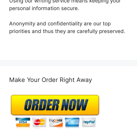
Using our writing service means keeping your
personal information secure.
Anonymity and confidentiality are our top
priorities and thus they are carefully preserved.
Make Your Order Right Away