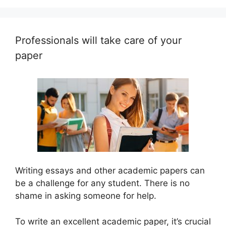
Professionals will take care of your
paper
Writing essays and other academic papers can
be a challenge for any student. There is no
shame in asking someone for help.
To write an excellent academic paper, it’s crucial