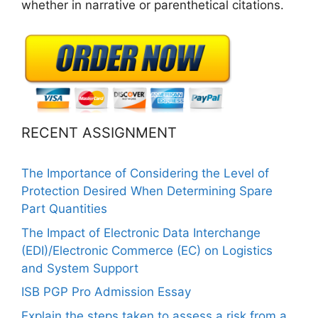
whether in narrative or parenthetical citations.
RECENT ASSIGNMENT
The Importance of Considering the Level of
Protection Desired When Determining Spare
Part Quantities
The Impact of Electronic Data Interchange
(EDI)/Electronic Commerce (EC) on Logistics
and System Support
ISB PGP Pro Admission Essay
Explain the steps taken to assess a risk from a