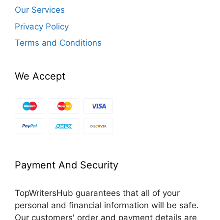
Our Services
Privacy Policy
Terms and Conditions
We Accept
Payment And Security
TopWritersHub guarantees that all of your
personal and financial information will be safe.
Our customers' order and payment details are