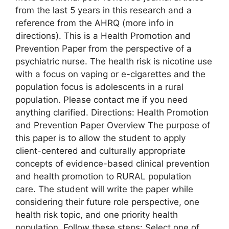
from the last 5 years in this research and a
reference from the AHRQ (more info in
directions). This is a Health Promotion and
Prevention Paper from the perspective of a
psychiatric nurse. The health risk is nicotine use
with a focus on vaping or e-cigarettes and the
population focus is adolescents in a rural
population. Please contact me if you need
anything clarified. Directions: Health Promotion
and Prevention Paper Overview The purpose of
this paper is to allow the student to apply
client-centered and culturally appropriate
concepts of evidence-based clinical prevention
and health promotion to RURAL population
care. The student will write the paper while
considering their future role perspective, one
health risk topic, and one priority health
population. Follow these steps: Select one of