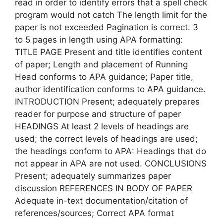
read in order to identify errors that a spell check
program would not catch The length limit for the
paper is not exceeded Pagination is correct. 3
to 5 pages in length using APA formatting:
TITLE PAGE Present and title identifies content
of paper; Length and placement of Running
Head conforms to APA guidance; Paper title,
author identification conforms to APA guidance.
INTRODUCTION Present; adequately prepares
reader for purpose and structure of paper
HEADINGS At least 2 levels of headings are
used; the correct levels of headings are used;
the headings conform to APA: Headings that do
not appear in APA are not used. CONCLUSIONS
Present; adequately summarizes paper
discussion REFERENCES IN BODY OF PAPER
Adequate in-text documentation/citation of
references/sources; Correct APA format