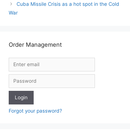
Cuba Missile Crisis as a hot spot in the Cold
War
Order Management
Forgot your password?