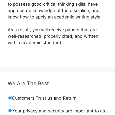
to possess good critical thinking skills, have
appropriate knowledge of the discipline, and
know how to apply an academic writing style.
As a result, you will receive papers that are
well-researched, properly cited, and written
within academic standards.
We Are The Best
Customers Trust us and Return.
Your privacy and security are important to us.