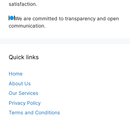
satisfaction.
We are committed to transparency and open
communication.
Quick links
Home
About Us
Our Services
Privacy Policy
Terms and Conditions