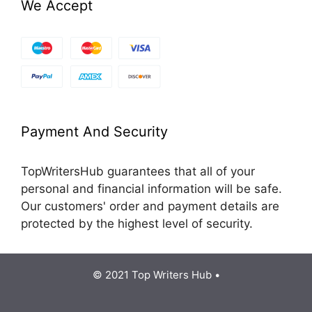
We Accept
Payment And Security
TopWritersHub guarantees that all of your
personal and financial information will be safe.
Our customers' order and payment details are
protected by the highest level of security.
© 2021 Top Writers Hub •