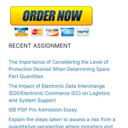
RECENT ASSIGNMENT
The Importance of Considering the Level of
Protection Desired When Determining Spare
Part Quantities
The Impact of Electronic Data Interchange
(EDI)/Electronic Commerce (EC) on Logistics
and System Support
ISB PGP Pro Admission Essay
Explain the steps taken to assess a risk from a
quantitative perspective where monetary and