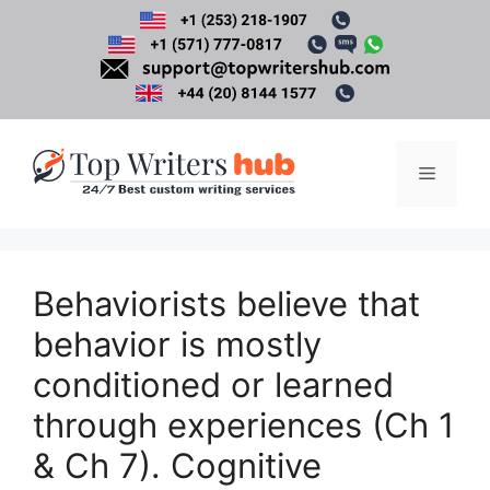
Skip
to
content
Menu
Behaviorists believe that
behavior is mostly
conditioned or learned
through experiences (Ch 1
& Ch 7). Cognitive