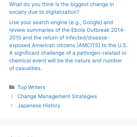
What do you think is the biggest change in
society due to digitalization?
Use your search engine (e.g., Google) and
review summaries of the Ebola Outbreak 2014-
2015 and the return of infected/disease-
exposed American citizens (AMCITS) to the U.S.
A significant challenge of a pathogen-related or
chemical event will be the nature and number
of casualties.
Categories
Top Writers
Change Management Strategies
Japanese History