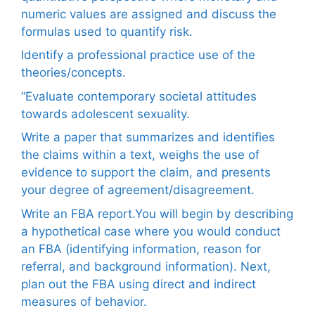
numeric values are assigned and discuss the
formulas used to quantify risk.
Identify a professional practice use of the
theories/concepts.
“Evaluate contemporary societal attitudes
towards adolescent sexuality.
Write a paper that summarizes and identifies
the claims within a text, weighs the use of
evidence to support the claim, and presents
your degree of agreement/disagreement.
Write an FBA report.You will begin by describing
a hypothetical case where you would conduct
an FBA (identifying information, reason for
referral, and background information). Next,
plan out the FBA using direct and indirect
measures of behavior.