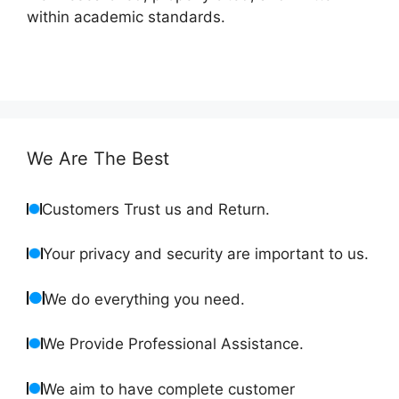
within academic standards.
We Are The Best
Customers Trust us and Return.
Your privacy and security are important to us.
We do everything you need.
We Provide Professional Assistance.
We aim to have complete customer