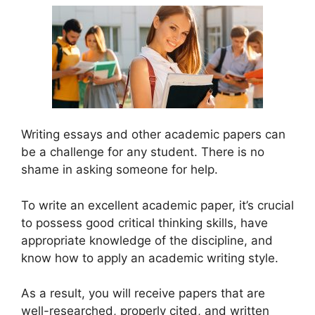
Writing essays and other academic papers can
be a challenge for any student. There is no
shame in asking someone for help.
To write an excellent academic paper, it’s crucial
to possess good critical thinking skills, have
appropriate knowledge of the discipline, and
know how to apply an academic writing style.
As a result, you will receive papers that are
well-researched, properly cited, and written