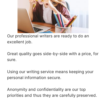
Our professional writers are ready to do an
excellent job.
Great quality goes side-by-side with a price, for
sure.
Using our writing service means keeping your
personal information secure.
Anonymity and confidentiality are our top
priorities and thus they are carefully preserved.