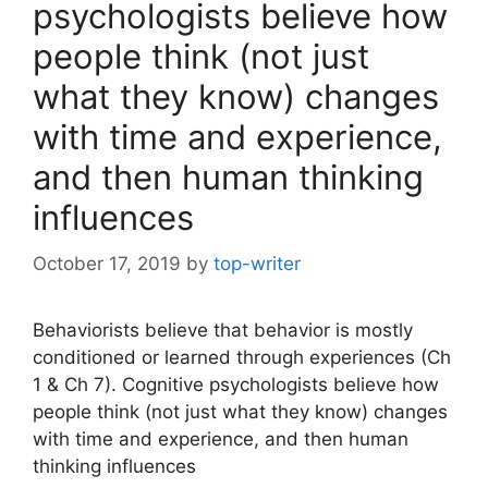
psychologists believe how
people think (not just
what they know) changes
with time and experience,
and then human thinking
influences
October 17, 2019
by
top-writer
Behaviorists believe that behavior is mostly
conditioned or learned through experiences (Ch
1 & Ch 7). Cognitive psychologists believe how
people think (not just what they know) changes
with time and experience, and then human
thinking influences