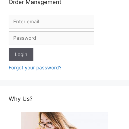
Order Management
Forgot your password?
Why Us?