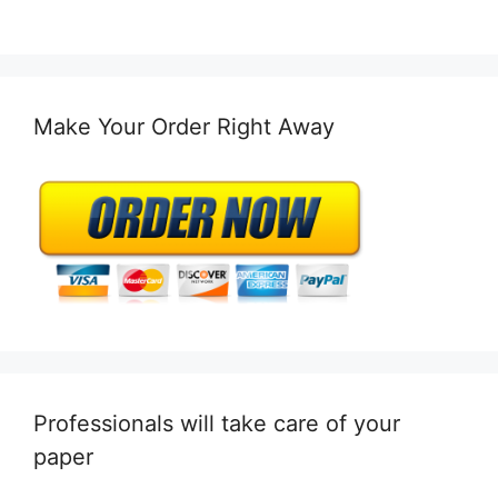
Make Your Order Right Away
Professionals will take care of your
paper