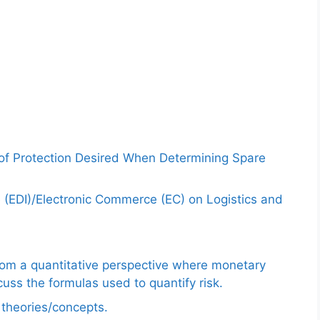
 of Protection Desired When Determining Spare
e (EDI)/Electronic Commerce (EC) on Logistics and
from a quantitative perspective where monetary
uss the formulas used to quantify risk.
e theories/concepts.