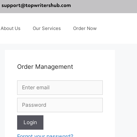
About Us
Our Services
Order Now
Order Management
Forgot your password?