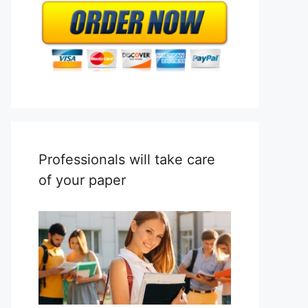
Professionals will take care
of your paper