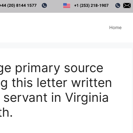
Home
ge primary source
g this letter written
servant in Virginia
th.