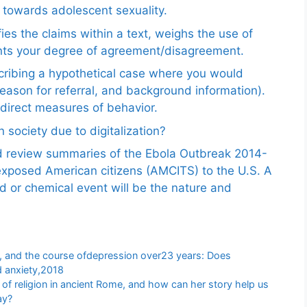
 towards adolescent sexuality.
ies the claims within a text, weighs the use of
ents your degree of agreement/disagreement.
scribing a hypothetical case where you would
reason for referral, and background information).
ndirect measures of behavior.
 society due to digitalization?
nd review summaries of the Ebola Outbreak 2014-
exposed American citizens (AMCITS) to the U.S. A
ed or chemical event will be the nature and
, and the course ofdepression over23 years: Does
d anxiety,2018
e of religion in ancient Rome, and how can her story help us
ay?