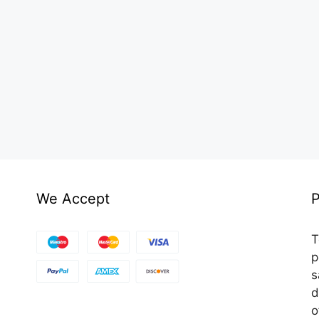
We Accept
P
T
p
s
d
o