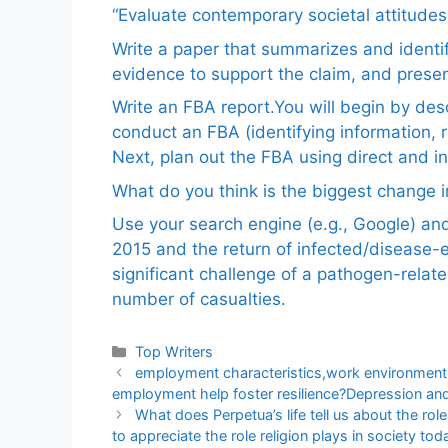
“Evaluate contemporary societal attitudes
Write a paper that summarizes and identif
evidence to support the claim, and pres
Write an FBA report.You will begin by de
conduct an FBA (identifying information, 
Next, plan out the FBA using direct and i
What do you think is the biggest change in
Use your search engine (e.g., Google) a
2015 and the return of infected/disease-
significant challenge of a pathogen-relat
number of casualties.
Categories
Top Writers
employment characteristics,work environment
employment help foster resilience?Depression an
What does Perpetua’s life tell us about the rol
to appreciate the role religion plays in society tod