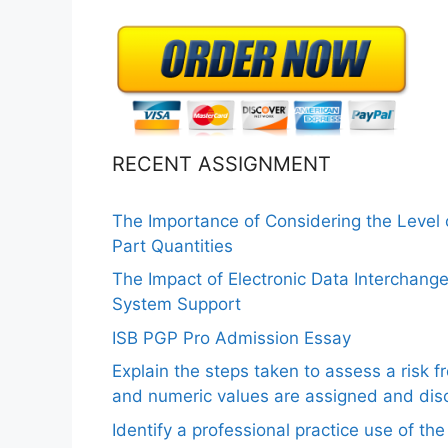
RECENT ASSIGNMENT
The Importance of Considering the Level
Part Quantities
The Impact of Electronic Data Interchang
System Support
ISB PGP Pro Admission Essay
Explain the steps taken to assess a risk 
and numeric values are assigned and disc
Identify a professional practice use of th