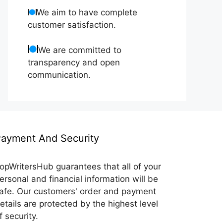
We aim to have complete
customer satisfaction.
We are committed to
transparency and open
communication.
ayment And Security
opWritersHub guarantees that all of your
ersonal and financial information will be
afe. Our customers' order and payment
etails are protected by the highest level
f security.