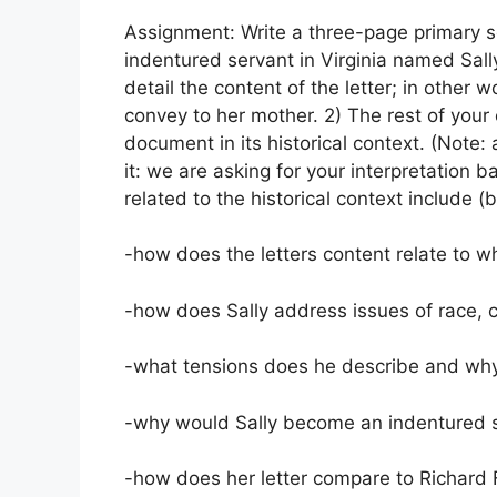
Assignment: Write a three-page primary so
indentured servant in Virginia named Sally
detail the content of the letter; in other
convey to her mother. 2) The rest of your
document in its historical context. (Note:
it: we are asking for your interpretation
related to the historical context include (b
-how does the letters content relate to 
-how does Sally address issues of race, 
-what tensions does he describe and why
-why would Sally become an indentured se
-how does her letter compare to Richard