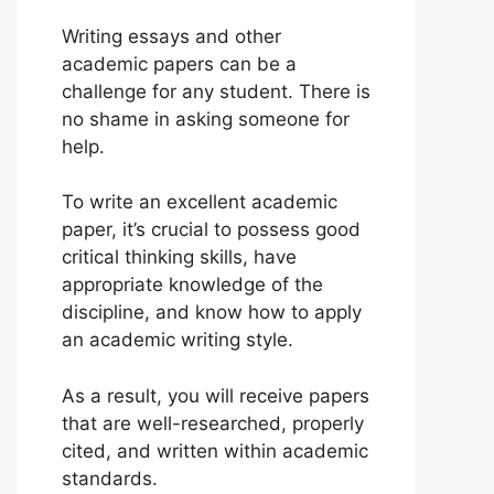
Writing essays and other
academic papers can be a
challenge for any student. There is
no shame in asking someone for
help.
To write an excellent academic
paper, it’s crucial to possess good
critical thinking skills, have
appropriate knowledge of the
discipline, and know how to apply
an academic writing style.
As a result, you will receive papers
that are well-researched, properly
cited, and written within academic
standards.