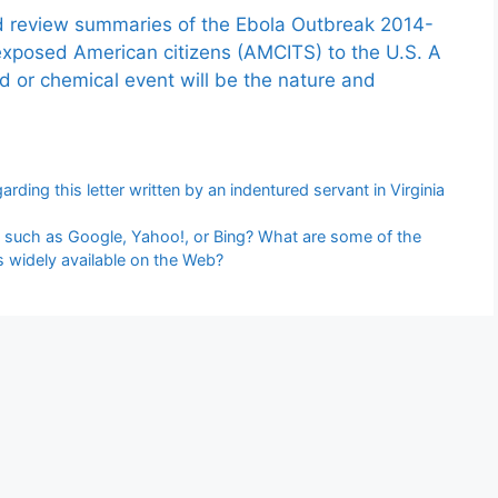
nd review summaries of the Ebola Outbreak 2014-
exposed American citizens (AMCITS) to the U.S. A
ed or chemical event will be the nature and
rding this letter written by an indentured servant in Virginia
, such as Google, Yahoo!, or Bing? What are some of the
is widely available on the Web?