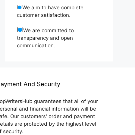
We aim to have complete
customer satisfaction.
We are committed to
transparency and open
communication.
ayment And Security
opWritersHub guarantees that all of your
ersonal and financial information will be
afe. Our customers' order and payment
etails are protected by the highest level
f security.