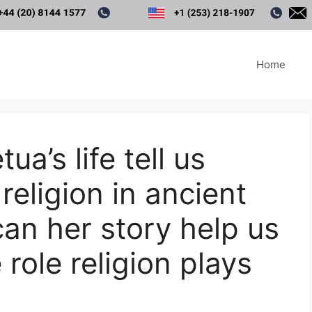
Home
a’s life tell us
religion in ancient
an her story help us
 role religion plays