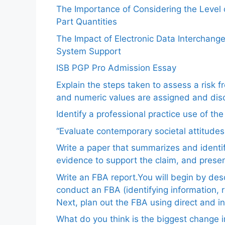
The Importance of Considering the Level
Part Quantities
The Impact of Electronic Data Interchang
System Support
ISB PGP Pro Admission Essay
Explain the steps taken to assess a risk 
and numeric values are assigned and disc
Identify a professional practice use of th
“Evaluate contemporary societal attitudes
Write a paper that summarizes and identif
evidence to support the claim, and pres
Write an FBA report.You will begin by de
conduct an FBA (identifying information, 
Next, plan out the FBA using direct and i
What do you think is the biggest change in