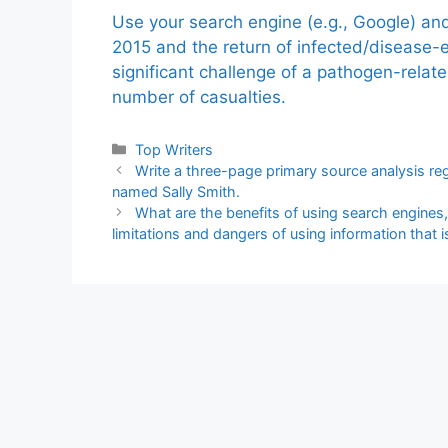
Use your search engine (e.g., Google) a
2015 and the return of infected/disease-
significant challenge of a pathogen-relat
number of casualties.
Categories
Top Writers
Write a three-page primary source analysis rega
named Sally Smith.
What are the benefits of using search engines
limitations and dangers of using information that 