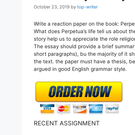
October 23, 2019
by
top-writer
Write a reaction paper on the book: Perpe
What does Perpetua’s life tell us about th
story help us to appreciate the role religi
The essay should provide a brief summary 
short paragraphs), bu the majority of it sh
the text. the paper must have a thesis, b
argued in good English grammar style.
RECENT ASSIGNMENT