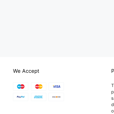
We Accept
P
T
p
s
d
o