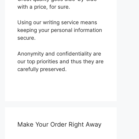
with a price, for sure.
Using our writing service means
keeping your personal information
secure.
Anonymity and confidentiality are
our top priorities and thus they are
carefully preserved.
Make Your Order Right Away