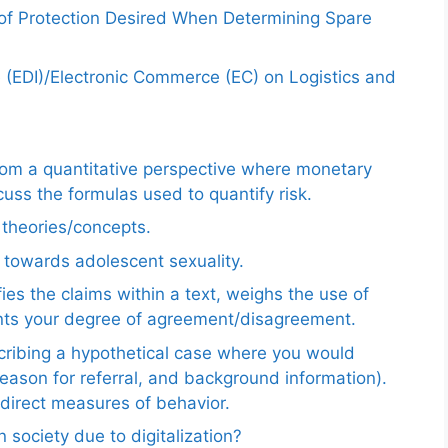
 of Protection Desired When Determining Spare
e (EDI)/Electronic Commerce (EC) on Logistics and
from a quantitative perspective where monetary
uss the formulas used to quantify risk.
e theories/concepts.
 towards adolescent sexuality.
ies the claims within a text, weighs the use of
ents your degree of agreement/disagreement.
scribing a hypothetical case where you would
reason for referral, and background information).
ndirect measures of behavior.
 society due to digitalization?