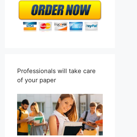
Professionals will take care
of your paper