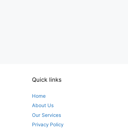
Quick links
Home
About Us
Our Services
Privacy Policy