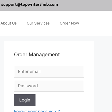
About Us
Our Services
Order Now
Order Management
Forgot your password?