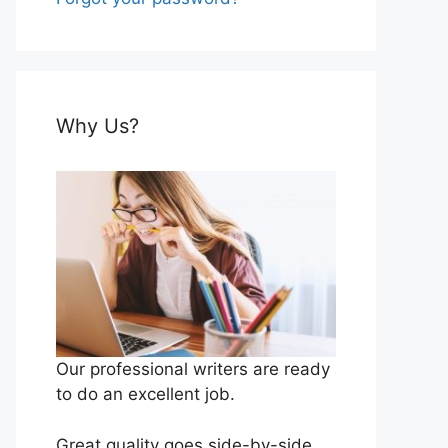
Why Us?
Our professional writers are ready
to do an excellent job.
Great quality goes side-by-side