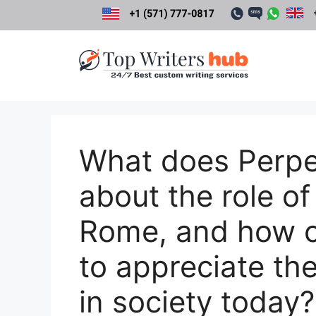
Skip
to
content
What does Perpetu
about the role of 
Rome, and how c
to appreciate the
in society today?