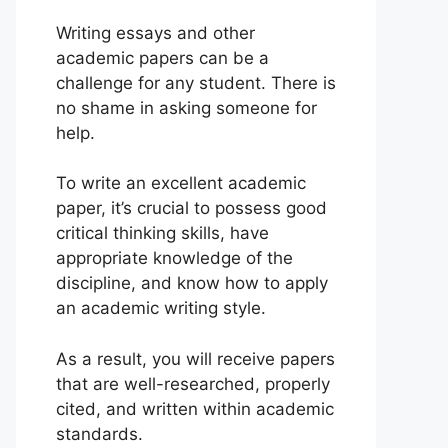
Writing essays and other
academic papers can be a
challenge for any student. There is
no shame in asking someone for
help.
To write an excellent academic
paper, it’s crucial to possess good
critical thinking skills, have
appropriate knowledge of the
discipline, and know how to apply
an academic writing style.
As a result, you will receive papers
that are well-researched, properly
cited, and written within academic
standards.