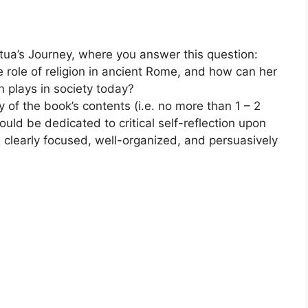
tua’s Journey, where you answer this question:
e role of religion in ancient Rome, and how can her
on plays in society today?
of the book’s contents (i.e. no more than 1 – 2
ould be dedicated to critical self-reflection upon
e clearly focused, well-organized, and persuasively