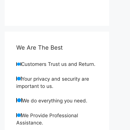
We Are The Best
Customers Trust us and Return.
Your privacy and security are
important to us.
We do everything you need.
We Provide Professional
Assistance.