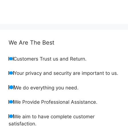
We Are The Best
Customers Trust us and Return.
Your privacy and security are important to us.
We do everything you need.
We Provide Professional Assistance.
We aim to have complete customer
satisfaction.