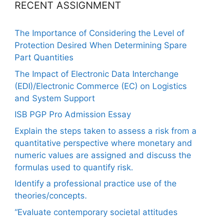
RECENT ASSIGNMENT
The Importance of Considering the Level of
Protection Desired When Determining Spare
Part Quantities
The Impact of Electronic Data Interchange
(EDI)/Electronic Commerce (EC) on Logistics
and System Support
ISB PGP Pro Admission Essay
Explain the steps taken to assess a risk from a
quantitative perspective where monetary and
numeric values are assigned and discuss the
formulas used to quantify risk.
Identify a professional practice use of the
theories/concepts.
“Evaluate contemporary societal attitudes