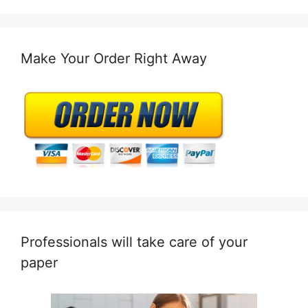
Make Your Order Right Away
Professionals will take care of your
paper