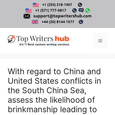
Skip
to
content
Menu
With regard to China and
United States conflicts in
the South China Sea,
assess the likelihood of
brinkmanship leading to