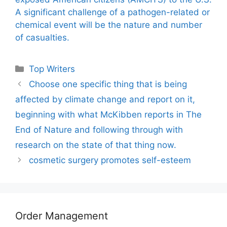
A significant challenge of a pathogen-related or
chemical event will be the nature and number
of casualties.
Categories
Top Writers
Choose one specific thing that is being
affected by climate change and report on it,
beginning with what McKibben reports in The
End of Nature and following through with
research on the state of that thing now.
cosmetic surgery promotes self-esteem
Order Management