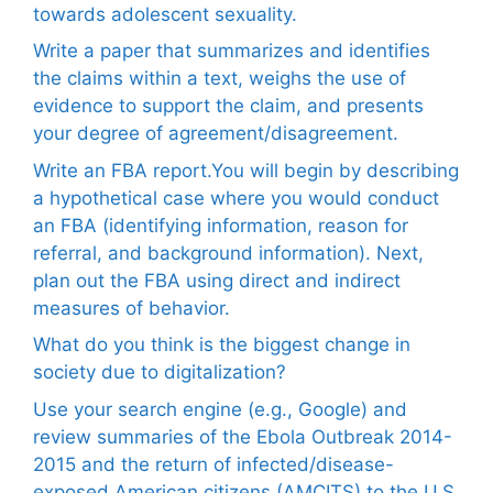
towards adolescent sexuality.
Write a paper that summarizes and identifies
the claims within a text, weighs the use of
evidence to support the claim, and presents
your degree of agreement/disagreement.
Write an FBA report.You will begin by describing
a hypothetical case where you would conduct
an FBA (identifying information, reason for
referral, and background information). Next,
plan out the FBA using direct and indirect
measures of behavior.
What do you think is the biggest change in
society due to digitalization?
Use your search engine (e.g., Google) and
review summaries of the Ebola Outbreak 2014-
2015 and the return of infected/disease-
exposed American citizens (AMCITS) to the U.S.