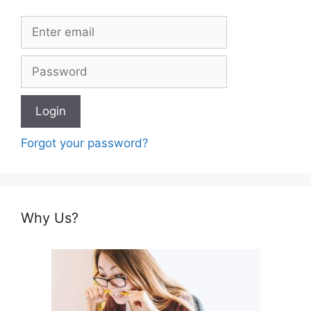
Forgot your password?
Why Us?