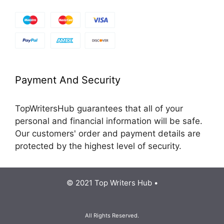
Payment And Security
TopWritersHub guarantees that all of your
personal and financial information will be safe.
Our customers' order and payment details are
protected by the highest level of security.
© 2021 Top Writers Hub •
All Rights Reserved.