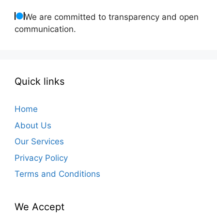
We are committed to transparency and open
communication.
Quick links
Home
About Us
Our Services
Privacy Policy
Terms and Conditions
We Accept