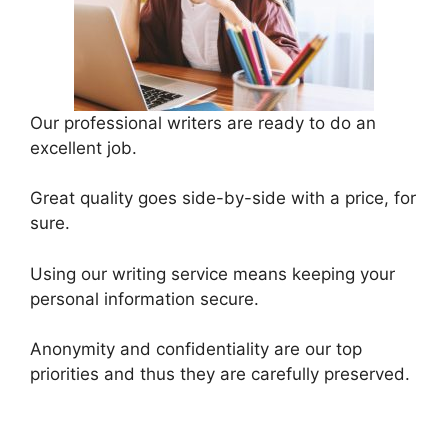
Our professional writers are ready to do an
excellent job.
Great quality goes side-by-side with a price, for
sure.
Using our writing service means keeping your
personal information secure.
Anonymity and confidentiality are our top
priorities and thus they are carefully preserved.