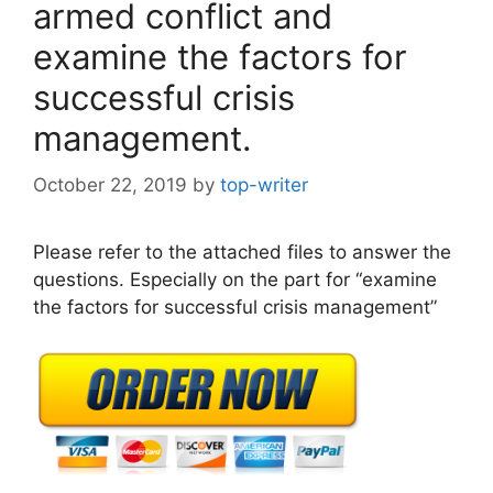
armed conflict and
examine the factors for
successful crisis
management.
October 22, 2019
by
top-writer
Please refer to the attached files to answer the
questions. Especially on the part for “examine
the factors for successful crisis management”