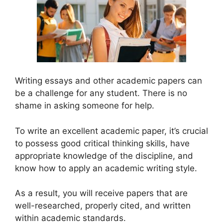
Writing essays and other academic papers can
be a challenge for any student. There is no
shame in asking someone for help.
To write an excellent academic paper, it’s crucial
to possess good critical thinking skills, have
appropriate knowledge of the discipline, and
know how to apply an academic writing style.
As a result, you will receive papers that are
well-researched, properly cited, and written
within academic standards.