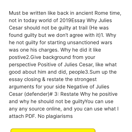
Must be written like back in ancient Rome time,
not in today world of 2019Essay Why Julies
Cesar should not be guilty at trail (He was
found guilty but we don’t agree with it)1. Why
he not guilty for starting unsanctioned wars
was one his charges. Why he did it like
postive2.Give background from your
perspective Positive of Julies Cesar, like what
good about him and did, people3.Sum up the
essay closing & restate the strongest
arguments for your side Negative of Julies
Cesar (defender)# 3: Restate Why he positive
and why he should not be guiltyYou can use
any any source online, and you can use what I
attach PDF. No plagiarisms