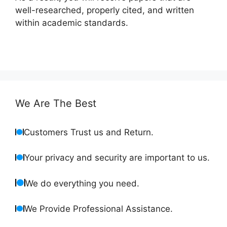
well-researched, properly cited, and written
within academic standards.
We Are The Best
Customers Trust us and Return.
Your privacy and security are important to us.
We do everything you need.
We Provide Professional Assistance.