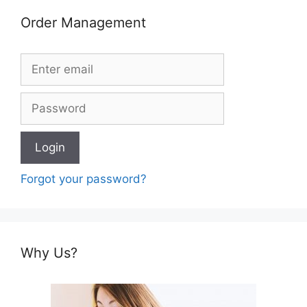
Order Management
Forgot your password?
Why Us?