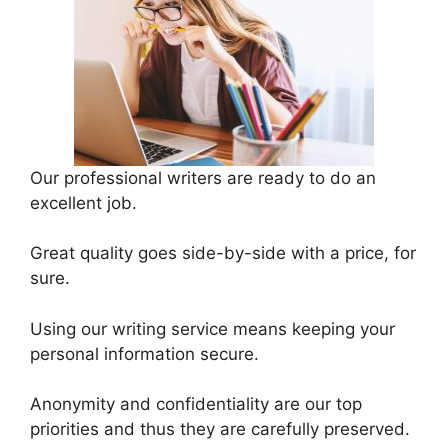
Our professional writers are ready to do an
excellent job.
Great quality goes side-by-side with a price, for
sure.
Using our writing service means keeping your
personal information secure.
Anonymity and confidentiality are our top
priorities and thus they are carefully preserved.