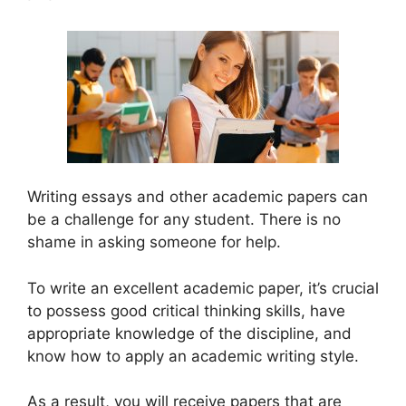
Writing essays and other academic papers can
be a challenge for any student. There is no
shame in asking someone for help.
To write an excellent academic paper, it’s crucial
to possess good critical thinking skills, have
appropriate knowledge of the discipline, and
know how to apply an academic writing style.
As a result, you will receive papers that are