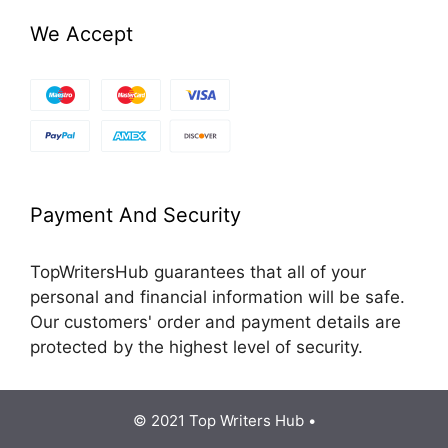
We Accept
Payment And Security
TopWritersHub guarantees that all of your
personal and financial information will be safe.
Our customers' order and payment details are
protected by the highest level of security.
© 2021 Top Writers Hub •