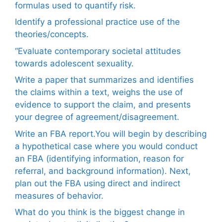
formulas used to quantify risk.
Identify a professional practice use of the
theories/concepts.
“Evaluate contemporary societal attitudes
towards adolescent sexuality.
Write a paper that summarizes and identifies
the claims within a text, weighs the use of
evidence to support the claim, and presents
your degree of agreement/disagreement.
Write an FBA report.You will begin by describing
a hypothetical case where you would conduct
an FBA (identifying information, reason for
referral, and background information). Next,
plan out the FBA using direct and indirect
measures of behavior.
What do you think is the biggest change in