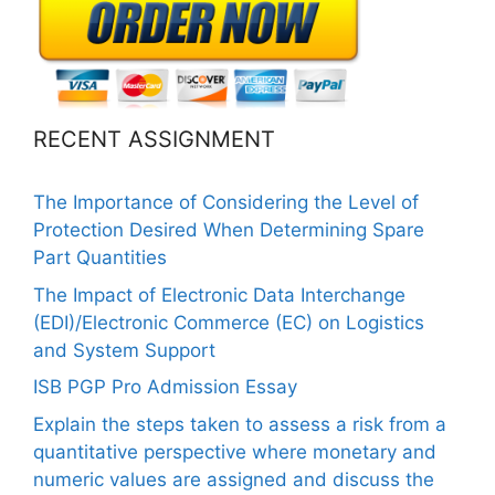
RECENT ASSIGNMENT
The Importance of Considering the Level of
Protection Desired When Determining Spare
Part Quantities
The Impact of Electronic Data Interchange
(EDI)/Electronic Commerce (EC) on Logistics
and System Support
ISB PGP Pro Admission Essay
Explain the steps taken to assess a risk from a
quantitative perspective where monetary and
numeric values are assigned and discuss the