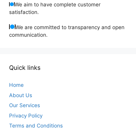
We aim to have complete customer
satisfaction.
We are committed to transparency and open
communication.
Quick links
Home
About Us
Our Services
Privacy Policy
Terms and Conditions