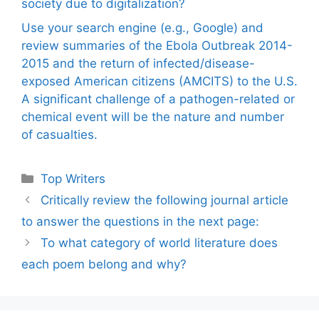
society due to digitalization?
Use your search engine (e.g., Google) and
review summaries of the Ebola Outbreak 2014-
2015 and the return of infected/disease-
exposed American citizens (AMCITS) to the U.S.
A significant challenge of a pathogen-related or
chemical event will be the nature and number
of casualties.
Categories
Top Writers
Critically review the following journal article
to answer the questions in the next page:
To what category of world literature does
each poem belong and why?