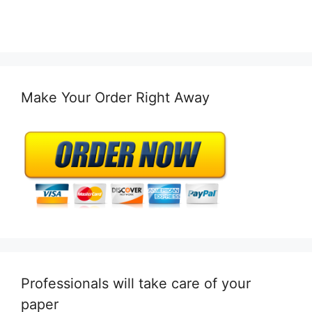
Make Your Order Right Away
Professionals will take care of your
paper