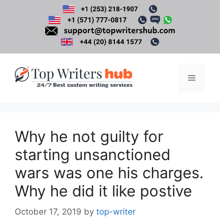
Skip
to
content
Menu
Why he not guilty for
starting unsanctioned
wars was one his charges.
Why he did it like postive
October 17, 2019
by
top-writer