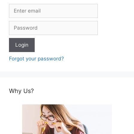
Forgot your password?
Why Us?