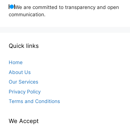
We are committed to transparency and open
communication.
Quick links
Home
About Us
Our Services
Privacy Policy
Terms and Conditions
We Accept