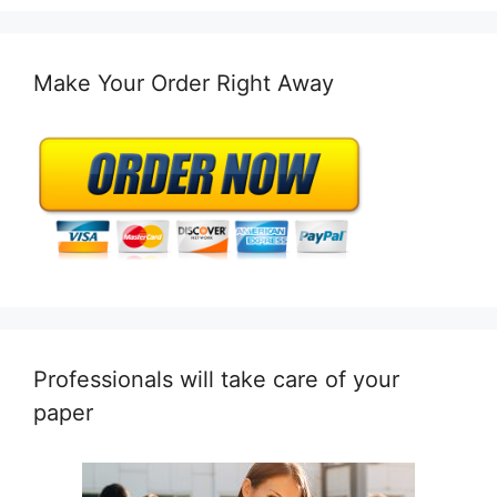
Make Your Order Right Away
Professionals will take care of your
paper