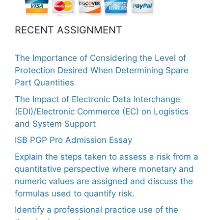
RECENT ASSIGNMENT
The Importance of Considering the Level of
Protection Desired When Determining Spare
Part Quantities
The Impact of Electronic Data Interchange
(EDI)/Electronic Commerce (EC) on Logistics
and System Support
ISB PGP Pro Admission Essay
Explain the steps taken to assess a risk from a
quantitative perspective where monetary and
numeric values are assigned and discuss the
formulas used to quantify risk.
Identify a professional practice use of the