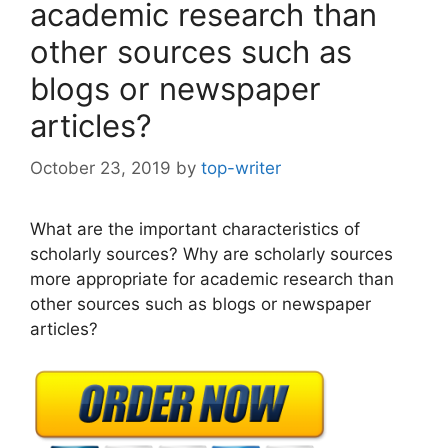
academic research than
other sources such as
blogs or newspaper
articles?
October 23, 2019
by
top-writer
What are the important characteristics of
scholarly sources? Why are scholarly sources
more appropriate for academic research than
other sources such as blogs or newspaper
articles?