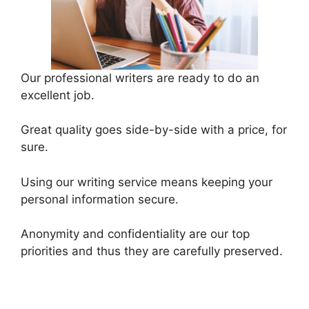
Our professional writers are ready to do an
excellent job.
Great quality goes side-by-side with a price, for
sure.
Using our writing service means keeping your
personal information secure.
Anonymity and confidentiality are our top
priorities and thus they are carefully preserved.