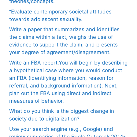
theories/concepts.
“Evaluate contemporary societal attitudes
towards adolescent sexuality.
Write a paper that summarizes and identifies
the claims within a text, weighs the use of
evidence to support the claim, and presents
your degree of agreement/disagreement.
Write an FBA report.You will begin by describing
a hypothetical case where you would conduct
an FBA (identifying information, reason for
referral, and background information). Next,
plan out the FBA using direct and indirect
measures of behavior.
What do you think is the biggest change in
society due to digitalization?
Use your search engine (e.g., Google) and
review summaries of the Ebola Outbreak 2014-