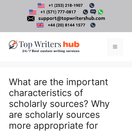
Skip
to
content
Menu
What are the important
characteristics of
scholarly sources? Why
are scholarly sources
more appropriate for