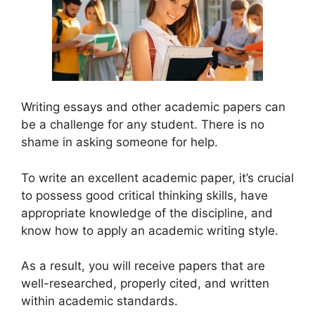
Writing essays and other academic papers can
be a challenge for any student. There is no
shame in asking someone for help.
To write an excellent academic paper, it’s crucial
to possess good critical thinking skills, have
appropriate knowledge of the discipline, and
know how to apply an academic writing style.
As a result, you will receive papers that are
well-researched, properly cited, and written
within academic standards.