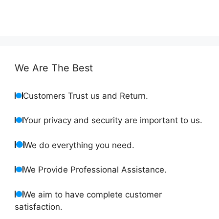
We Are The Best
Customers Trust us and Return.
Your privacy and security are important to us.
We do everything you need.
We Provide Professional Assistance.
We aim to have complete customer
satisfaction.