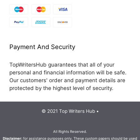
Payment And Security
TopWritersHub guarantees that all of your
personal and financial information will be safe.
Our customers' order and payment details are
protected by the highest level of security.
© 2021 Top Writers Hub •
All Rights Reserved.
Disclaimer:
for assistance purposes only. These custom papers should be used