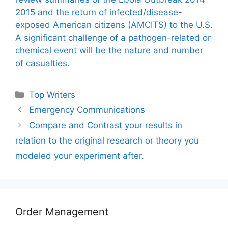
2015 and the return of infected/disease-
exposed American citizens (AMCITS) to the U.S.
A significant challenge of a pathogen-related or
chemical event will be the nature and number
of casualties.
Categories
Top Writers
Emergency Communications
Compare and Contrast your results in
relation to the original research or theory you
modeled your experiment after.
Order Management