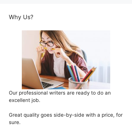
Why Us?
Our professional writers are ready to do an
excellent job.
Great quality goes side-by-side with a price, for
sure.