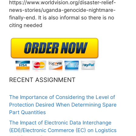
https://www.worldvision.org/disaster-relief-
news-stories/uganda-genocide-nightmare-
finally-end. It is also informal so there is no
citing needed
RECENT ASSIGNMENT
The Importance of Considering the Level of
Protection Desired When Determining Spare
Part Quantities
The Impact of Electronic Data Interchange
(EDI)/Electronic Commerce (EC) on Logistics