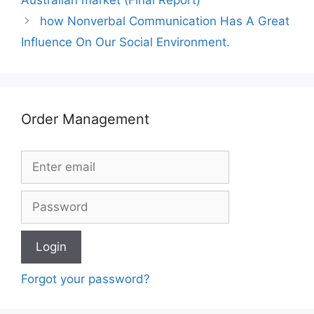
how Nonverbal Communication Has A Great
Influence On Our Social Environment.
Order Management
Forgot your password?