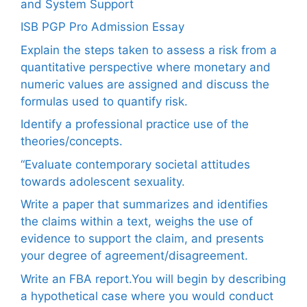
and System Support
ISB PGP Pro Admission Essay
Explain the steps taken to assess a risk from a
quantitative perspective where monetary and
numeric values are assigned and discuss the
formulas used to quantify risk.
Identify a professional practice use of the
theories/concepts.
“Evaluate contemporary societal attitudes
towards adolescent sexuality.
Write a paper that summarizes and identifies
the claims within a text, weighs the use of
evidence to support the claim, and presents
your degree of agreement/disagreement.
Write an FBA report.You will begin by describing
a hypothetical case where you would conduct