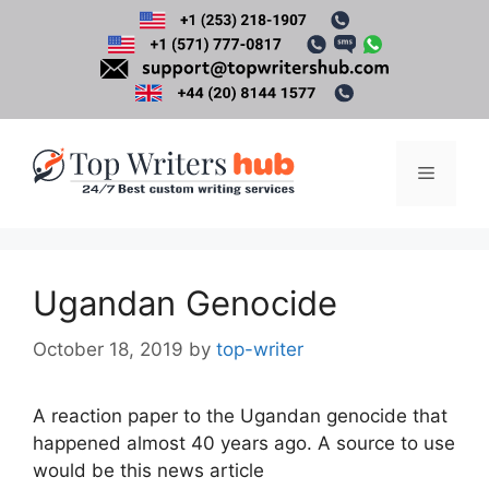
Skip
to
content
Menu
Ugandan Genocide
October 18, 2019
by
top-writer
A reaction paper to the Ugandan genocide that
happened almost 40 years ago. A source to use
would be this news article