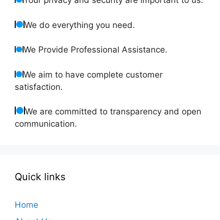
Your privacy and security are important to us.
We do everything you need.
We Provide Professional Assistance.
We aim to have complete customer
satisfaction.
We are committed to transparency and open
communication.
Quick links
Home