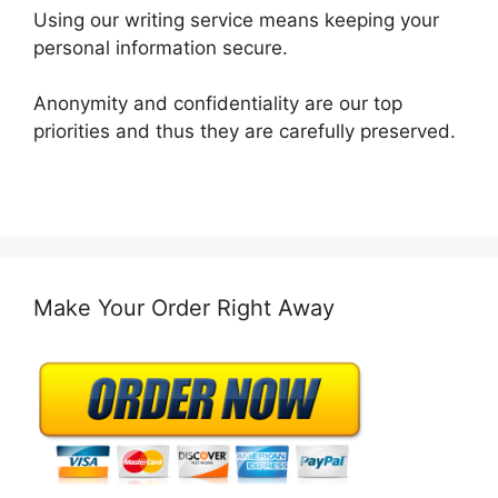
Using our writing service means keeping your
personal information secure.
Anonymity and confidentiality are our top
priorities and thus they are carefully preserved.
Make Your Order Right Away