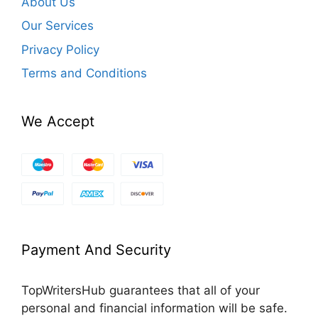
About Us
Our Services
Privacy Policy
Terms and Conditions
We Accept
Payment And Security
TopWritersHub guarantees that all of your
personal and financial information will be safe.