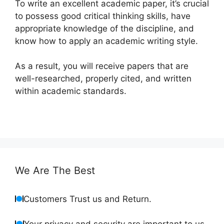
To write an excellent academic paper, it’s crucial
to possess good critical thinking skills, have
appropriate knowledge of the discipline, and
know how to apply an academic writing style.
As a result, you will receive papers that are
well-researched, properly cited, and written
within academic standards.
We Are The Best
Customers Trust us and Return.