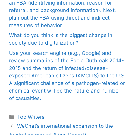
an FBA (identifying information, reason for
referral, and background information). Next,
plan out the FBA using direct and indirect
measures of behavior.
What do you think is the biggest change in
society due to digitalization?
Use your search engine (e.g., Google) and
review summaries of the Ebola Outbreak 2014-
2015 and the return of infected/disease-
exposed American citizens (AMCITS) to the U.S.
A significant challenge of a pathogen-related or
chemical event will be the nature and number
of casualties.
Categories
Top Writers
WeChat’s international expansion to the
Australian market (Final Report)