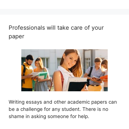
Professionals will take care of your
paper
Writing essays and other academic papers can
be a challenge for any student. There is no
shame in asking someone for help.