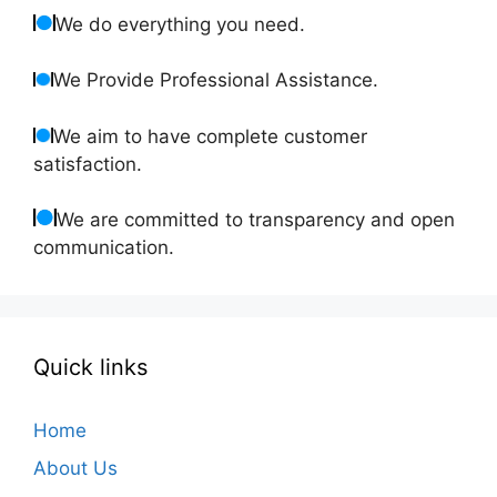
We do everything you need.
We Provide Professional Assistance.
We aim to have complete customer
satisfaction.
We are committed to transparency and open
communication.
Quick links
Home
About Us