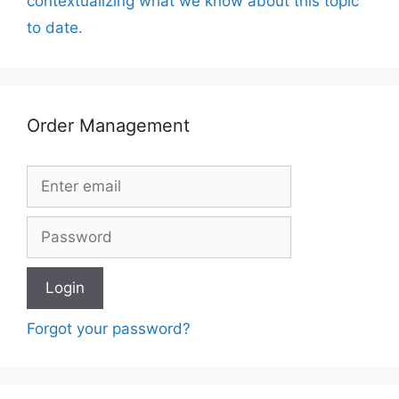
contextualizing what we know about this topic
to date.
Order Management
Forgot your password?