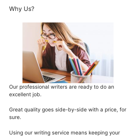
Why Us?
Our professional writers are ready to do an
excellent job.
Great quality goes side-by-side with a price, for
sure.
Using our writing service means keeping your