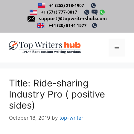
Skip
to
content
Menu
Title: Ride-sharing
Industry Pro ( positive
sides)
October 18, 2019
by
top-writer