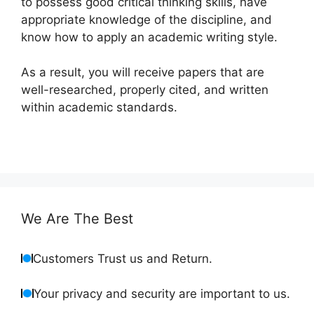
to possess good critical thinking skills, have
appropriate knowledge of the discipline, and
know how to apply an academic writing style.
As a result, you will receive papers that are
well-researched, properly cited, and written
within academic standards.
We Are The Best
Customers Trust us and Return.
Your privacy and security are important to us.