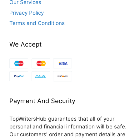
Our Services
Privacy Policy
Terms and Conditions
We Accept
Payment And Security
TopWritersHub guarantees that all of your
personal and financial information will be safe.
Our customers' order and payment details are