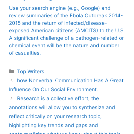
Use your search engine (e.g., Google) and
review summaries of the Ebola Outbreak 2014-
2015 and the return of infected/disease-
exposed American citizens (AMCITS) to the U.S.
A significant challenge of a pathogen-related or
chemical event will be the nature and number
of casualties.
Categories
Top Writers
how Nonverbal Communication Has A Great
Influence On Our Social Environment.
Research is a collective effort, the
annotations will allow you to synthesize and
reflect critically on your research topic,
highlighting key trends and gaps and