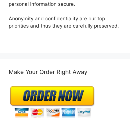
personal information secure.
Anonymity and confidentiality are our top
priorities and thus they are carefully preserved.
Make Your Order Right Away