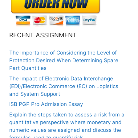
RECENT ASSIGNMENT
The Importance of Considering the Level of
Protection Desired When Determining Spare
Part Quantities
The Impact of Electronic Data Interchange
(EDI)/Electronic Commerce (EC) on Logistics
and System Support
ISB PGP Pro Admission Essay
Explain the steps taken to assess a risk from a
quantitative perspective where monetary and
numeric values are assigned and discuss the
formulas used to quantify risk.