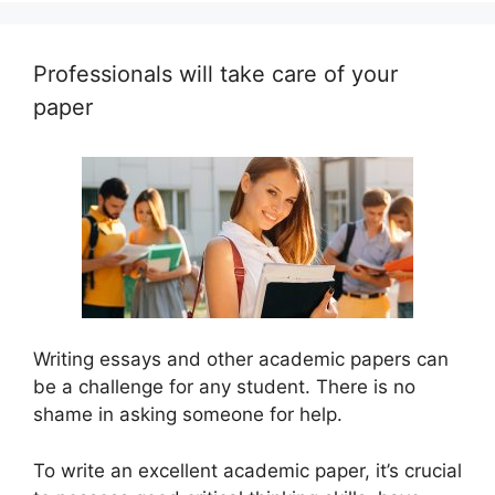
Professionals will take care of your
paper
Writing essays and other academic papers can
be a challenge for any student. There is no
shame in asking someone for help.
To write an excellent academic paper, it’s crucial