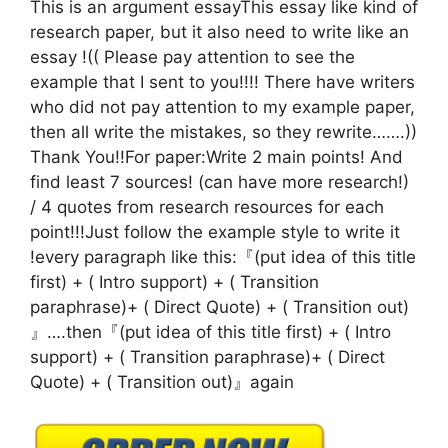
This is an argument essayThis essay like kind of
research paper, but it also need to write like an
essay !(( Please pay attention to see the
example that I sent to you!!!! There have writers
who did not pay attention to my example paper,
then all write the mistakes, so they rewrite…….))
Thank You!!For paper:Write 2 main points! And
find least 7 sources! (can have more research!)
/ 4 quotes from research resources for each
point!!!Just follow the example style to write it
!every paragraph like this:『(put idea of this title
first) + ( Intro support) + ( Transition
paraphrase)+ ( Direct Quote) + ( Transition out)
』….then『(put idea of this title first) + ( Intro
support) + ( Transition paraphrase)+ ( Direct
Quote) + ( Transition out)』again