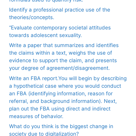
Identify a professional practice use of the
theories/concepts.
“Evaluate contemporary societal attitudes
towards adolescent sexuality.
Write a paper that summarizes and identifies
the claims within a text, weighs the use of
evidence to support the claim, and presents
your degree of agreement/disagreement.
Write an FBA report.You will begin by describing
a hypothetical case where you would conduct
an FBA (identifying information, reason for
referral, and background information). Next,
plan out the FBA using direct and indirect
measures of behavior.
What do you think is the biggest change in
society due to digitalization?