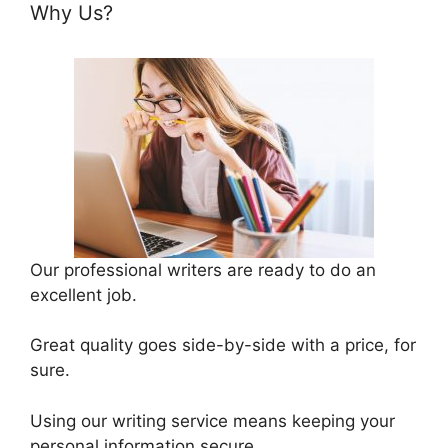
Why Us?
Our professional writers are ready to do an
excellent job.
Great quality goes side-by-side with a price, for
sure.
Using our writing service means keeping your
personal information secure.