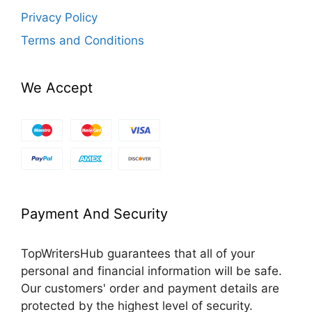
Privacy Policy
Terms and Conditions
We Accept
Payment And Security
TopWritersHub guarantees that all of your
personal and financial information will be safe.
Our customers' order and payment details are
protected by the highest level of security.