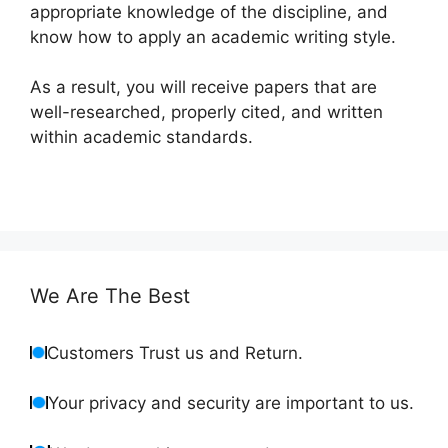
appropriate knowledge of the discipline, and
know how to apply an academic writing style.
As a result, you will receive papers that are
well-researched, properly cited, and written
within academic standards.
We Are The Best
Customers Trust us and Return.
Your privacy and security are important to us.