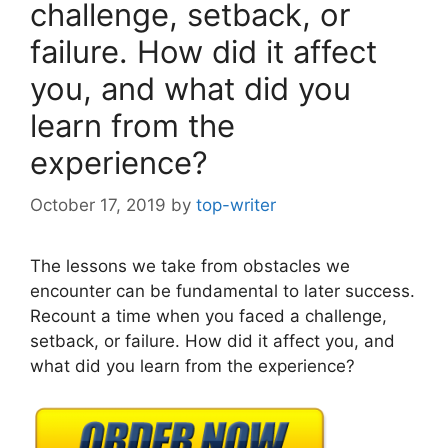
challenge, setback, or
failure. How did it affect
you, and what did you
learn from the
experience?
October 17, 2019
by
top-writer
The lessons we take from obstacles we
encounter can be fundamental to later success.
Recount a time when you faced a challenge,
setback, or failure. How did it affect you, and
what did you learn from the experience?