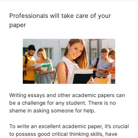
Professionals will take care of your
paper
Writing essays and other academic papers can
be a challenge for any student. There is no
shame in asking someone for help.
To write an excellent academic paper, it’s crucial
to possess good critical thinking skills, have