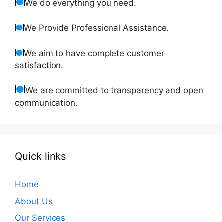
We do everything you need.
We Provide Professional Assistance.
We aim to have complete customer
satisfaction.
We are committed to transparency and open
communication.
Quick links
Home
About Us
Our Services