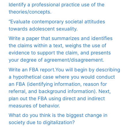
Identify a professional practice use of the
theories/concepts.
“Evaluate contemporary societal attitudes
towards adolescent sexuality.
Write a paper that summarizes and identifies
the claims within a text, weighs the use of
evidence to support the claim, and presents
your degree of agreement/disagreement.
Write an FBA report.You will begin by describing
a hypothetical case where you would conduct
an FBA (identifying information, reason for
referral, and background information). Next,
plan out the FBA using direct and indirect
measures of behavior.
What do you think is the biggest change in
society due to digitalization?