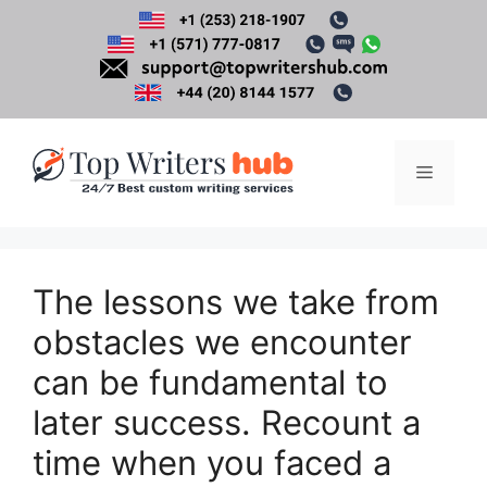
Skip
to
content
Menu
The lessons we take from
obstacles we encounter
can be fundamental to
later success. Recount a
time when you faced a