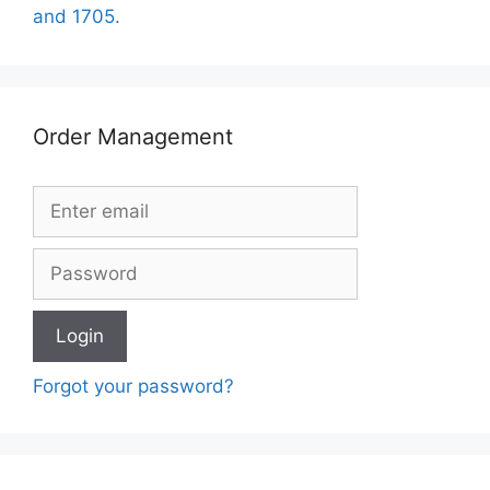
and 1705.
Order Management
Forgot your password?