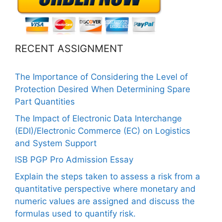
RECENT ASSIGNMENT
The Importance of Considering the Level of
Protection Desired When Determining Spare
Part Quantities
The Impact of Electronic Data Interchange
(EDI)/Electronic Commerce (EC) on Logistics
and System Support
ISB PGP Pro Admission Essay
Explain the steps taken to assess a risk from a
quantitative perspective where monetary and
numeric values are assigned and discuss the
formulas used to quantify risk.