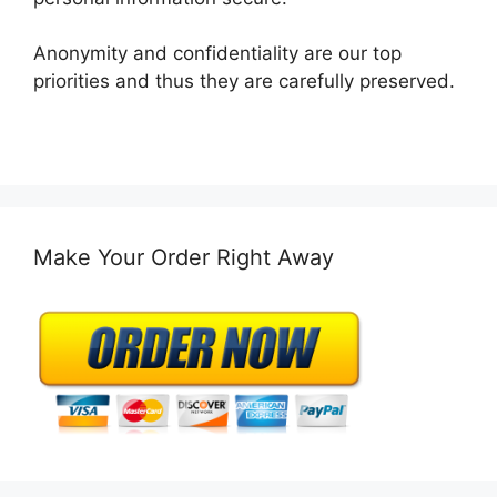
Anonymity and confidentiality are our top
priorities and thus they are carefully preserved.
Make Your Order Right Away