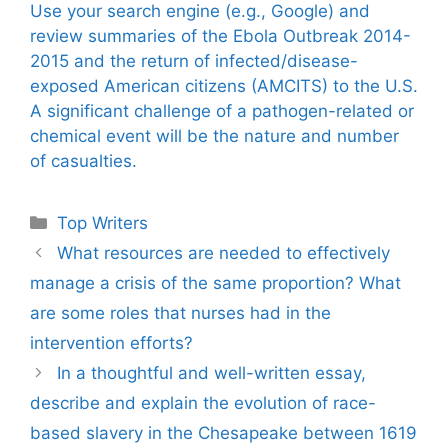
Use your search engine (e.g., Google) and
review summaries of the Ebola Outbreak 2014-
2015 and the return of infected/disease-
exposed American citizens (AMCITS) to the U.S.
A significant challenge of a pathogen-related or
chemical event will be the nature and number
of casualties.
Categories
Top Writers
What resources are needed to effectively
manage a crisis of the same proportion? What
are some roles that nurses had in the
intervention efforts?
In a thoughtful and well-written essay,
describe and explain the evolution of race-
based slavery in the Chesapeake between 1619