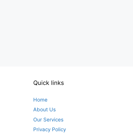
Quick links
Home
About Us
Our Services
Privacy Policy