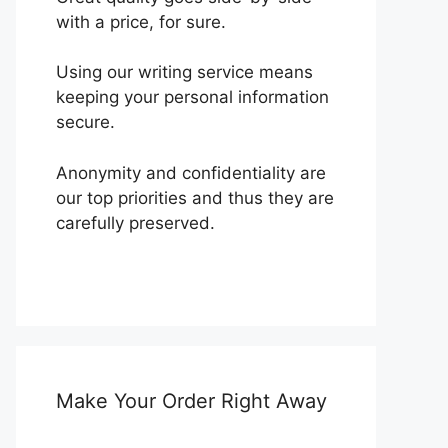
with a price, for sure.
Using our writing service means
keeping your personal information
secure.
Anonymity and confidentiality are
our top priorities and thus they are
carefully preserved.
Make Your Order Right Away