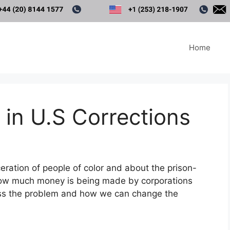
Home
in U.S Corrections
ration of people of color and about the prison-
how much money is being made by corporations
uss the problem and how we can change the