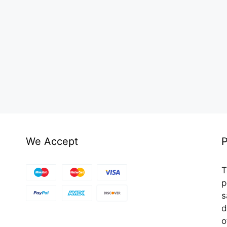
We Accept
P
T
p
s
d
o