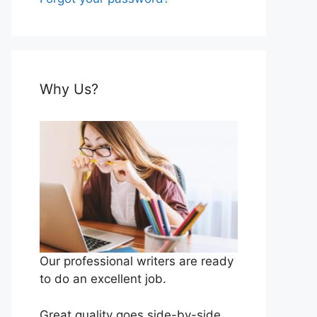
Why Us?
Our professional writers are ready
to do an excellent job.
Great quality goes side-by-side