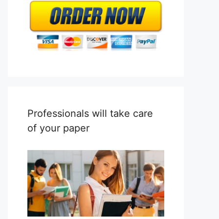
Professionals will take care
of your paper