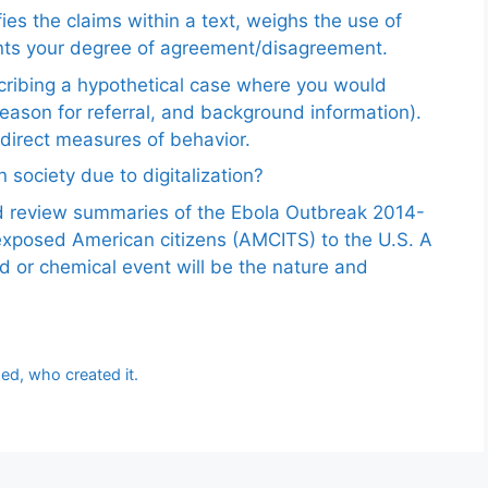
ies the claims within a text, weighs the use of
ents your degree of agreement/disagreement.
scribing a hypothetical case where you would
reason for referral, and background information).
ndirect measures of behavior.
 society due to digitalization?
nd review summaries of the Ebola Outbreak 2014-
exposed American citizens (AMCITS) to the U.S. A
ed or chemical event will be the nature and
ed, who created it.