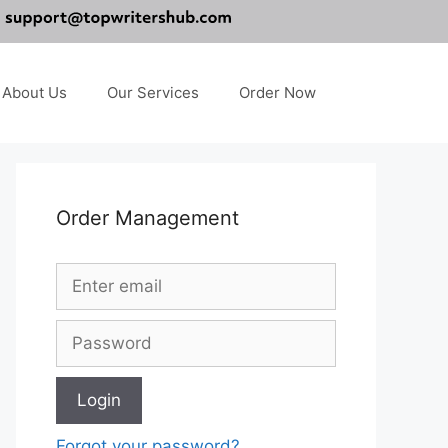
About Us
Our Services
Order Now
Order Management
Forgot your password?