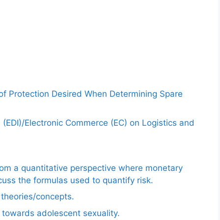
 of Protection Desired When Determining Spare
e (EDI)/Electronic Commerce (EC) on Logistics and
from a quantitative perspective where monetary
uss the formulas used to quantify risk.
e theories/concepts.
 towards adolescent sexuality.