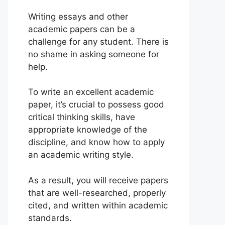
Writing essays and other
academic papers can be a
challenge for any student. There is
no shame in asking someone for
help.
To write an excellent academic
paper, it’s crucial to possess good
critical thinking skills, have
appropriate knowledge of the
discipline, and know how to apply
an academic writing style.
As a result, you will receive papers
that are well-researched, properly
cited, and written within academic
standards.