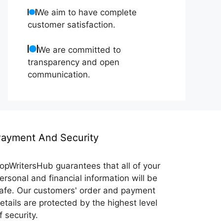
We aim to have complete
customer satisfaction.
We are committed to
transparency and open
communication.
ayment And Security
opWritersHub guarantees that all of your
ersonal and financial information will be
afe. Our customers' order and payment
etails are protected by the highest level
f security.