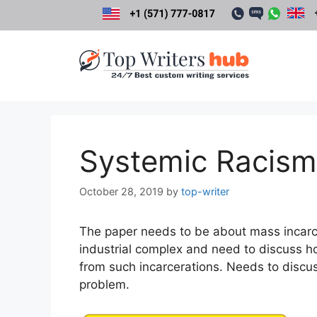
Skip
to
content
Systemic Racism 
October 28, 2019
by
top-writer
The paper needs to be about mass incarce
industrial complex and need to discuss 
from such incarcerations. Needs to disc
problem.