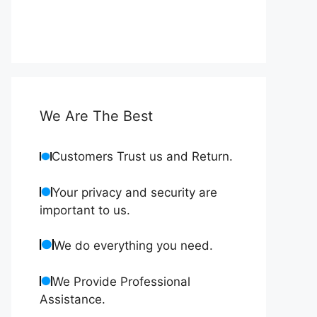
We Are The Best
Customers Trust us and Return.
Your privacy and security are
important to us.
We do everything you need.
We Provide Professional
Assistance.