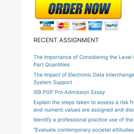
RECENT ASSIGNMENT
The Importance of Considering the Level
Part Quantities
The Impact of Electronic Data Interchang
System Support
ISB PGP Pro Admission Essay
Explain the steps taken to assess a risk 
and numeric values are assigned and disc
Identify a professional practice use of th
“Evaluate contemporary societal attitudes