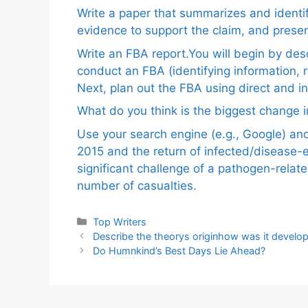
Write a paper that summarizes and identif
evidence to support the claim, and pres
Write an FBA report.You will begin by de
conduct an FBA (identifying information, 
Next, plan out the FBA using direct and i
What do you think is the biggest change in
Use your search engine (e.g., Google) a
2015 and the return of infected/disease-
significant challenge of a pathogen-relat
number of casualties.
Categories
Top Writers
Describe the theorys originhow was it develop
Do Humnkind’s Best Days Lie Ahead?