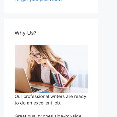
Why Us?
Our professional writers are ready
to do an excellent job.
Great quality goes side-by-side