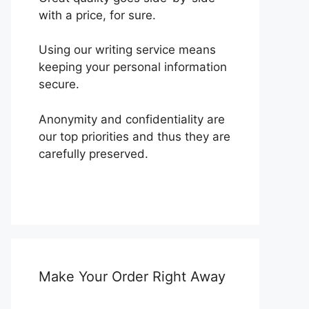
with a price, for sure.
Using our writing service means
keeping your personal information
secure.
Anonymity and confidentiality are
our top priorities and thus they are
carefully preserved.
Make Your Order Right Away