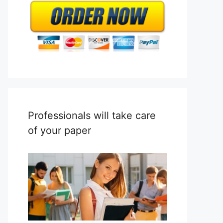
Professionals will take care
of your paper