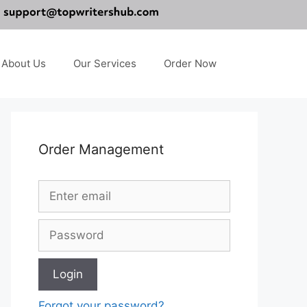
About Us
Our Services
Order Now
Order Management
Forgot your password?