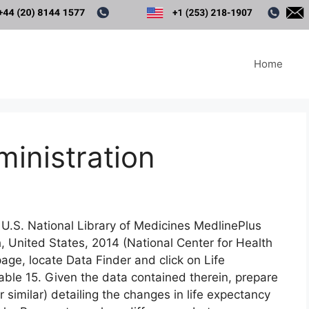
Home
ministration
 U.S. National Library of Medicines MedlinePlus
h, United States, 2014 (National Center for Health
page, locate Data Finder and click on Life
ble 15. Given the data contained therein, prepare
r similar) detailing the changes in life expectancy