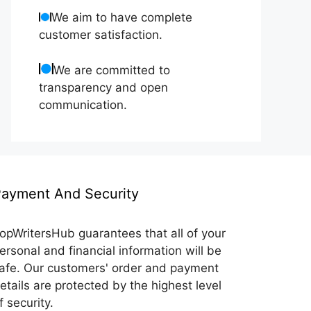
We aim to have complete
customer satisfaction.
We are committed to
transparency and open
communication.
ayment And Security
opWritersHub guarantees that all of your
ersonal and financial information will be
afe. Our customers' order and payment
etails are protected by the highest level
f security.