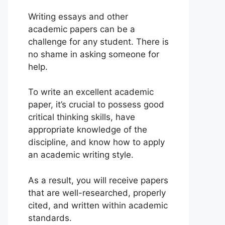
Writing essays and other
academic papers can be a
challenge for any student. There is
no shame in asking someone for
help.
To write an excellent academic
paper, it’s crucial to possess good
critical thinking skills, have
appropriate knowledge of the
discipline, and know how to apply
an academic writing style.
As a result, you will receive papers
that are well-researched, properly
cited, and written within academic
standards.