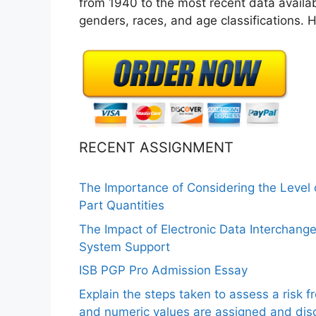
from 1940 to the most recent data availa
genders, races, and age classifications.
RECENT ASSIGNMENT
The Importance of Considering the Level
Part Quantities
The Impact of Electronic Data Interchang
System Support
ISB PGP Pro Admission Essay
Explain the steps taken to assess a risk 
and numeric values are assigned and disc