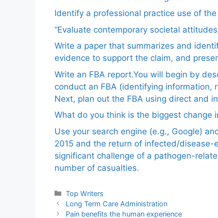
Identify a professional practice use of th
“Evaluate contemporary societal attitudes
Write a paper that summarizes and identif
evidence to support the claim, and pres
Write an FBA report.You will begin by de
conduct an FBA (identifying information, 
Next, plan out the FBA using direct and i
What do you think is the biggest change in
Use your search engine (e.g., Google) a
2015 and the return of infected/disease-
significant challenge of a pathogen-relat
number of casualties.
Categories
Top Writers
Long Term Care Administration
Pain benefits the human experience