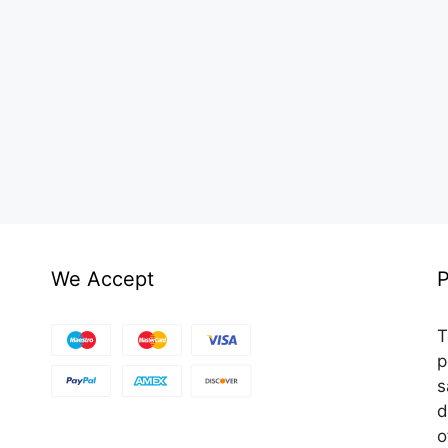
We Accept
P
T
p
s
d
o