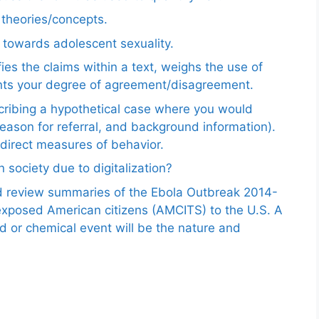
e theories/concepts.
 towards adolescent sexuality.
ies the claims within a text, weighs the use of
ents your degree of agreement/disagreement.
scribing a hypothetical case where you would
reason for referral, and background information).
ndirect measures of behavior.
 society due to digitalization?
nd review summaries of the Ebola Outbreak 2014-
exposed American citizens (AMCITS) to the U.S. A
ed or chemical event will be the nature and