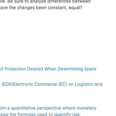
ble. Be sure to analyze differences between
 Have the changes been constant, equal?
 of Protection Desired When Determining Spare
e (EDI)/Electronic Commerce (EC) on Logistics and
from a quantitative perspective where monetary
uss the formulas used to quantify risk.