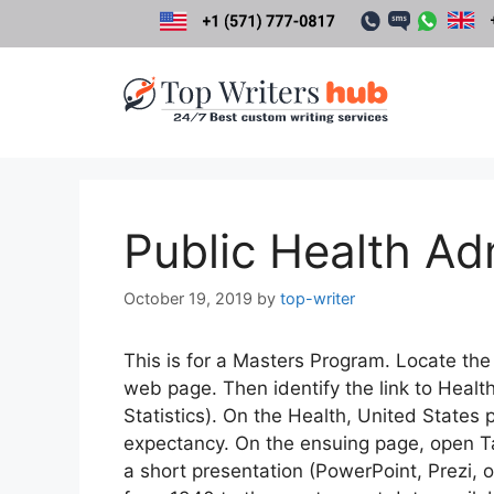
Skip
to
content
Public Health Ad
October 19, 2019
by
top-writer
This is for a Masters Program. Locate the
web page. Then identify the link to Healt
Statistics). On the Health, United States 
expectancy. On the ensuing page, open Ta
a short presentation (PowerPoint, Prezi, o