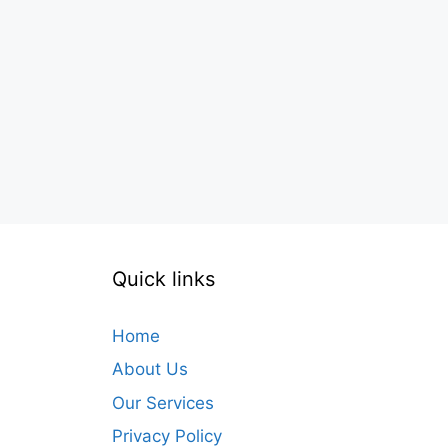
Quick links
Home
About Us
Our Services
Privacy Policy