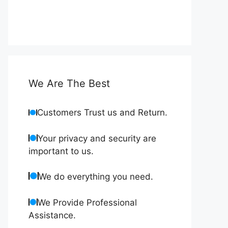
We Are The Best
Customers Trust us and Return.
Your privacy and security are
important to us.
We do everything you need.
We Provide Professional
Assistance.