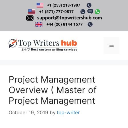
Skip
to
content
Menu
Project Management
Overview ( Master of
Project Management
October 19, 2019
by
top-writer