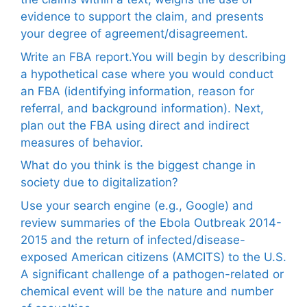
evidence to support the claim, and presents
your degree of agreement/disagreement.
Write an FBA report.You will begin by describing
a hypothetical case where you would conduct
an FBA (identifying information, reason for
referral, and background information). Next,
plan out the FBA using direct and indirect
measures of behavior.
What do you think is the biggest change in
society due to digitalization?
Use your search engine (e.g., Google) and
review summaries of the Ebola Outbreak 2014-
2015 and the return of infected/disease-
exposed American citizens (AMCITS) to the U.S.
A significant challenge of a pathogen-related or
chemical event will be the nature and number