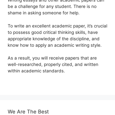
Writing essays and other academic papers can
be a challenge for any student. There is no
shame in asking someone for help.
To write an excellent academic paper, it’s crucial
to possess good critical thinking skills, have
appropriate knowledge of the discipline, and
know how to apply an academic writing style.
As a result, you will receive papers that are
well-researched, properly cited, and written
within academic standards.
We Are The Best