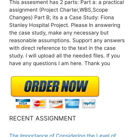
This assesment has 2 parts: Part a: a practical
assignment (Project Charter,WBS,Scope
Changes) Part B; its a a Case Study: Fiona
Stanley Hospital Project. Please In answering
the case study, make any necessary but
reasonable assumptions. Support any answers
with direct reference to the text in the case
study. I will upload all the needed files. If you
have any questions I am here. Thank you
RECENT ASSIGNMENT
The Importance of Considering the Level of