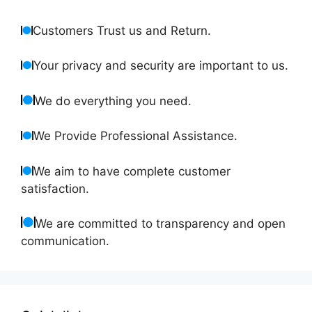
Customers Trust us and Return.
Your privacy and security are important to us.
We do everything you need.
We Provide Professional Assistance.
We aim to have complete customer
satisfaction.
We are committed to transparency and open
communication.