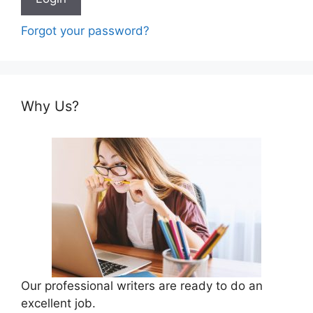
Forgot your password?
Why Us?
Our professional writers are ready to do an
excellent job.