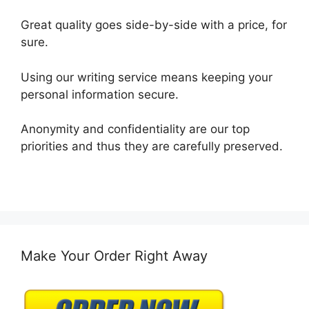
Great quality goes side-by-side with a price, for
sure.
Using our writing service means keeping your
personal information secure.
Anonymity and confidentiality are our top
priorities and thus they are carefully preserved.
Make Your Order Right Away