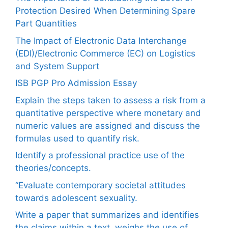
Protection Desired When Determining Spare
Part Quantities
The Impact of Electronic Data Interchange
(EDI)/Electronic Commerce (EC) on Logistics
and System Support
ISB PGP Pro Admission Essay
Explain the steps taken to assess a risk from a
quantitative perspective where monetary and
numeric values are assigned and discuss the
formulas used to quantify risk.
Identify a professional practice use of the
theories/concepts.
“Evaluate contemporary societal attitudes
towards adolescent sexuality.
Write a paper that summarizes and identifies
the claims within a text, weighs the use of