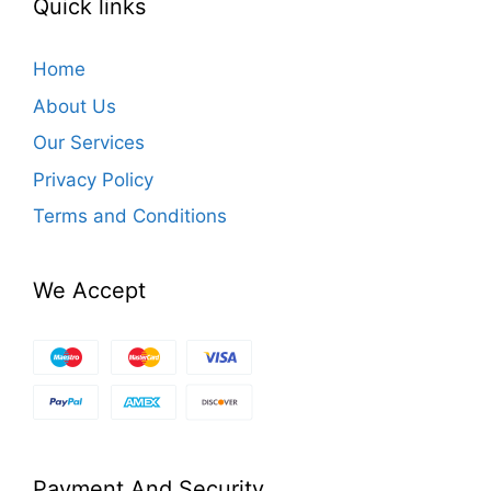
Quick links
Home
About Us
Our Services
Privacy Policy
Terms and Conditions
We Accept
Payment And Security