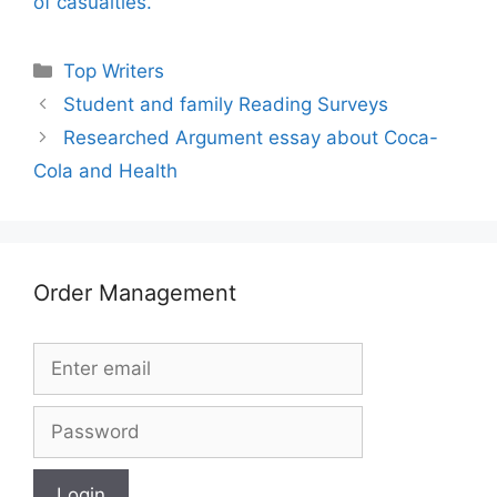
of casualties.
Categories
Top Writers
Student and family Reading Surveys
Researched Argument essay about Coca-
Cola and Health
Order Management