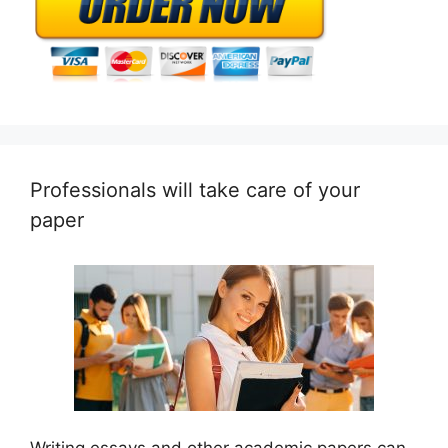
Professionals will take care of your
paper