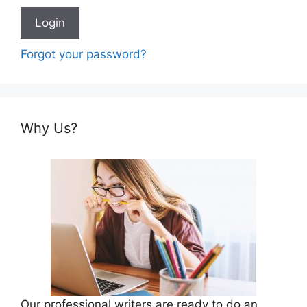
Forgot your password?
Why Us?
Our professional writers are ready to do an