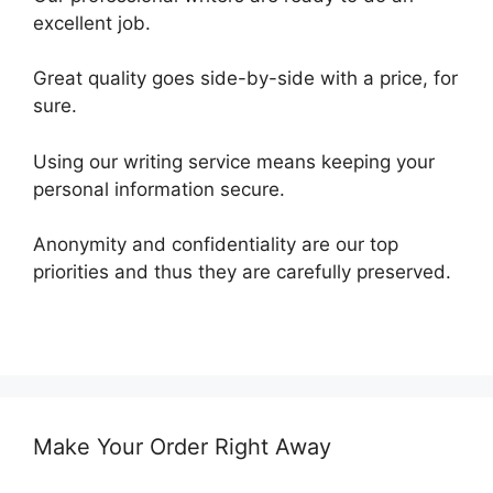
excellent job.
Great quality goes side-by-side with a price, for
sure.
Using our writing service means keeping your
personal information secure.
Anonymity and confidentiality are our top
priorities and thus they are carefully preserved.
Make Your Order Right Away