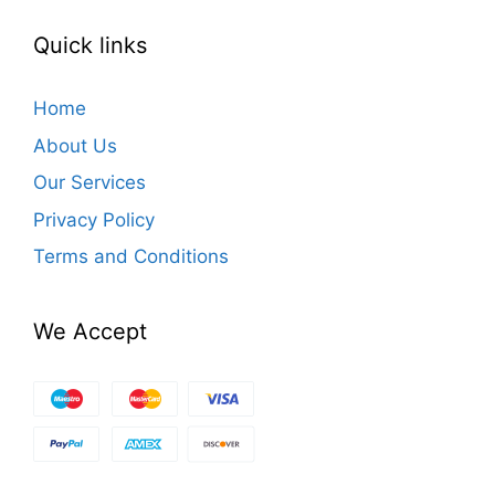
Quick links
Home
About Us
Our Services
Privacy Policy
Terms and Conditions
We Accept