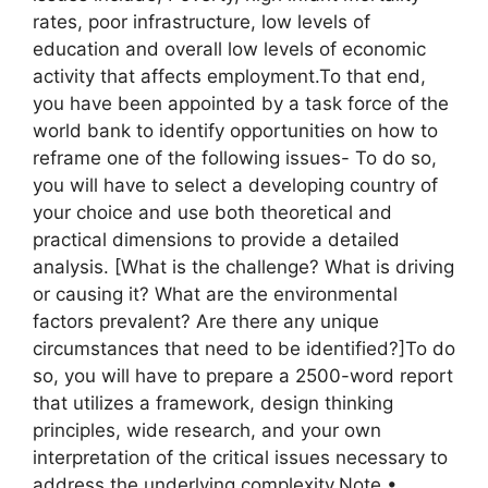
rates, poor infrastructure, low levels of
education and overall low levels of economic
activity that affects employment.To that end,
you have been appointed by a task force of the
world bank to identify opportunities on how to
reframe one of the following issues- To do so,
you will have to select a developing country of
your choice and use both theoretical and
practical dimensions to provide a detailed
analysis. [What is the challenge? What is driving
or causing it? What are the environmental
factors prevalent? Are there any unique
circumstances that need to be identified?]To do
so, you will have to prepare a 2500-word report
that utilizes a framework, design thinking
principles, wide research, and your own
interpretation of the critical issues necessary to
address the underlying complexity.Note.•