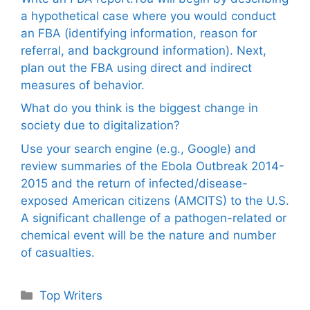
a hypothetical case where you would conduct
an FBA (identifying information, reason for
referral, and background information). Next,
plan out the FBA using direct and indirect
measures of behavior.
What do you think is the biggest change in
society due to digitalization?
Use your search engine (e.g., Google) and
review summaries of the Ebola Outbreak 2014-
2015 and the return of infected/disease-
exposed American citizens (AMCITS) to the U.S.
A significant challenge of a pathogen-related or
chemical event will be the nature and number
of casualties.
Categories
Top Writers