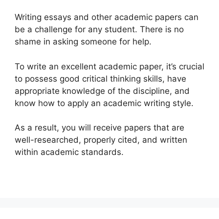
Writing essays and other academic papers can
be a challenge for any student. There is no
shame in asking someone for help.
To write an excellent academic paper, it’s crucial
to possess good critical thinking skills, have
appropriate knowledge of the discipline, and
know how to apply an academic writing style.
As a result, you will receive papers that are
well-researched, properly cited, and written
within academic standards.