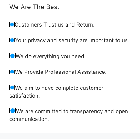
We Are The Best
Customers Trust us and Return.
Your privacy and security are important to us.
We do everything you need.
We Provide Professional Assistance.
We aim to have complete customer
satisfaction.
We are committed to transparency and open
communication.