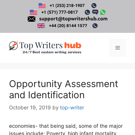
Skip
to
content
Menu
Opportunity Assessment
and Identification
October 19, 2019
by
top-writer
economies- that being said, some of the major
issues include; Poverty, high infant mortality