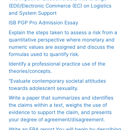
(EDI)/Electronic Commerce (EC) on Logistics
and System Support
ISB PGP Pro Admission Essay
Explain the steps taken to assess a risk from a
quantitative perspective where monetary and
numeric values are assigned and discuss the
formulas used to quantify risk.
Identify a professional practice use of the
theories/concepts.
“Evaluate contemporary societal attitudes
towards adolescent sexuality.
Write a paper that summarizes and identifies
the claims within a text, weighs the use of
evidence to support the claim, and presents
your degree of agreement/disagreement.
Write an FBA report.You will begin by describing