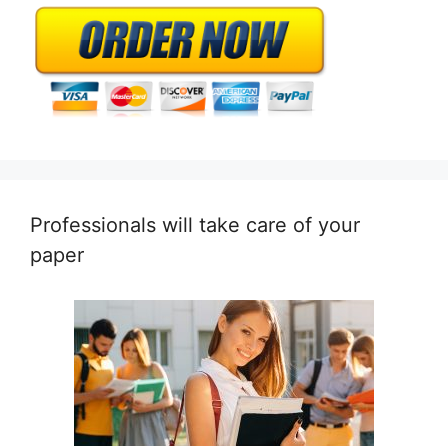
Professionals will take care of your
paper