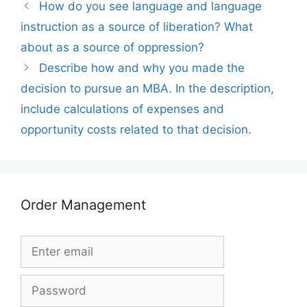
How do you see language and language
instruction as a source of liberation? What
about as a source of oppression?
Describe how and why you made the
decision to pursue an MBA. In the description,
include calculations of expenses and
opportunity costs related to that decision.
Order Management