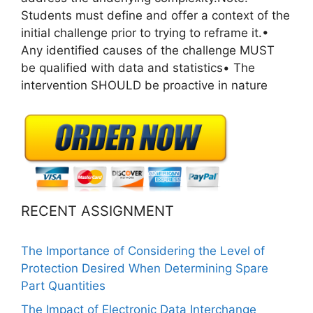
Students must define and offer a context of the
initial challenge prior to trying to reframe it.•
Any identified causes of the challenge MUST
be qualified with data and statistics• The
intervention SHOULD be proactive in nature
RECENT ASSIGNMENT
The Importance of Considering the Level of
Protection Desired When Determining Spare
Part Quantities
The Impact of Electronic Data Interchange