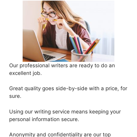
Our professional writers are ready to do an
excellent job.
Great quality goes side-by-side with a price, for
sure.
Using our writing service means keeping your
personal information secure.
Anonymity and confidentiality are our top