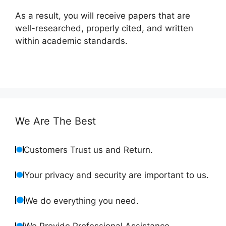
As a result, you will receive papers that are
well-researched, properly cited, and written
within academic standards.
We Are The Best
Customers Trust us and Return.
Your privacy and security are important to us.
We do everything you need.