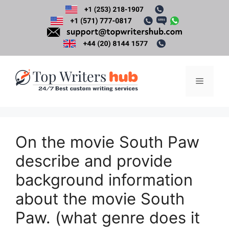
Skip
to
content
Menu
On the movie South Paw
describe and provide
background information
about the movie South
Paw. (what genre does it