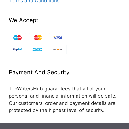
Terms and Conditions
We Accept
Payment And Security
TopWritersHub guarantees that all of your
personal and financial information will be safe.
Our customers' order and payment details are
protected by the highest level of security.