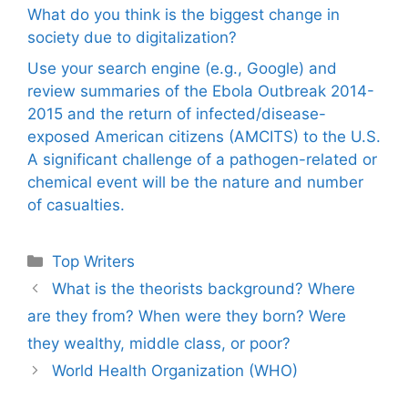
What do you think is the biggest change in
society due to digitalization?
Use your search engine (e.g., Google) and
review summaries of the Ebola Outbreak 2014-
2015 and the return of infected/disease-
exposed American citizens (AMCITS) to the U.S.
A significant challenge of a pathogen-related or
chemical event will be the nature and number
of casualties.
Categories
Top Writers
What is the theorists background? Where
are they from? When were they born? Were
they wealthy, middle class, or poor?
World Health Organization (WHO)