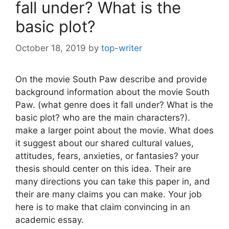
fall under? What is the
basic plot?
October 18, 2019
by
top-writer
On the movie South Paw describe and provide
background information about the movie South
Paw. (what genre does it fall under? What is the
basic plot? who are the main characters?).
make a larger point about the movie. What does
it suggest about our shared cultural values,
attitudes, fears, anxieties, or fantasies? your
thesis should center on this idea. Their are
many directions you can take this paper in, and
their are many claims you can make. Your job
here is to make that claim convincing in an
academic essay.