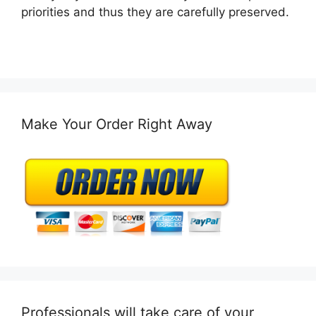
priorities and thus they are carefully preserved.
Make Your Order Right Away
Professionals will take care of your