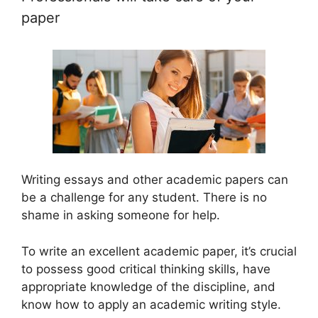
paper
Writing essays and other academic papers can
be a challenge for any student. There is no
shame in asking someone for help.
To write an excellent academic paper, it’s crucial
to possess good critical thinking skills, have
appropriate knowledge of the discipline, and
know how to apply an academic writing style.