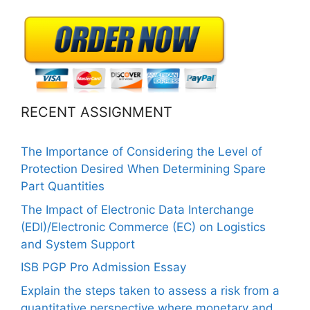
RECENT ASSIGNMENT
The Importance of Considering the Level of
Protection Desired When Determining Spare
Part Quantities
The Impact of Electronic Data Interchange
(EDI)/Electronic Commerce (EC) on Logistics
and System Support
ISB PGP Pro Admission Essay
Explain the steps taken to assess a risk from a
quantitative perspective where monetary and