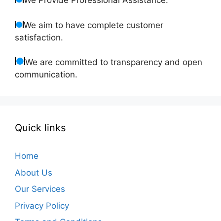
We Provide Professional Assistance.
We aim to have complete customer
satisfaction.
We are committed to transparency and open
communication.
Quick links
Home
About Us
Our Services
Privacy Policy