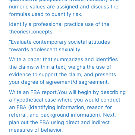
numeric values are assigned and discuss the
formulas used to quantify risk.
Identify a professional practice use of the
theories/concepts.
“Evaluate contemporary societal attitudes
towards adolescent sexuality.
Write a paper that summarizes and identifies
the claims within a text, weighs the use of
evidence to support the claim, and presents
your degree of agreement/disagreement.
Write an FBA report.You will begin by describing
a hypothetical case where you would conduct
an FBA (identifying information, reason for
referral, and background information). Next,
plan out the FBA using direct and indirect
measures of behavior.