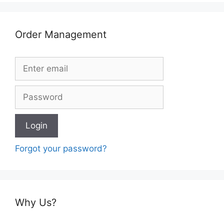
Order Management
Forgot your password?
Why Us?