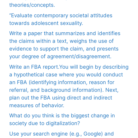
theories/concepts.
“Evaluate contemporary societal attitudes
towards adolescent sexuality.
Write a paper that summarizes and identifies
the claims within a text, weighs the use of
evidence to support the claim, and presents
your degree of agreement/disagreement.
Write an FBA report.You will begin by describing
a hypothetical case where you would conduct
an FBA (identifying information, reason for
referral, and background information). Next,
plan out the FBA using direct and indirect
measures of behavior.
What do you think is the biggest change in
society due to digitalization?
Use your search engine (e.g., Google) and