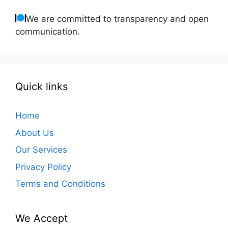
We are committed to transparency and open
communication.
Quick links
Home
About Us
Our Services
Privacy Policy
Terms and Conditions
We Accept