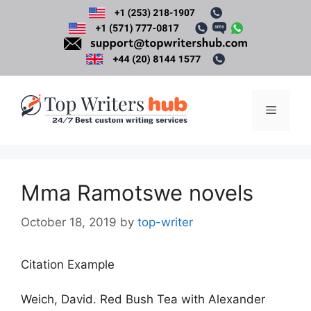
Skip
to
content
Menu
Mma Ramotswe novels
October 18, 2019
by
top-writer
Citation Example
Weich, David. Red Bush Tea with Alexander