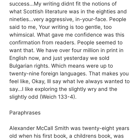
success…My writing didnt fit the notions of
what Scottish literature was in the eighties and
nineties…very aggressive, in-your-face. People
said to me, Your writing is too gentle, too
whimsical. What gave me confidence was this
confirmation from readers. People seemed to
want that. We have over four million in print in
English now, and just yesterday we sold
Bulgarian rights. Which means were up to
twenty-nine foreign languages. That makes you
feel like, Okay, Ill say what Ive always wanted to
say…I like exploring the slightly wry and the
slightly odd (Weich 133-4).
Paraphrases
Alexander McCall Smith was twenty-eight years
old when his first book, a childrens book, was