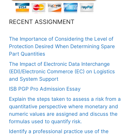
RECENT ASSIGNMENT
The Importance of Considering the Level of
Protection Desired When Determining Spare
Part Quantities
The Impact of Electronic Data Interchange
(EDI)/Electronic Commerce (EC) on Logistics
and System Support
ISB PGP Pro Admission Essay
Explain the steps taken to assess a risk from a
quantitative perspective where monetary and
numeric values are assigned and discuss the
formulas used to quantify risk.
Identify a professional practice use of the