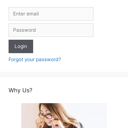
Forgot your password?
Why Us?