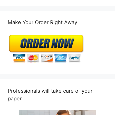
Make Your Order Right Away
Professionals will take care of your
paper