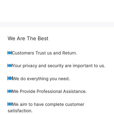
We Are The Best
Customers Trust us and Return.
Your privacy and security are important to us.
We do everything you need.
We Provide Professional Assistance.
We aim to have complete customer
satisfaction.