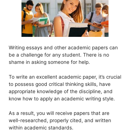
Writing essays and other academic papers can
be a challenge for any student. There is no
shame in asking someone for help.
To write an excellent academic paper, it’s crucial
to possess good critical thinking skills, have
appropriate knowledge of the discipline, and
know how to apply an academic writing style.
As a result, you will receive papers that are
well-researched, properly cited, and written
within academic standards.