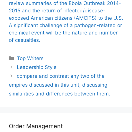
review summaries of the Ebola Outbreak 2014-
2015 and the return of infected/disease-
exposed American citizens (AMCITS) to the U.S.
A significant challenge of a pathogen-related or
chemical event will be the nature and number
of casualties.
Categories
Top Writers
Leadership Style
compare and contrast any two of the
empires discussed in this unit, discussing
similarities and differences between them.
Order Management