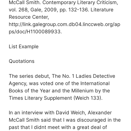
McCall Smith. Contemporary Literary Criticism,
vol. 268, Gale, 2009, pp. 132-136. Literature
Resource Center,
http://link.galegroup.com.db04.linccweb.org/ap
ps/doc/H1100089933.
List Example
Quotations
The series debut, The No. 1 Ladies Detective
Agency, was voted one of the International
Books of the Year and the Millenium by the
Times Literary Supplement (Weich 133).
In an interview with David Weich, Alexander
McCall Smith said that I was discouraged in the
past that I didnt meet with a great deal of