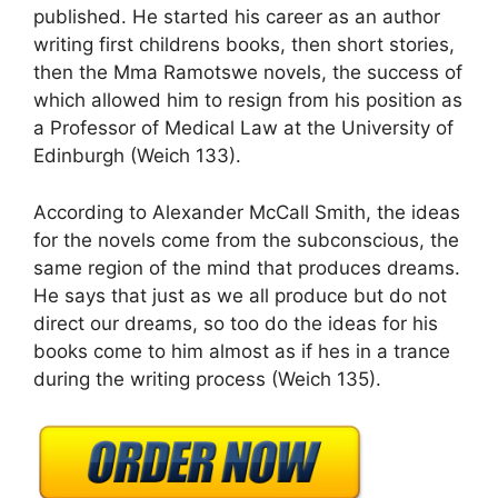
published. He started his career as an author
writing first childrens books, then short stories,
then the Mma Ramotswe novels, the success of
which allowed him to resign from his position as
a Professor of Medical Law at the University of
Edinburgh (Weich 133).
According to Alexander McCall Smith, the ideas
for the novels come from the subconscious, the
same region of the mind that produces dreams.
He says that just as we all produce but do not
direct our dreams, so too do the ideas for his
books come to him almost as if hes in a trance
during the writing process (Weich 135).