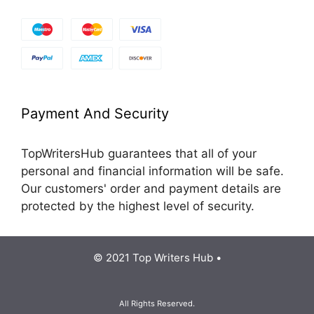
Payment And Security
TopWritersHub guarantees that all of your
personal and financial information will be safe.
Our customers' order and payment details are
protected by the highest level of security.
© 2021 Top Writers Hub •
All Rights Reserved.