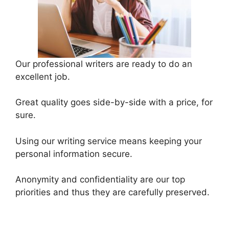
Our professional writers are ready to do an
excellent job.
Great quality goes side-by-side with a price, for
sure.
Using our writing service means keeping your
personal information secure.
Anonymity and confidentiality are our top
priorities and thus they are carefully preserved.