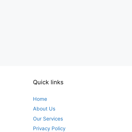
Quick links
Home
About Us
Our Services
Privacy Policy