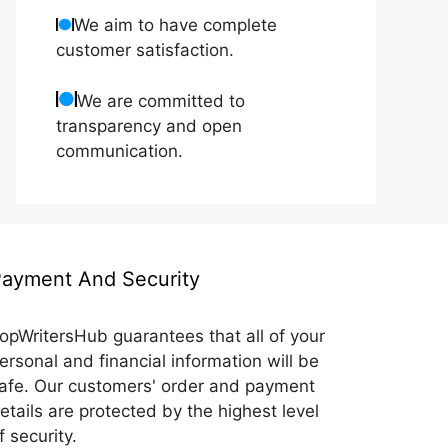
We aim to have complete
customer satisfaction.
We are committed to
transparency and open
communication.
ayment And Security
opWritersHub guarantees that all of your
ersonal and financial information will be
afe. Our customers' order and payment
etails are protected by the highest level
f security.