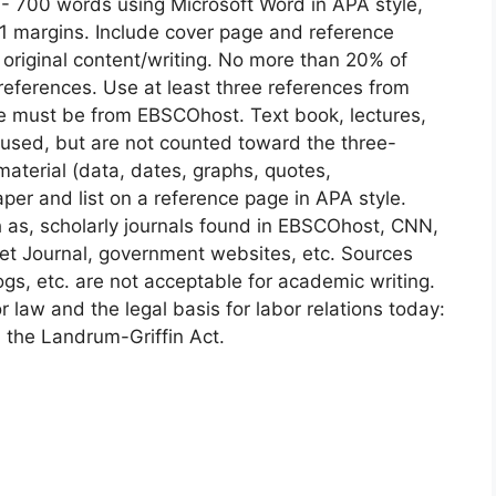
 700 words using Microsoft Word in APA style,
1 margins. Include cover page and reference
original content/writing. No more than 20% of
eferences. Use at least three references from
ce must be from EBSCOhost. Text book, lectures,
 used, but are not counted toward the three-
material (data, dates, graphs, quotes,
per and list on a reference page in APA style.
as, scholarly journals found in EBSCOhost, CNN,
et Journal, government websites, etc. Sources
s, etc. are not acceptable for academic writing.
 law and the legal basis for labor relations today:
 the Landrum-Griffin Act.