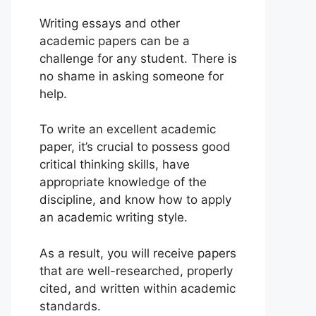
Writing essays and other
academic papers can be a
challenge for any student. There is
no shame in asking someone for
help.
To write an excellent academic
paper, it’s crucial to possess good
critical thinking skills, have
appropriate knowledge of the
discipline, and know how to apply
an academic writing style.
As a result, you will receive papers
that are well-researched, properly
cited, and written within academic
standards.