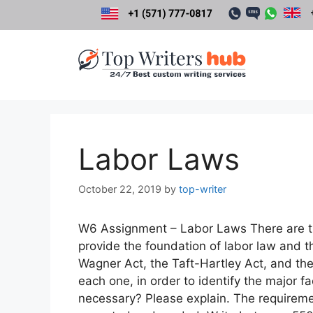
Skip
to
content
Labor Laws
October 22, 2019
by
top-writer
W6 Assignment – Labor Laws There are th
provide the foundation of labor law and th
Wagner Act, the Taft-Hartley Act, and th
each one, in order to identify the major f
necessary? Please explain. The requirem