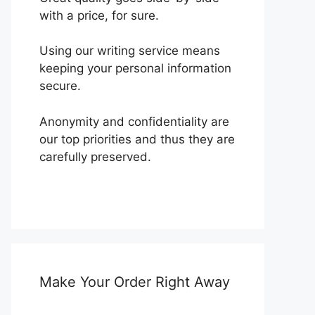
with a price, for sure.
Using our writing service means
keeping your personal information
secure.
Anonymity and confidentiality are
our top priorities and thus they are
carefully preserved.
Make Your Order Right Away