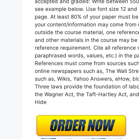
accepted and graded: Write between 550-
see example below. Use font size 12 and 
page. At least 80% of your paper must be 
your content/information may come from r
outside the course material, one referen
and other materials in the course may be
reference requirement. Cite all reference 
paraphrased words, values, etc.) in the pa
References must come from sources such 
online newspapers such as, The Wall Stre
such as, Wikis, Yahoo Answers, eHow, blog
Three laws provide the foundation of labor
the Wagner Act, the Taft-Hartley Act, and
Hide