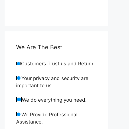
We Are The Best
Customers Trust us and Return.
Your privacy and security are
important to us.
We do everything you need.
We Provide Professional
Assistance.