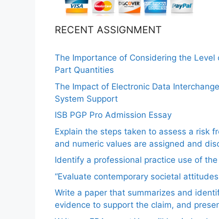
RECENT ASSIGNMENT
The Importance of Considering the Level
Part Quantities
The Impact of Electronic Data Interchang
System Support
ISB PGP Pro Admission Essay
Explain the steps taken to assess a risk 
and numeric values are assigned and disc
Identify a professional practice use of th
“Evaluate contemporary societal attitudes
Write a paper that summarizes and identif
evidence to support the claim, and pres