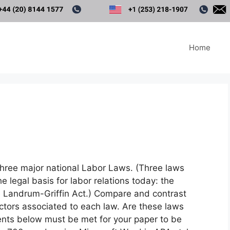
Home
ree major national Labor Laws. (Three laws
e legal basis for labor relations today: the
e Landrum-Griffin Act.) Compare and contrast
actors associated to each law. Are these laws
ents below must be met for your paper to be