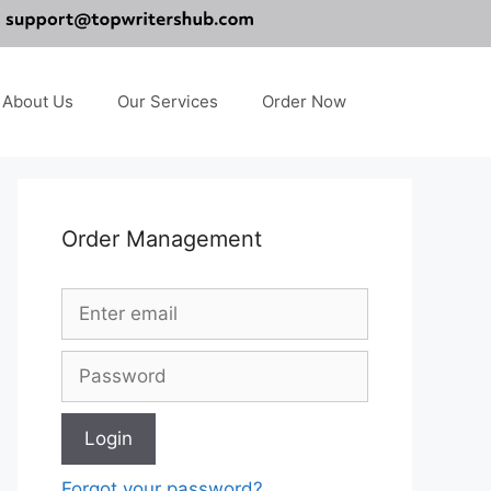
About Us
Our Services
Order Now
Order Management
Forgot your password?