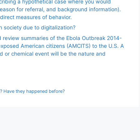
scribing a hypothetical case where you would
reason for referral, and background information).
ndirect measures of behavior.
 society due to digitalization?
nd review summaries of the Ebola Outbreak 2014-
exposed American citizens (AMCITS) to the U.S. A
ed or chemical event will be the nature and
te? Have they happened before?