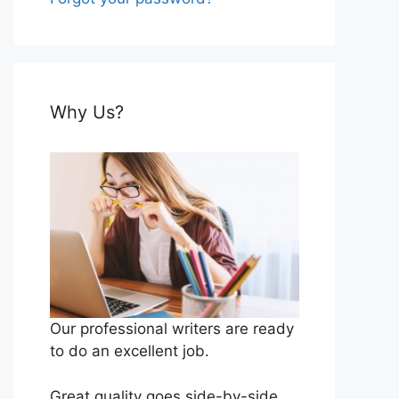
Why Us?
Our professional writers are ready
to do an excellent job.
Great quality goes side-by-side