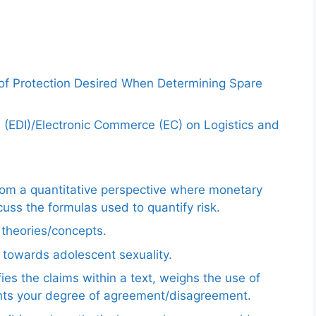
 of Protection Desired When Determining Spare
e (EDI)/Electronic Commerce (EC) on Logistics and
from a quantitative perspective where monetary
uss the formulas used to quantify risk.
e theories/concepts.
 towards adolescent sexuality.
ies the claims within a text, weighs the use of
ents your degree of agreement/disagreement.