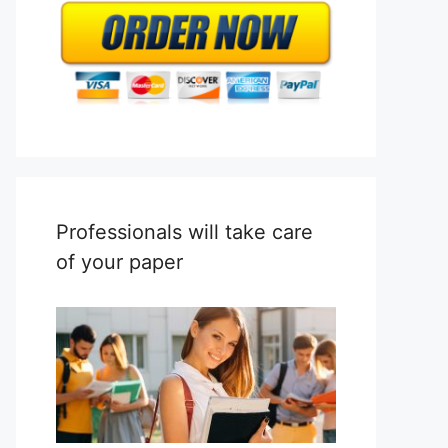
Professionals will take care
of your paper