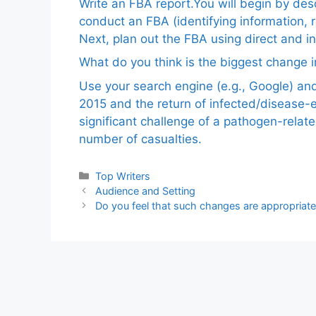
Write an FBA report.You will begin by de
conduct an FBA (identifying information, 
Next, plan out the FBA using direct and i
What do you think is the biggest change in
Use your search engine (e.g., Google) a
2015 and the return of infected/disease-
significant challenge of a pathogen-relat
number of casualties.
Categories
Top Writers
Audience and Setting
Do you feel that such changes are appropria