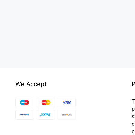
We Accept
P
T
p
s
d
o