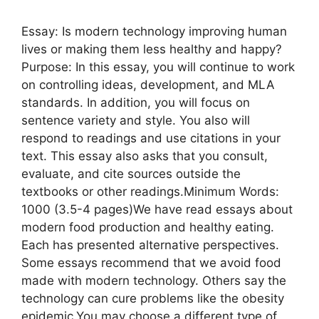
Essay: Is modern technology improving human
lives or making them less healthy and happy?
Purpose: In this essay, you will continue to work
on controlling ideas, development, and MLA
standards. In addition, you will focus on
sentence variety and style. You also will
respond to readings and use citations in your
text. This essay also asks that you consult,
evaluate, and cite sources outside the
textbooks or other readings.Minimum Words:
1000 (3.5-4 pages)We have read essays about
modern food production and healthy eating.
Each has presented alternative perspectives.
Some essays recommend that we avoid food
made with modern technology. Others say the
technology can cure problems like the obesity
epidemic.You may choose a different type of