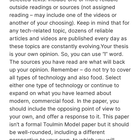
outside readings or sources (not assigned
reading – may include one of the videos or
another of your choosing). Keep in mind that for
any tech-related topic, dozens of reliable
articles and videos are published every day as
these topics are constantly evolving.Your thesis
is your own opinion. So, you can use “I” word.
The sources you have read are what will back
up your opinion. Remember – do not try to cover
all types of technology and also food. Select
either one type of technology or continue to
expand on what you have learned about
modern, commercial food. In the paper, you
should include the opposing point of view to
your own, and offer a response to it. This paper
isn’t a formal Toulmin Model paper but it should
be well-rounded, including a different
perspective to your own, to which you will