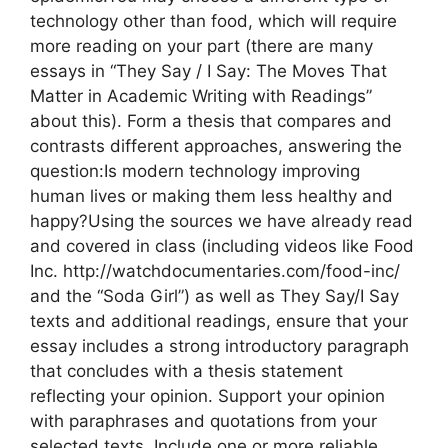
technology other than food, which will require
more reading on your part (there are many
essays in “They Say / I Say: The Moves That
Matter in Academic Writing with Readings”
about this). Form a thesis that compares and
contrasts different approaches, answering the
question:Is modern technology improving
human lives or making them less healthy and
happy?Using the sources we have already read
and covered in class (including videos like Food
Inc. http://watchdocumentaries.com/food-inc/
and the “Soda Girl”) as well as They Say/I Say
texts and additional readings, ensure that your
essay includes a strong introductory paragraph
that concludes with a thesis statement
reflecting your opinion. Support your opinion
with paraphrases and quotations from your
selected texts. Include one or more reliable