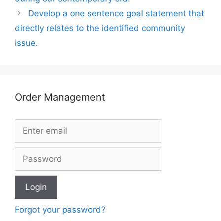
Develop a one sentence goal statement that
directly relates to the identified community
issue.
Order Management
Forgot your password?