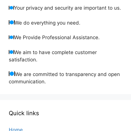
Your privacy and security are important to us.
We do everything you need.
We Provide Professional Assistance.
We aim to have complete customer
satisfaction.
We are committed to transparency and open
communication.
Quick links
Home