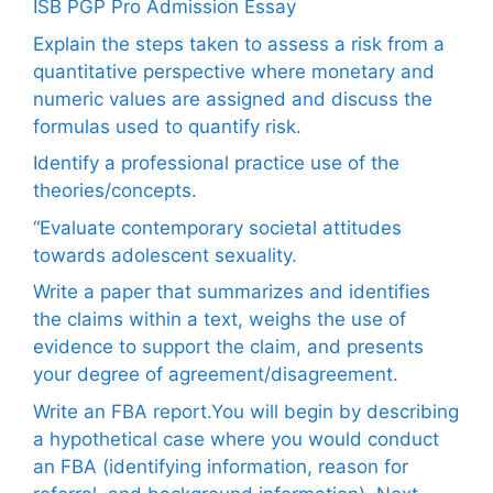
ISB PGP Pro Admission Essay
Explain the steps taken to assess a risk from a
quantitative perspective where monetary and
numeric values are assigned and discuss the
formulas used to quantify risk.
Identify a professional practice use of the
theories/concepts.
“Evaluate contemporary societal attitudes
towards adolescent sexuality.
Write a paper that summarizes and identifies
the claims within a text, weighs the use of
evidence to support the claim, and presents
your degree of agreement/disagreement.
Write an FBA report.You will begin by describing
a hypothetical case where you would conduct
an FBA (identifying information, reason for