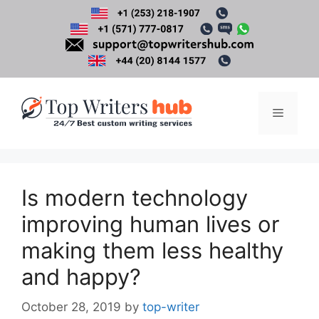
Skip
to
content
Menu
Is modern technology
improving human lives or
making them less healthy
and happy?
October 28, 2019
by
top-writer