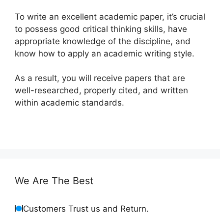
To write an excellent academic paper, it’s crucial
to possess good critical thinking skills, have
appropriate knowledge of the discipline, and
know how to apply an academic writing style.
As a result, you will receive papers that are
well-researched, properly cited, and written
within academic standards.
We Are The Best
Customers Trust us and Return.