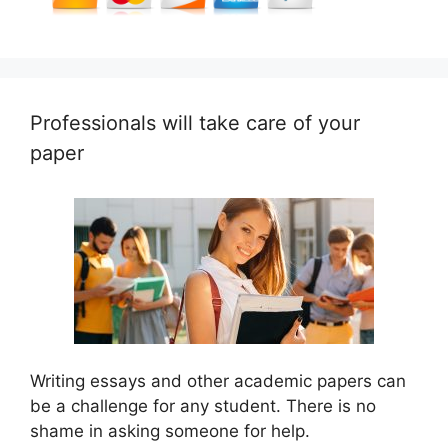
Professionals will take care of your
paper
Writing essays and other academic papers can
be a challenge for any student. There is no
shame in asking someone for help.