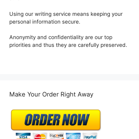
Using our writing service means keeping your
personal information secure.
Anonymity and confidentiality are our top
priorities and thus they are carefully preserved.
Make Your Order Right Away