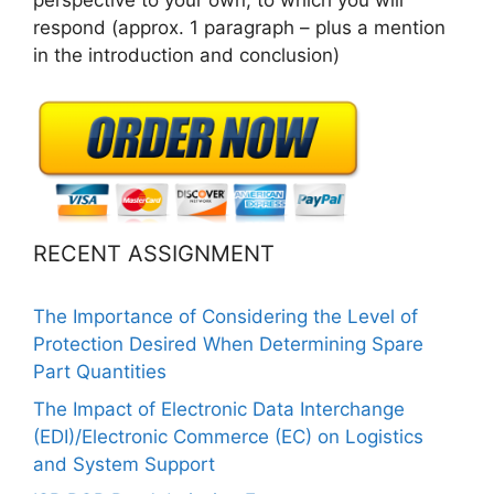
respond (approx. 1 paragraph – plus a mention
in the introduction and conclusion)
RECENT ASSIGNMENT
The Importance of Considering the Level of
Protection Desired When Determining Spare
Part Quantities
The Impact of Electronic Data Interchange
(EDI)/Electronic Commerce (EC) on Logistics
and System Support