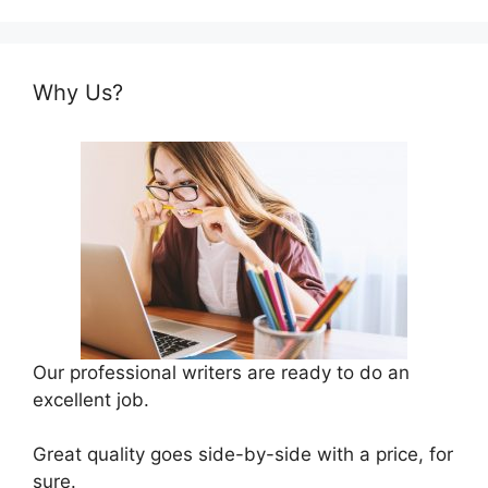
Why Us?
Our professional writers are ready to do an
excellent job.
Great quality goes side-by-side with a price, for
sure.