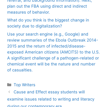
referral, and background information). Next,
plan out the FBA using direct and indirect
measures of behavior.
What do you think is the biggest change in
society due to digitalization?
Use your search engine (e.g., Google) and
review summaries of the Ebola Outbreak 2014-
2015 and the return of infected/disease-
exposed American citizens (AMCITS) to the U.S.
A significant challenge of a pathogen-related or
chemical event will be the nature and number
of casualties.
Categories
Top Writers
Cause and Effect essay students will
examine issues related to writing and literacy
during our contemporary era.