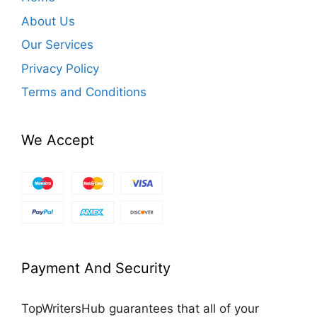
About Us
Our Services
Privacy Policy
Terms and Conditions
We Accept
Payment And Security
TopWritersHub guarantees that all of your