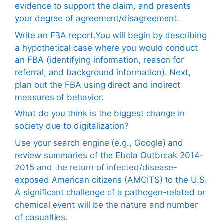
evidence to support the claim, and presents
your degree of agreement/disagreement.
Write an FBA report.You will begin by describing
a hypothetical case where you would conduct
an FBA (identifying information, reason for
referral, and background information). Next,
plan out the FBA using direct and indirect
measures of behavior.
What do you think is the biggest change in
society due to digitalization?
Use your search engine (e.g., Google) and
review summaries of the Ebola Outbreak 2014-
2015 and the return of infected/disease-
exposed American citizens (AMCITS) to the U.S.
A significant challenge of a pathogen-related or
chemical event will be the nature and number
of casualties.