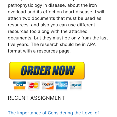
pathophysiology in disease. about the iron
overload and its effect on heart disease. I will
attach two documents that must be used as
resources. and also you can use different
resources too along with the attached
documents, but they must be only from the last
five years. The research should be in APA
format with a resources page.
RECENT ASSIGNMENT
The Importance of Considering the Level of