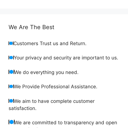
We Are The Best
Customers Trust us and Return.
Your privacy and security are important to us.
We do everything you need.
We Provide Professional Assistance.
We aim to have complete customer
satisfaction.
We are committed to transparency and open