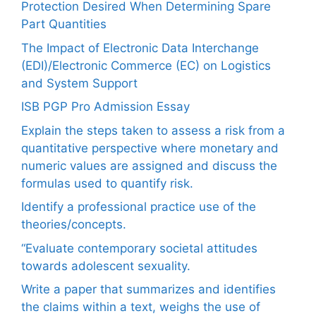
Protection Desired When Determining Spare
Part Quantities
The Impact of Electronic Data Interchange
(EDI)/Electronic Commerce (EC) on Logistics
and System Support
ISB PGP Pro Admission Essay
Explain the steps taken to assess a risk from a
quantitative perspective where monetary and
numeric values are assigned and discuss the
formulas used to quantify risk.
Identify a professional practice use of the
theories/concepts.
“Evaluate contemporary societal attitudes
towards adolescent sexuality.
Write a paper that summarizes and identifies
the claims within a text, weighs the use of