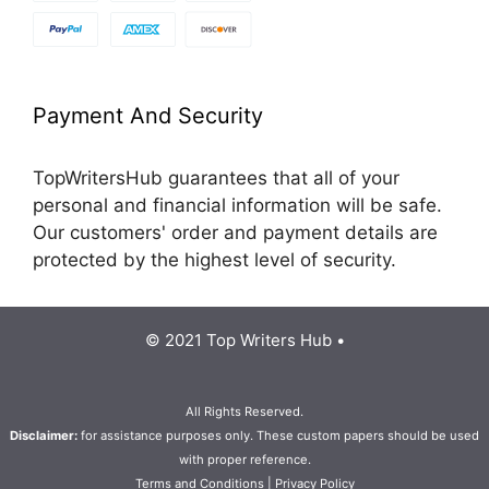
Payment And Security
TopWritersHub guarantees that all of your
personal and financial information will be safe.
Our customers' order and payment details are
protected by the highest level of security.
© 2021 Top Writers Hub •
All Rights Reserved.
Disclaimer:
for assistance purposes only. These custom papers should be used
with proper reference.
Terms and Conditions
|
Privacy Policy