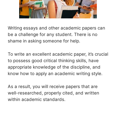
Writing essays and other academic papers can
be a challenge for any student. There is no
shame in asking someone for help.
To write an excellent academic paper, it’s crucial
to possess good critical thinking skills, have
appropriate knowledge of the discipline, and
know how to apply an academic writing style.
As a result, you will receive papers that are
well-researched, properly cited, and written
within academic standards.