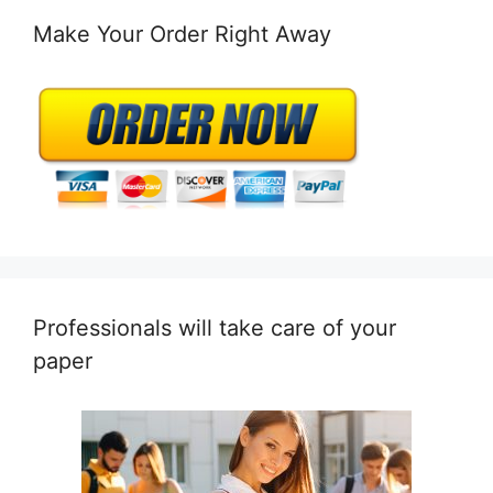
Make Your Order Right Away
Professionals will take care of your
paper