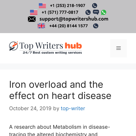
Skip
to
content
Menu
Iron overload and the
effect on heart disease
October 24, 2019
by
top-writer
A research about Metabolism in disease-
tracing the altered biochemistry and