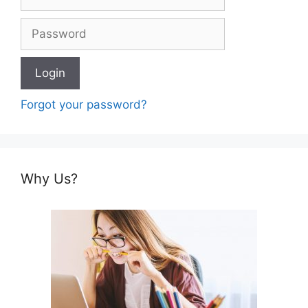
Forgot your password?
Why Us?