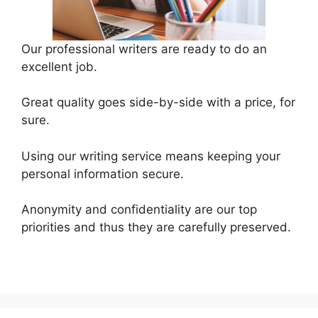
Our professional writers are ready to do an
excellent job.
Great quality goes side-by-side with a price, for
sure.
Using our writing service means keeping your
personal information secure.
Anonymity and confidentiality are our top
priorities and thus they are carefully preserved.