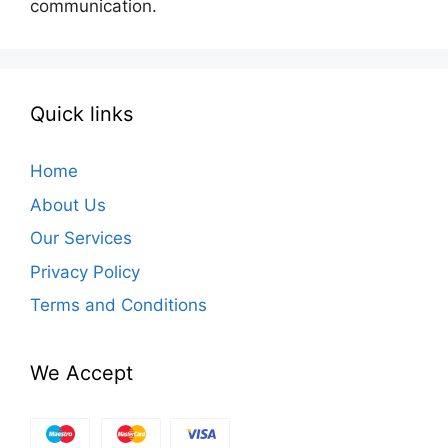
communication.
Quick links
Home
About Us
Our Services
Privacy Policy
Terms and Conditions
We Accept