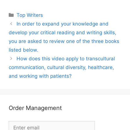
Categories
Top Writers
In order to expand your knowledge and
develop your critical reading and writing skills,
you are asked to review one of the three books
listed below.
How does this video apply to transcultural
communication, cultural diversity, healthcare,
and working with patients?
Order Management