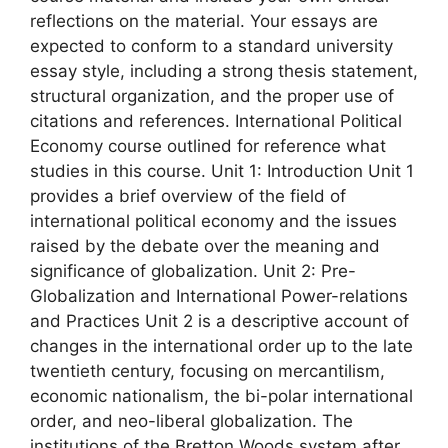
reflections on the material. Your essays are
expected to conform to a standard university
essay style, including a strong thesis statement,
structural organization, and the proper use of
citations and references. International Political
Economy course outlined for reference what
studies in this course. Unit 1: Introduction Unit 1
provides a brief overview of the field of
international political economy and the issues
raised by the debate over the meaning and
significance of globalization. Unit 2: Pre-
Globalization and International Power-relations
and Practices Unit 2 is a descriptive account of
changes in the international order up to the late
twentieth century, focusing on mercantilism,
economic nationalism, the bi-polar international
order, and neo-liberal globalization. The
institutions of the Bretton Woods system after