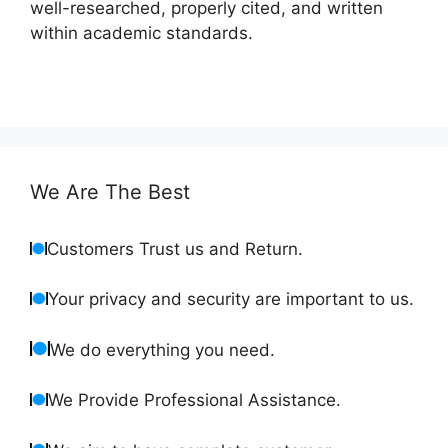
well-researched, properly cited, and written
within academic standards.
We Are The Best
Customers Trust us and Return.
Your privacy and security are important to us.
We do everything you need.
We Provide Professional Assistance.