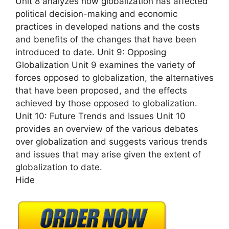
Unit 8 analyzes how globalization has affected
political decision-making and economic
practices in developed nations and the costs
and benefits of the changes that have been
introduced to date. Unit 9: Opposing
Globalization Unit 9 examines the variety of
forces opposed to globalization, the alternatives
that have been proposed, and the effects
achieved by those opposed to globalization.
Unit 10: Future Trends and Issues Unit 10
provides an overview of the various debates
over globalization and suggests various trends
and issues that may arise given the extent of
globalization to date.
Hide