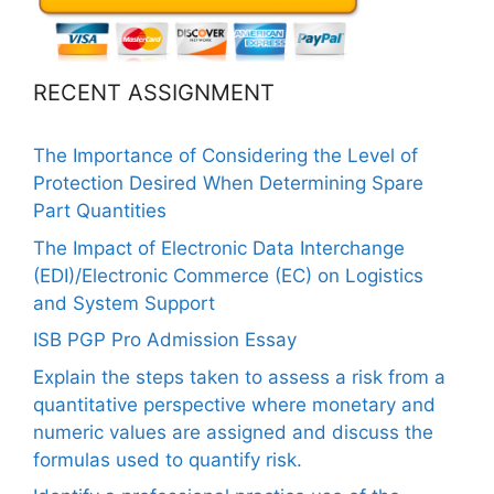
RECENT ASSIGNMENT
The Importance of Considering the Level of
Protection Desired When Determining Spare
Part Quantities
The Impact of Electronic Data Interchange
(EDI)/Electronic Commerce (EC) on Logistics
and System Support
ISB PGP Pro Admission Essay
Explain the steps taken to assess a risk from a
quantitative perspective where monetary and
numeric values are assigned and discuss the
formulas used to quantify risk.