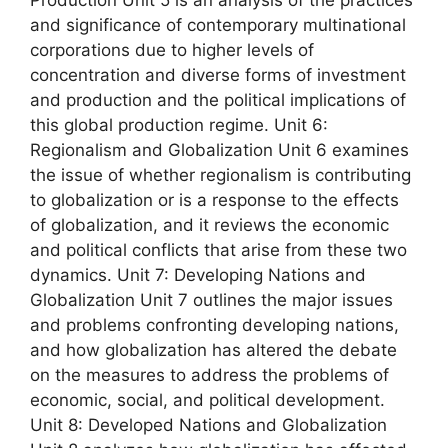
and significance of contemporary multinational
corporations due to higher levels of
concentration and diverse forms of investment
and production and the political implications of
this global production regime. Unit 6:
Regionalism and Globalization Unit 6 examines
the issue of whether regionalism is contributing
to globalization or is a response to the effects
of globalization, and it reviews the economic
and political conflicts that arise from these two
dynamics. Unit 7: Developing Nations and
Globalization Unit 7 outlines the major issues
and problems confronting developing nations,
and how globalization has altered the debate
on the measures to address the problems of
economic, social, and political development.
Unit 8: Developed Nations and Globalization