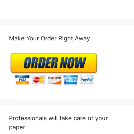
Make Your Order Right Away
Professionals will take care of your
paper