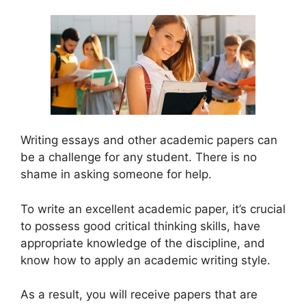
Writing essays and other academic papers can
be a challenge for any student. There is no
shame in asking someone for help.
To write an excellent academic paper, it’s crucial
to possess good critical thinking skills, have
appropriate knowledge of the discipline, and
know how to apply an academic writing style.
As a result, you will receive papers that are