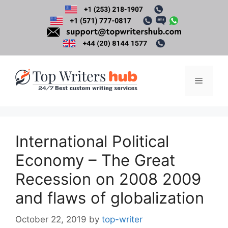
Skip
to
content
Menu
International Political
Economy – The Great
Recession on 2008 2009
and flaws of globalization
October 22, 2019
by
top-writer