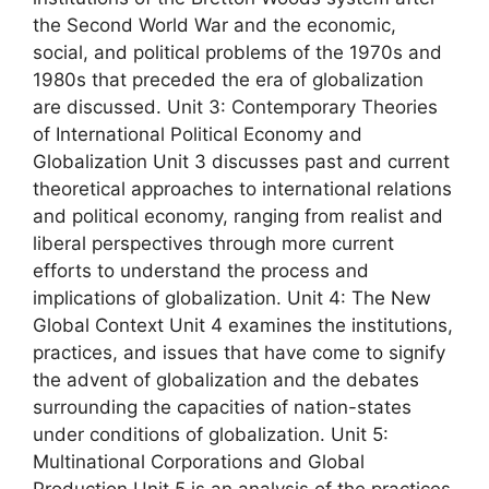
the Second World War and the economic,
social, and political problems of the 1970s and
1980s that preceded the era of globalization
are discussed. Unit 3: Contemporary Theories
of International Political Economy and
Globalization Unit 3 discusses past and current
theoretical approaches to international relations
and political economy, ranging from realist and
liberal perspectives through more current
efforts to understand the process and
implications of globalization. Unit 4: The New
Global Context Unit 4 examines the institutions,
practices, and issues that have come to signify
the advent of globalization and the debates
surrounding the capacities of nation-states
under conditions of globalization. Unit 5:
Multinational Corporations and Global
Production Unit 5 is an analysis of the practices