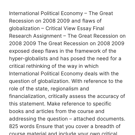
International Political Economy – The Great
Recession on 2008 2009 and flaws of
globalization – Critical View Essay Final
Research Assignment – The Great Recession on
2008 2009 The Great Recession on 2008 2009
exposed deep flaws in the framework of the
hyper-globalists and has posed the need for a
critical rethinking of the way in which
International Political Economy deals with the
question of globalization. With reference to the
role of the state, regionalism and
financialization, critically assess the accuracy of
this statement. Make reference to specific
books and articles from the course and
addressing the question – attached documents.
825 words Ensure that you cover a breadth of
course material and include your own critical