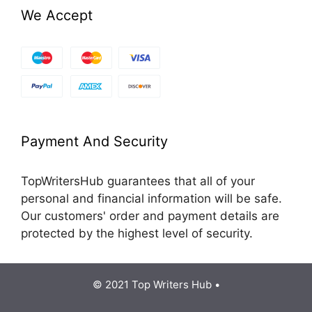
We Accept
Payment And Security
TopWritersHub guarantees that all of your
personal and financial information will be safe.
Our customers' order and payment details are
protected by the highest level of security.
© 2021 Top Writers Hub •