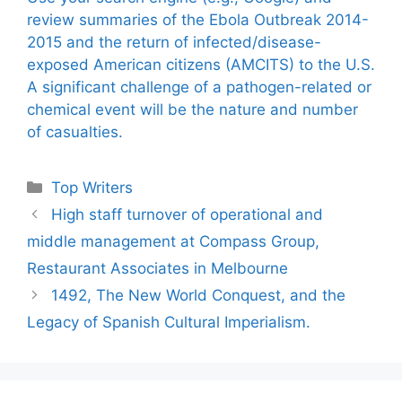
review summaries of the Ebola Outbreak 2014-
2015 and the return of infected/disease-
exposed American citizens (AMCITS) to the U.S.
A significant challenge of a pathogen-related or
chemical event will be the nature and number
of casualties.
Categories
Top Writers
High staff turnover of operational and
middle management at Compass Group,
Restaurant Associates in Melbourne
1492, The New World Conquest, and the
Legacy of Spanish Cultural Imperialism.