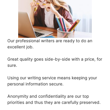
Our professional writers are ready to do an
excellent job.
Great quality goes side-by-side with a price, for
sure.
Using our writing service means keeping your
personal information secure.
Anonymity and confidentiality are our top
priorities and thus they are carefully preserved.