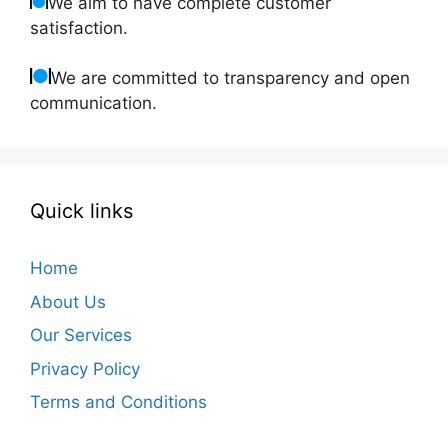
We aim to have complete customer
satisfaction.
We are committed to transparency and open
communication.
Quick links
Home
About Us
Our Services
Privacy Policy
Terms and Conditions