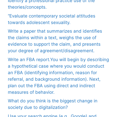
Identify a professional practice use of the
theories/concepts.
“Evaluate contemporary societal attitudes
towards adolescent sexuality.
Write a paper that summarizes and identifies
the claims within a text, weighs the use of
evidence to support the claim, and presents
your degree of agreement/disagreement.
Write an FBA report.You will begin by describing
a hypothetical case where you would conduct
an FBA (identifying information, reason for
referral, and background information). Next,
plan out the FBA using direct and indirect
measures of behavior.
What do you think is the biggest change in
society due to digitalization?
Use your search engine (e.g., Google) and