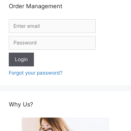
Order Management
Forgot your password?
Why Us?