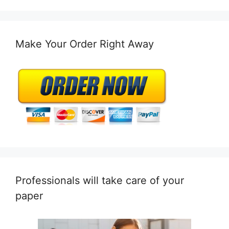
Make Your Order Right Away
Professionals will take care of your
paper