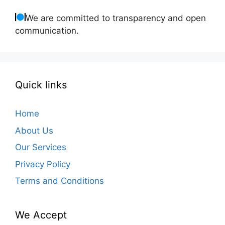
We are committed to transparency and open
communication.
Quick links
Home
About Us
Our Services
Privacy Policy
Terms and Conditions
We Accept