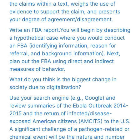
the claims within a text, weighs the use of
evidence to support the claim, and presents
your degree of agreement/disagreement.
Write an FBA report.You will begin by describing
a hypothetical case where you would conduct
an FBA (identifying information, reason for
referral, and background information). Next,
plan out the FBA using direct and indirect
measures of behavior.
What do you think is the biggest change in
society due to digitalization?
Use your search engine (e.g., Google) and
review summaries of the Ebola Outbreak 2014-
2015 and the return of infected/disease-
exposed American citizens (AMCITS) to the U.S.
A significant challenge of a pathogen-related or
chemical event will be the nature and number