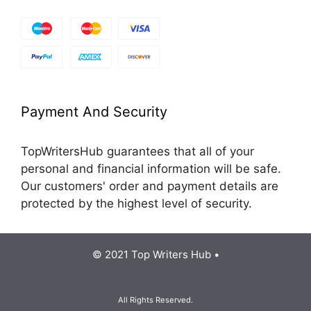
Payment And Security
TopWritersHub guarantees that all of your
personal and financial information will be safe.
Our customers' order and payment details are
protected by the highest level of security.
© 2021 Top Writers Hub •
All Rights Reserved.