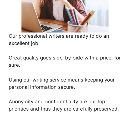
Our professional writers are ready to do an
excellent job.
Great quality goes side-by-side with a price, for
sure.
Using our writing service means keeping your
personal information secure.
Anonymity and confidentiality are our top
priorities and thus they are carefully preserved.