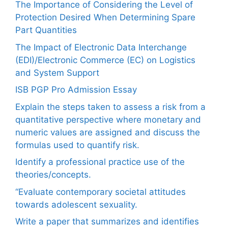
The Importance of Considering the Level of
Protection Desired When Determining Spare
Part Quantities
The Impact of Electronic Data Interchange
(EDI)/Electronic Commerce (EC) on Logistics
and System Support
ISB PGP Pro Admission Essay
Explain the steps taken to assess a risk from a
quantitative perspective where monetary and
numeric values are assigned and discuss the
formulas used to quantify risk.
Identify a professional practice use of the
theories/concepts.
“Evaluate contemporary societal attitudes
towards adolescent sexuality.
Write a paper that summarizes and identifies