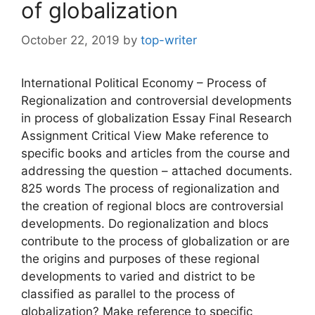
of globalization
October 22, 2019
by
top-writer
International Political Economy – Process of
Regionalization and controversial developments
in process of globalization Essay Final Research
Assignment Critical View Make reference to
specific books and articles from the course and
addressing the question – attached documents.
825 words The process of regionalization and
the creation of regional blocs are controversial
developments. Do regionalization and blocs
contribute to the process of globalization or are
the origins and purposes of these regional
developments to varied and district to be
classified as parallel to the process of
globalization? Make reference to specific