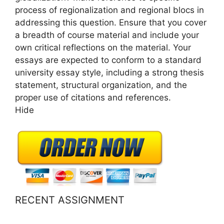
process of regionalization and regional blocs in
addressing this question. Ensure that you cover
a breadth of course material and include your
own critical reflections on the material. Your
essays are expected to conform to a standard
university essay style, including a strong thesis
statement, structural organization, and the
proper use of citations and references.
Hide
RECENT ASSIGNMENT