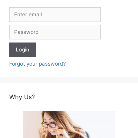
Forgot your password?
Why Us?