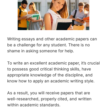
Writing essays and other academic papers can
be a challenge for any student. There is no
shame in asking someone for help.
To write an excellent academic paper, it’s crucial
to possess good critical thinking skills, have
appropriate knowledge of the discipline, and
know how to apply an academic writing style.
As a result, you will receive papers that are
well-researched, properly cited, and written
within academic standards.