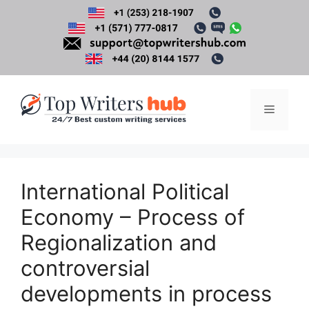
Skip
to
content
Menu
International Political
Economy – Process of
Regionalization and
controversial
developments in process