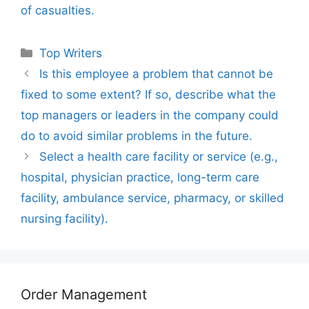
of casualties.
Categories
Top Writers
Is this employee a problem that cannot be
fixed to some extent? If so, describe what the
top managers or leaders in the company could
do to avoid similar problems in the future.
Select a health care facility or service (e.g.,
hospital, physician practice, long-term care
facility, ambulance service, pharmacy, or skilled
nursing facility).
Order Management