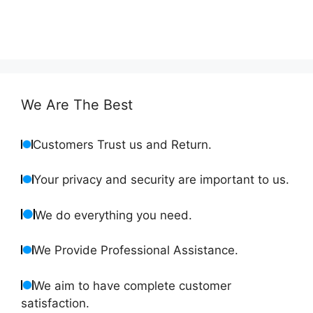
We Are The Best
Customers Trust us and Return.
Your privacy and security are important to us.
We do everything you need.
We Provide Professional Assistance.
We aim to have complete customer
satisfaction.