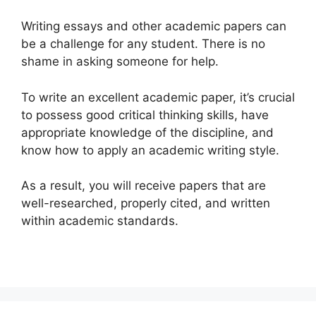
Writing essays and other academic papers can
be a challenge for any student. There is no
shame in asking someone for help.
To write an excellent academic paper, it’s crucial
to possess good critical thinking skills, have
appropriate knowledge of the discipline, and
know how to apply an academic writing style.
As a result, you will receive papers that are
well-researched, properly cited, and written
within academic standards.