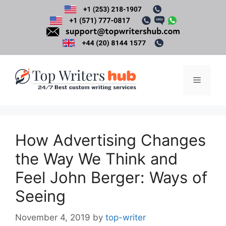
Skip
to
content
Menu
How Advertising Changes
the Way We Think and
Feel John Berger: Ways of
Seeing
November 4, 2019
by
top-writer