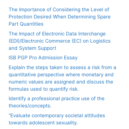
The Importance of Considering the Level of
Protection Desired When Determining Spare
Part Quantities
The Impact of Electronic Data Interchange
(EDI)/Electronic Commerce (EC) on Logistics
and System Support
ISB PGP Pro Admission Essay
Explain the steps taken to assess a risk from a
quantitative perspective where monetary and
numeric values are assigned and discuss the
formulas used to quantify risk.
Identify a professional practice use of the
theories/concepts.
“Evaluate contemporary societal attitudes
towards adolescent sexuality.