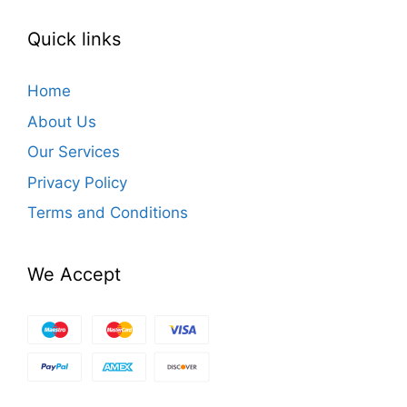
Quick links
Home
About Us
Our Services
Privacy Policy
Terms and Conditions
We Accept