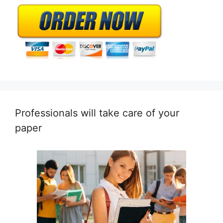
Professionals will take care of your
paper