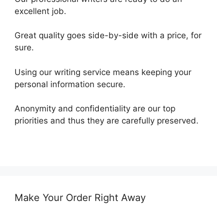
excellent job.
Great quality goes side-by-side with a price, for
sure.
Using our writing service means keeping your
personal information secure.
Anonymity and confidentiality are our top
priorities and thus they are carefully preserved.
Make Your Order Right Away