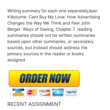
Writing summary for each one separatelyJean
Kilbourne: Cant Buy My Love: How Advertising
Changes the Way We Think and Feel John
Berger: Ways of Seeing, Chapter 7. reading
summaries should not be written summaries
based upon other summaries, or secondary
sources, but instead should address the
primary sources in the reader or books
assigned
RECENT ASSIGNMENT