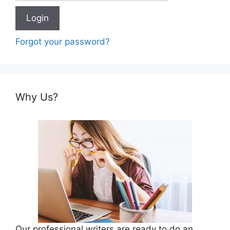
Forgot your password?
Why Us?
Our professional writers are ready to do an