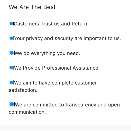
We Are The Best
Customers Trust us and Return.
Your privacy and security are important to us.
We do everything you need.
We Provide Professional Assistance.
We aim to have complete customer
satisfaction.
We are committed to transparency and open
communication.