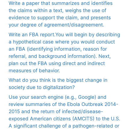
Write a paper that summarizes and identifies
the claims within a text, weighs the use of
evidence to support the claim, and presents
your degree of agreement/disagreement.
Write an FBA report.You will begin by describing
a hypothetical case where you would conduct
an FBA (identifying information, reason for
referral, and background information). Next,
plan out the FBA using direct and indirect
measures of behavior.
What do you think is the biggest change in
society due to digitalization?
Use your search engine (e.g., Google) and
review summaries of the Ebola Outbreak 2014-
2015 and the return of infected/disease-
exposed American citizens (AMCITS) to the U.S.
A significant challenge of a pathogen-related or