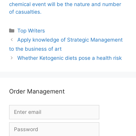
chemical event will be the nature and number
of casualties.
Categories
Top Writers
Apply knowledge of Strategic Management
to the business of art
Whether Ketogenic diets pose a health risk
Order Management