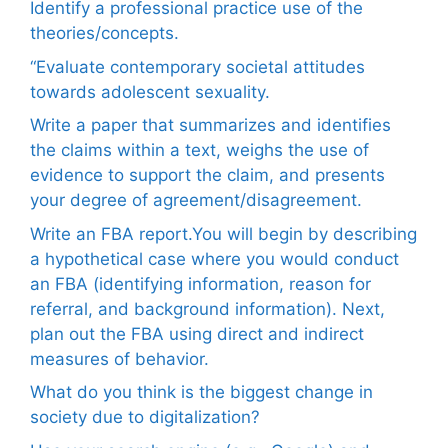
Identify a professional practice use of the
theories/concepts.
“Evaluate contemporary societal attitudes
towards adolescent sexuality.
Write a paper that summarizes and identifies
the claims within a text, weighs the use of
evidence to support the claim, and presents
your degree of agreement/disagreement.
Write an FBA report.You will begin by describing
a hypothetical case where you would conduct
an FBA (identifying information, reason for
referral, and background information). Next,
plan out the FBA using direct and indirect
measures of behavior.
What do you think is the biggest change in
society due to digitalization?