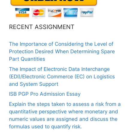
RECENT ASSIGNMENT
The Importance of Considering the Level of
Protection Desired When Determining Spare
Part Quantities
The Impact of Electronic Data Interchange
(EDI)/Electronic Commerce (EC) on Logistics
and System Support
ISB PGP Pro Admission Essay
Explain the steps taken to assess a risk from a
quantitative perspective where monetary and
numeric values are assigned and discuss the
formulas used to quantify risk.