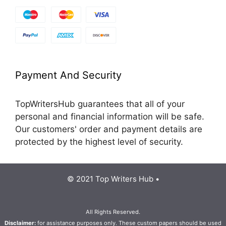
Payment And Security
TopWritersHub guarantees that all of your
personal and financial information will be safe.
Our customers' order and payment details are
protected by the highest level of security.
© 2021 Top Writers Hub •
All Rights Reserved.
Disclaimer:
for assistance purposes only. These custom papers should be used