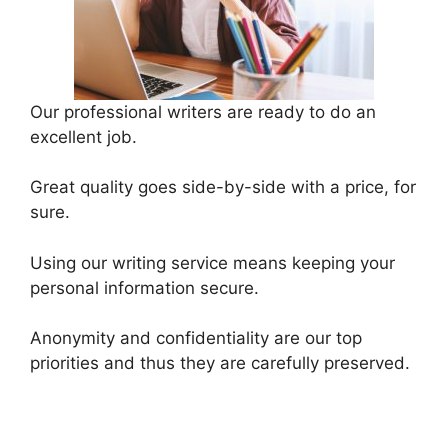
Our professional writers are ready to do an
excellent job.
Great quality goes side-by-side with a price, for
sure.
Using our writing service means keeping your
personal information secure.
Anonymity and confidentiality are our top
priorities and thus they are carefully preserved.