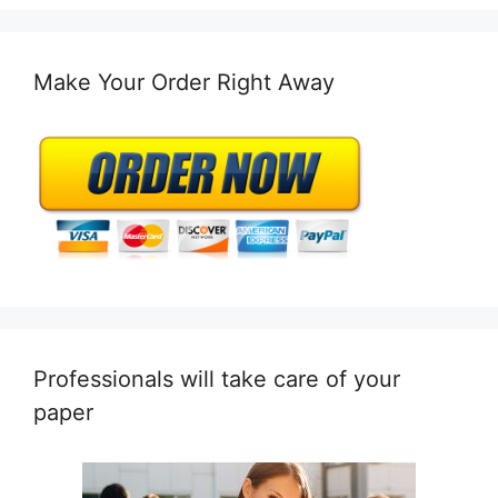
Make Your Order Right Away
Professionals will take care of your
paper