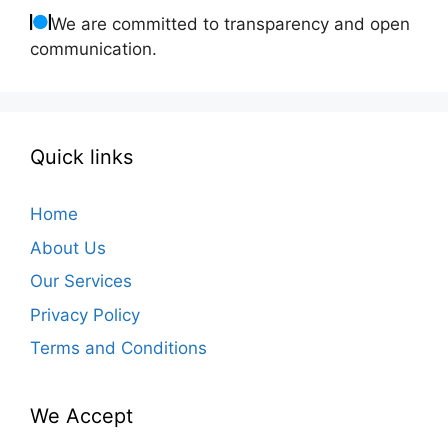
We are committed to transparency and open
communication.
Quick links
Home
About Us
Our Services
Privacy Policy
Terms and Conditions
We Accept