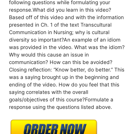
following questions while formulating your
response.What did you learn in this video?
Based off of this video and with the information
presented in Ch. 1 of the text Transcultural
Communication in Nursing; why is cultural
diversity so important?An example of an idiom
was provided in the video. What was the idiom?
Why would this cause an issue in
communication? How can this be avoided?
Closing reflection: “Know better, do better.” This
was a saying brought up in the beginning and
ending of the video. How do you feel that this
saying correlates with the overall
goals/objectives of this course?Formulate a
response using the questions listed above.