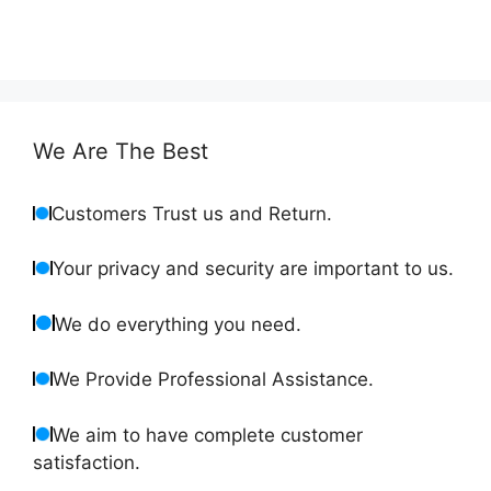
We Are The Best
Customers Trust us and Return.
Your privacy and security are important to us.
We do everything you need.
We Provide Professional Assistance.
We aim to have complete customer
satisfaction.