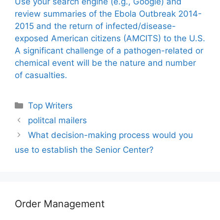
Use your search engine (e.g., Google) and
review summaries of the Ebola Outbreak 2014-
2015 and the return of infected/disease-
exposed American citizens (AMCITS) to the U.S.
A significant challenge of a pathogen-related or
chemical event will be the nature and number
of casualties.
Categories
Top Writers
politcal mailers
What decision-making process would you
use to establish the Senior Center?
Order Management