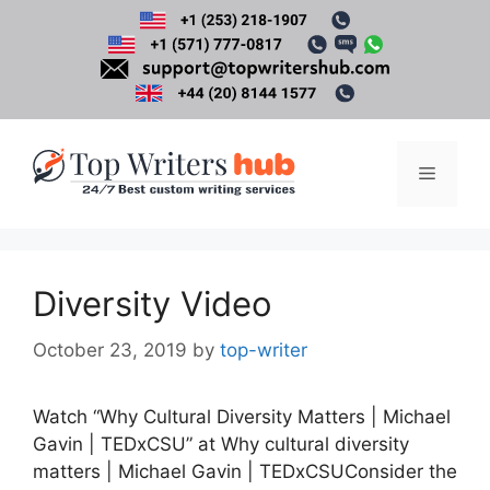
Skip
to
content
Menu
Diversity Video
October 23, 2019
by
top-writer
Watch “Why Cultural Diversity Matters | Michael
Gavin | TEDxCSU” at Why cultural diversity
matters | Michael Gavin | TEDxCSUConsider the