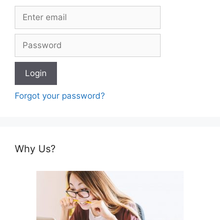
Forgot your password?
Why Us?