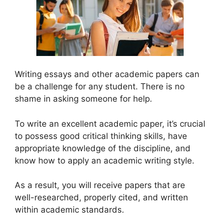
Writing essays and other academic papers can
be a challenge for any student. There is no
shame in asking someone for help.
To write an excellent academic paper, it’s crucial
to possess good critical thinking skills, have
appropriate knowledge of the discipline, and
know how to apply an academic writing style.
As a result, you will receive papers that are
well-researched, properly cited, and written
within academic standards.