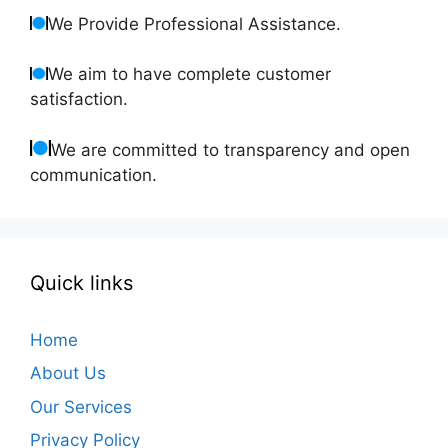
We Provide Professional Assistance.
We aim to have complete customer
satisfaction.
We are committed to transparency and open
communication.
Quick links
Home
About Us
Our Services
Privacy Policy