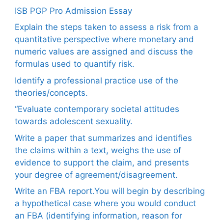
ISB PGP Pro Admission Essay
Explain the steps taken to assess a risk from a
quantitative perspective where monetary and
numeric values are assigned and discuss the
formulas used to quantify risk.
Identify a professional practice use of the
theories/concepts.
“Evaluate contemporary societal attitudes
towards adolescent sexuality.
Write a paper that summarizes and identifies
the claims within a text, weighs the use of
evidence to support the claim, and presents
your degree of agreement/disagreement.
Write an FBA report.You will begin by describing
a hypothetical case where you would conduct
an FBA (identifying information, reason for