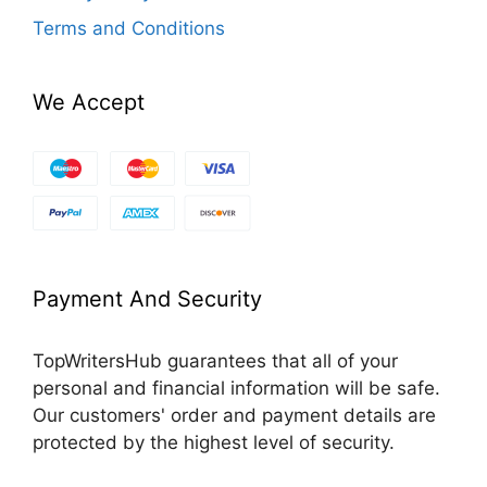
Terms and Conditions
We Accept
Payment And Security
TopWritersHub guarantees that all of your
personal and financial information will be safe.
Our customers' order and payment details are
protected by the highest level of security.