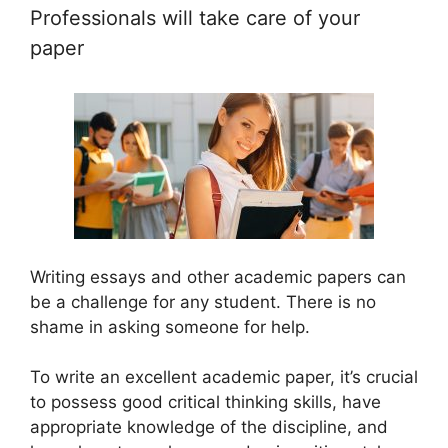
Professionals will take care of your
paper
Writing essays and other academic papers can
be a challenge for any student. There is no
shame in asking someone for help.
To write an excellent academic paper, it’s crucial
to possess good critical thinking skills, have
appropriate knowledge of the discipline, and