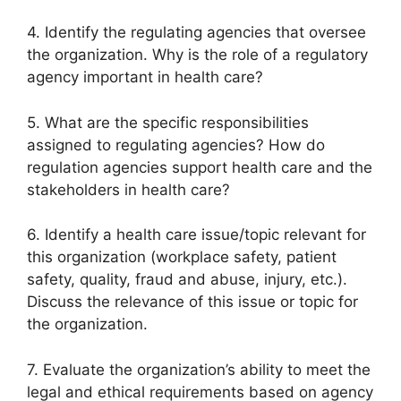
4. Identify the regulating agencies that oversee
the organization. Why is the role of a regulatory
agency important in health care?
5. What are the specific responsibilities
assigned to regulating agencies? How do
regulation agencies support health care and the
stakeholders in health care?
6. Identify a health care issue/topic relevant for
this organization (workplace safety, patient
safety, quality, fraud and abuse, injury, etc.).
Discuss the relevance of this issue or topic for
the organization.
7. Evaluate the organization’s ability to meet the
legal and ethical requirements based on agency