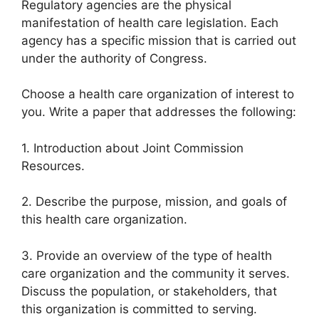
Regulatory agencies are the physical
manifestation of health care legislation. Each
agency has a specific mission that is carried out
under the authority of Congress.
Choose a health care organization of interest to
you. Write a paper that addresses the following:
1. Introduction about Joint Commission
Resources.
2. Describe the purpose, mission, and goals of
this health care organization.
3. Provide an overview of the type of health
care organization and the community it serves.
Discuss the population, or stakeholders, that
this organization is committed to serving.