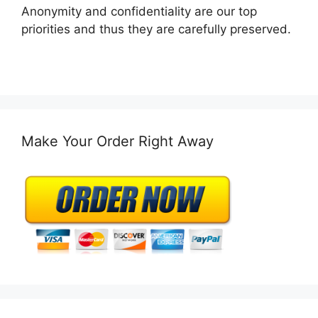
Anonymity and confidentiality are our top
priorities and thus they are carefully preserved.
Make Your Order Right Away