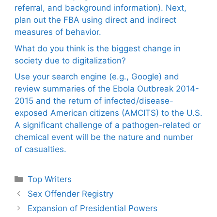
referral, and background information). Next,
plan out the FBA using direct and indirect
measures of behavior.
What do you think is the biggest change in
society due to digitalization?
Use your search engine (e.g., Google) and
review summaries of the Ebola Outbreak 2014-
2015 and the return of infected/disease-
exposed American citizens (AMCITS) to the U.S.
A significant challenge of a pathogen-related or
chemical event will be the nature and number
of casualties.
Categories
Top Writers
Sex Offender Registry
Expansion of Presidential Powers