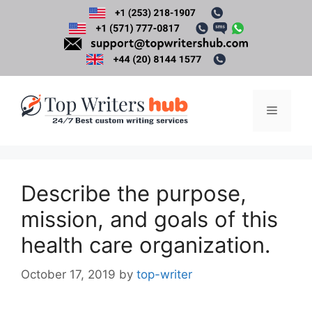
Skip
to
content
Menu
Describe the purpose,
mission, and goals of this
health care organization.
October 17, 2019
by
top-writer