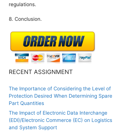
regulations.
8. Conclusion.
RECENT ASSIGNMENT
The Importance of Considering the Level of
Protection Desired When Determining Spare
Part Quantities
The Impact of Electronic Data Interchange
(EDI)/Electronic Commerce (EC) on Logistics
and System Support