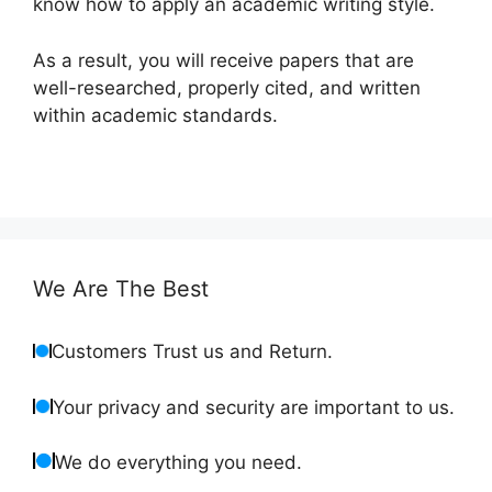
know how to apply an academic writing style.
As a result, you will receive papers that are
well-researched, properly cited, and written
within academic standards.
We Are The Best
Customers Trust us and Return.
Your privacy and security are important to us.
We do everything you need.