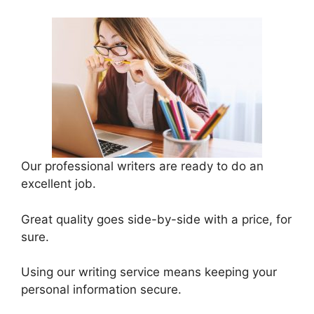
Our professional writers are ready to do an
excellent job.
Great quality goes side-by-side with a price, for
sure.
Using our writing service means keeping your
personal information secure.