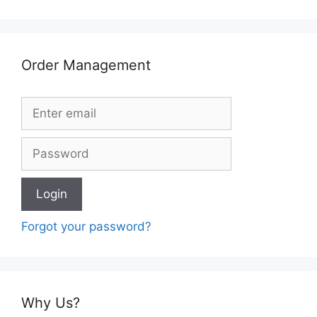
Order Management
Forgot your password?
Why Us?