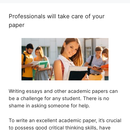
Professionals will take care of your
paper
Writing essays and other academic papers can
be a challenge for any student. There is no
shame in asking someone for help.
To write an excellent academic paper, it’s crucial
to possess good critical thinking skills, have