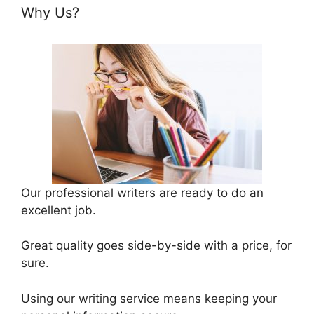
Why Us?
Our professional writers are ready to do an
excellent job.
Great quality goes side-by-side with a price, for
sure.
Using our writing service means keeping your