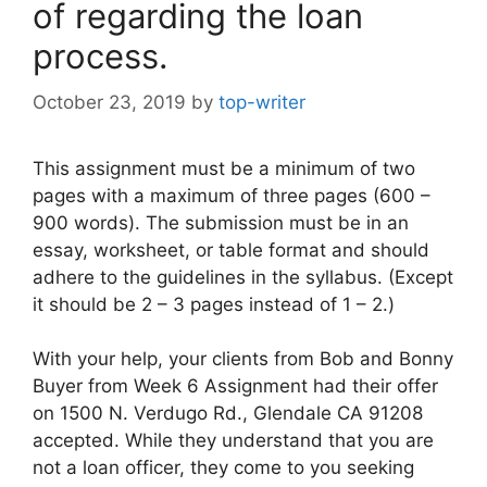
of regarding the loan
process.
October 23, 2019
by
top-writer
This assignment must be a minimum of two
pages with a maximum of three pages (600 –
900 words). The submission must be in an
essay, worksheet, or table format and should
adhere to the guidelines in the syllabus. (Except
it should be 2 – 3 pages instead of 1 – 2.)
With your help, your clients from Bob and Bonny
Buyer from Week 6 Assignment had their offer
on 1500 N. Verdugo Rd., Glendale CA 91208
accepted. While they understand that you are
not a loan officer, they come to you seeking