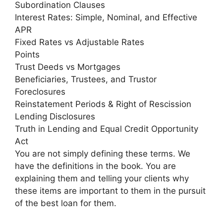
Subordination Clauses
Interest Rates: Simple, Nominal, and Effective
APR
Fixed Rates vs Adjustable Rates
Points
Trust Deeds vs Mortgages
Beneficiaries, Trustees, and Trustor
Foreclosures
Reinstatement Periods & Right of Rescission
Lending Disclosures
Truth in Lending and Equal Credit Opportunity
Act
You are not simply defining these terms. We
have the definitions in the book. You are
explaining them and telling your clients why
these items are important to them in the pursuit
of the best loan for them.