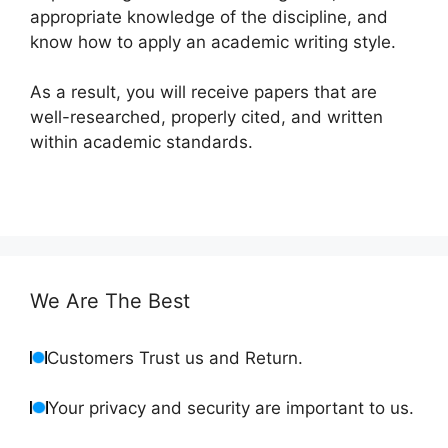
appropriate knowledge of the discipline, and
know how to apply an academic writing style.
As a result, you will receive papers that are
well-researched, properly cited, and written
within academic standards.
We Are The Best
Customers Trust us and Return.
Your privacy and security are important to us.