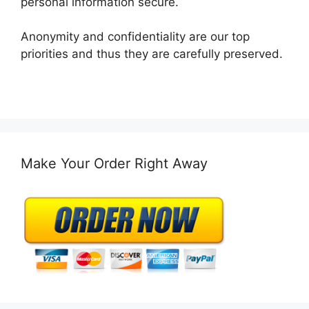
personal information secure.
Anonymity and confidentiality are our top
priorities and thus they are carefully preserved.
Make Your Order Right Away