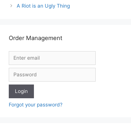
A Riot is an Ugly Thing
Order Management
Forgot your password?