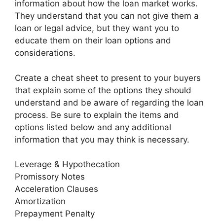
information about how the loan market works.
They understand that you can not give them a
loan or legal advice, but they want you to
educate them on their loan options and
considerations.
Create a cheat sheet to present to your buyers
that explain some of the options they should
understand and be aware of regarding the loan
process. Be sure to explain the items and
options listed below and any additional
information that you may think is necessary.
Leverage & Hypothecation
Promissory Notes
Acceleration Clauses
Amortization
Prepayment Penalty