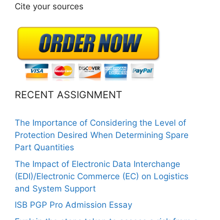
Cite your sources
RECENT ASSIGNMENT
The Importance of Considering the Level of
Protection Desired When Determining Spare
Part Quantities
The Impact of Electronic Data Interchange
(EDI)/Electronic Commerce (EC) on Logistics
and System Support
ISB PGP Pro Admission Essay