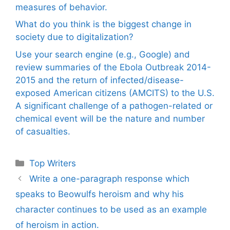
measures of behavior.
What do you think is the biggest change in
society due to digitalization?
Use your search engine (e.g., Google) and
review summaries of the Ebola Outbreak 2014-
2015 and the return of infected/disease-
exposed American citizens (AMCITS) to the U.S.
A significant challenge of a pathogen-related or
chemical event will be the nature and number
of casualties.
Categories
Top Writers
Write a one-paragraph response which
speaks to Beowulfs heroism and why his
character continues to be used as an example
of heroism in action.