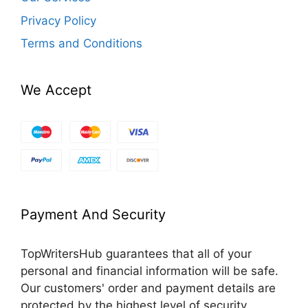
Privacy Policy
Terms and Conditions
We Accept
Payment And Security
TopWritersHub guarantees that all of your
personal and financial information will be safe.
Our customers' order and payment details are
protected by the highest level of security.