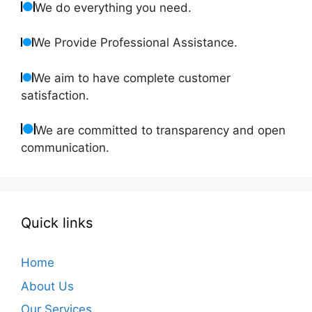
We do everything you need.
We Provide Professional Assistance.
We aim to have complete customer
satisfaction.
We are committed to transparency and open
communication.
Quick links
Home
About Us
Our Services