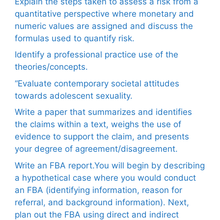
Explain the steps taken to assess a risk from a
quantitative perspective where monetary and
numeric values are assigned and discuss the
formulas used to quantify risk.
Identify a professional practice use of the
theories/concepts.
“Evaluate contemporary societal attitudes
towards adolescent sexuality.
Write a paper that summarizes and identifies
the claims within a text, weighs the use of
evidence to support the claim, and presents
your degree of agreement/disagreement.
Write an FBA report.You will begin by describing
a hypothetical case where you would conduct
an FBA (identifying information, reason for
referral, and background information). Next,
plan out the FBA using direct and indirect