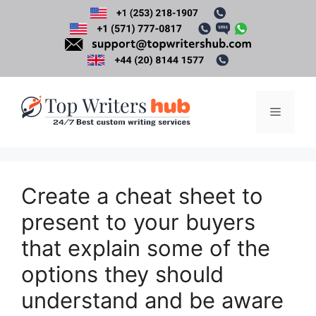
Skip
to
content
Menu
Create a cheat sheet to
present to your buyers
that explain some of the
options they should
understand and be aware