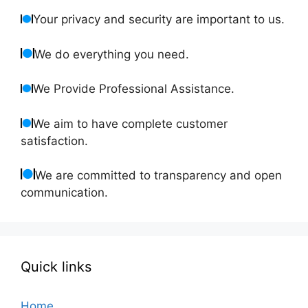
Your privacy and security are important to us.
We do everything you need.
We Provide Professional Assistance.
We aim to have complete customer
satisfaction.
We are committed to transparency and open
communication.
Quick links
Home