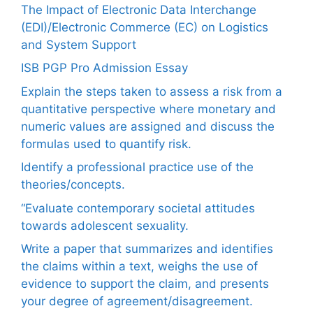
The Impact of Electronic Data Interchange
(EDI)/Electronic Commerce (EC) on Logistics
and System Support
ISB PGP Pro Admission Essay
Explain the steps taken to assess a risk from a
quantitative perspective where monetary and
numeric values are assigned and discuss the
formulas used to quantify risk.
Identify a professional practice use of the
theories/concepts.
“Evaluate contemporary societal attitudes
towards adolescent sexuality.
Write a paper that summarizes and identifies
the claims within a text, weighs the use of
evidence to support the claim, and presents
your degree of agreement/disagreement.