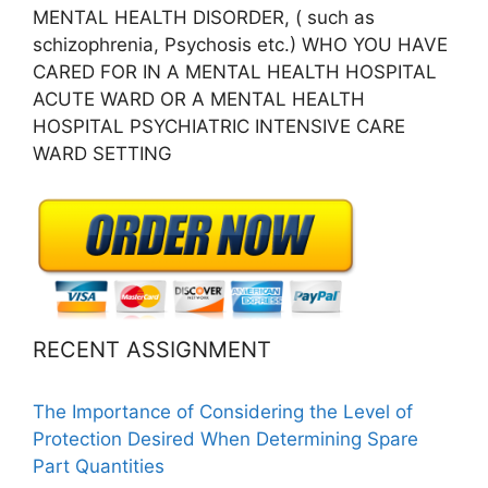
MENTAL HEALTH DISORDER, ( such as
schizophrenia, Psychosis etc.) WHO YOU HAVE
CARED FOR IN A MENTAL HEALTH HOSPITAL
ACUTE WARD OR A MENTAL HEALTH
HOSPITAL PSYCHIATRIC INTENSIVE CARE
WARD SETTING
RECENT ASSIGNMENT
The Importance of Considering the Level of
Protection Desired When Determining Spare
Part Quantities