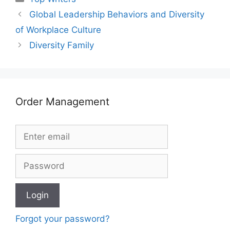
Global Leadership Behaviors and Diversity
of Workplace Culture
Diversity Family
Order Management
Forgot your password?