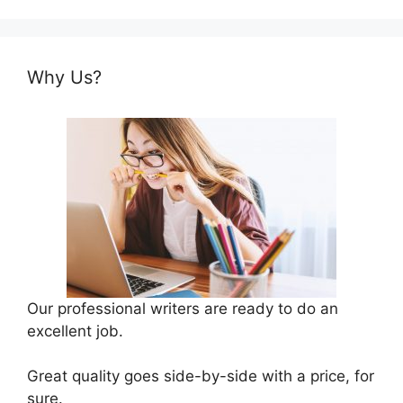
Why Us?
Our professional writers are ready to do an
excellent job.
Great quality goes side-by-side with a price, for
sure.