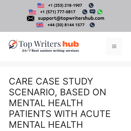
Skip
to
content
Menu
CARE CASE STUDY
SCENARIO, BASED ON
MENTAL HEALTH
PATIENTS WITH ACUTE
MENTAL HEALTH