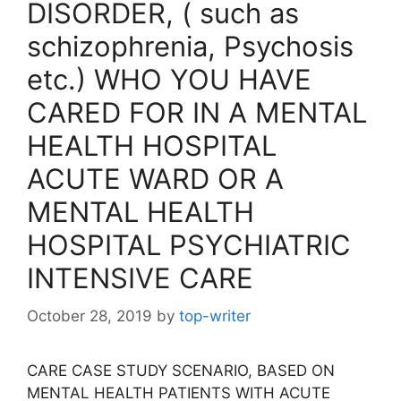
DISORDER, ( such as
schizophrenia, Psychosis
etc.) WHO YOU HAVE
CARED FOR IN A MENTAL
HEALTH HOSPITAL
ACUTE WARD OR A
MENTAL HEALTH
HOSPITAL PSYCHIATRIC
INTENSIVE CARE
October 28, 2019
by
top-writer
CARE CASE STUDY SCENARIO, BASED ON
MENTAL HEALTH PATIENTS WITH ACUTE