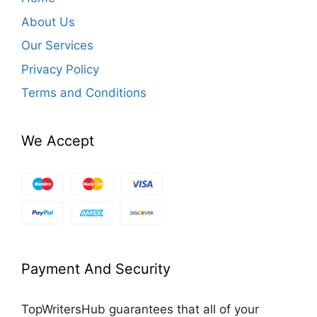
About Us
Our Services
Privacy Policy
Terms and Conditions
We Accept
Payment And Security
TopWritersHub guarantees that all of your