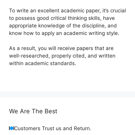
To write an excellent academic paper, it’s crucial
to possess good critical thinking skills, have
appropriate knowledge of the discipline, and
know how to apply an academic writing style.
As a result, you will receive papers that are
well-researched, properly cited, and written
within academic standards.
We Are The Best
Customers Trust us and Return.