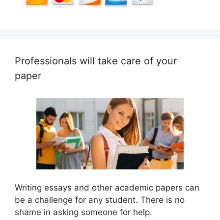
Professionals will take care of your
paper
Writing essays and other academic papers can
be a challenge for any student. There is no
shame in asking someone for help.