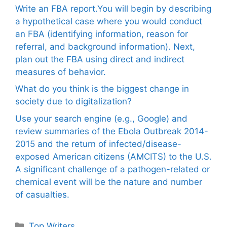
Write an FBA report.You will begin by describing
a hypothetical case where you would conduct
an FBA (identifying information, reason for
referral, and background information). Next,
plan out the FBA using direct and indirect
measures of behavior.
What do you think is the biggest change in
society due to digitalization?
Use your search engine (e.g., Google) and
review summaries of the Ebola Outbreak 2014-
2015 and the return of infected/disease-
exposed American citizens (AMCITS) to the U.S.
A significant challenge of a pathogen-related or
chemical event will be the nature and number
of casualties.
Categories
Top Writers