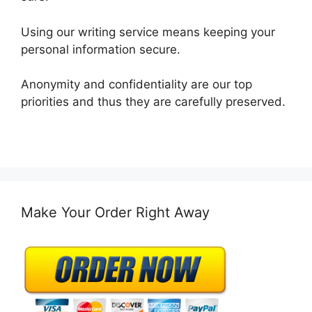
Using our writing service means keeping your
personal information secure.
Anonymity and confidentiality are our top
priorities and thus they are carefully preserved.
Make Your Order Right Away